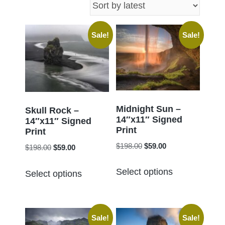
latest
Sale!
Sale!
Midnight Sun –
Skull Rock –
14″x11″ Signed
14″x11″ Signed
Print
Print
Original
Current
$
198.00
$
59.00
Original
Current
$
198.00
$
59.00
price
price
price
price
This
This
was:
is:
Select options
was:
is:
Select options
product
product
$198.00.
$59.00.
$198.00.
$59.00.
has
has
multiple
multiple
Sale!
Sale!
variants.
variants.