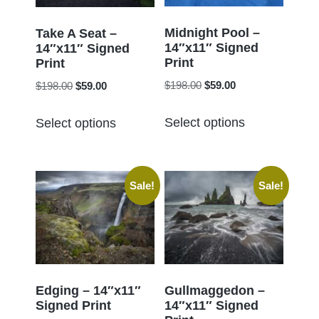
be
be
chosen
chosen
Midnight Pool –
Take A Seat –
14″x11″ Signed
on
14″x11″ Signed
on
Print
Print
the
the
Original
Current
Original
Current
$
198.00
$
59.00
$
198.00
$
59.00
product
product
price
price
price
price
page
This
This
page
was:
is:
was:
is:
Select options
Select options
product
product
$198.00.
$59.00.
$198.00.
$59.00.
has
has
multiple
multiple
Sale!
Sale!
variants.
variants.
The
The
options
options
may
may
be
be
chosen
chosen
Edging – 14″x11″
Gullmaggedon –
Signed Print
14″x11″ Signed
on
on