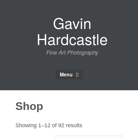
Skip
to
Gavin
content
Hardcastle
Fine Art Photography
Menu
Shop
Sorted
Showing 1–12 of 92 results
by