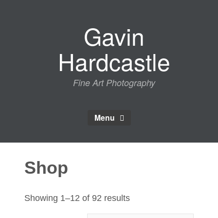
Skip
to
Gavin
content
Hardcastle
Fine Art Photography
Menu
Shop
Sorted
Showing 1–12 of 92 results
by