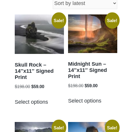
latest
Sale!
Sale!
Midnight Sun –
Skull Rock –
14″x11″ Signed
14″x11″ Signed
Print
Print
Original
Current
$
198.00
$
59.00
Original
Current
$
198.00
$
59.00
price
price
price
price
This
This
was:
is:
Select options
was:
is:
Select options
product
product
$198.00.
$59.00.
$198.00.
$59.00.
has
has
multiple
multiple
Sale!
Sale!
variants.
variants.