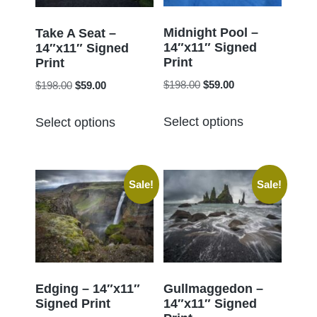
be
be
chosen
chosen
Midnight Pool –
Take A Seat –
14″x11″ Signed
on
14″x11″ Signed
on
Print
Print
the
the
Original
Current
Original
Current
$
198.00
$
59.00
$
198.00
$
59.00
product
product
price
price
price
price
page
This
This
page
was:
is:
was:
is:
Select options
Select options
product
product
$198.00.
$59.00.
$198.00.
$59.00.
has
has
multiple
multiple
Sale!
Sale!
variants.
variants.
The
The
options
options
may
may
be
be
chosen
chosen
Edging – 14″x11″
Gullmaggedon –
Signed Print
14″x11″ Signed
on
on