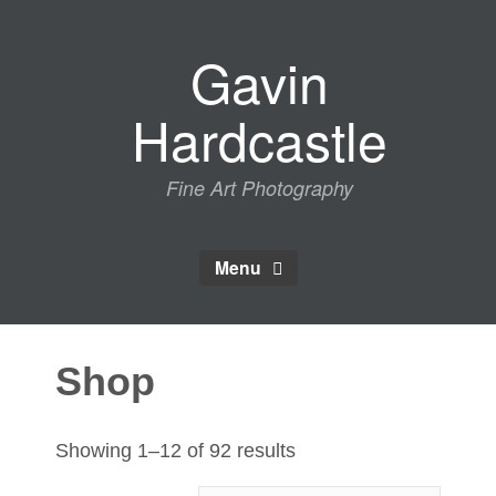
Skip
to
Gavin
content
Hardcastle
Fine Art Photography
Menu
Shop
Sorted
Showing 1–12 of 92 results
by