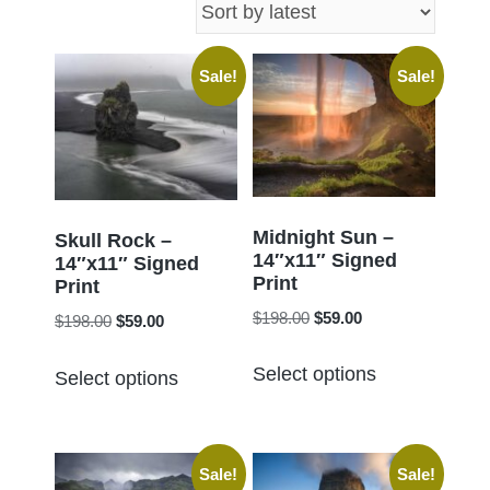
latest
Sale!
Sale!
Midnight Sun –
Skull Rock –
14″x11″ Signed
14″x11″ Signed
Print
Print
Original
Current
$
198.00
$
59.00
Original
Current
$
198.00
$
59.00
price
price
price
price
This
This
was:
is:
Select options
was:
is:
Select options
product
product
$198.00.
$59.00.
$198.00.
$59.00.
has
has
multiple
multiple
Sale!
Sale!
variants.
variants.