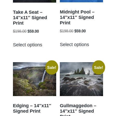
be
be
chosen
chosen
Midnight Pool –
Take A Seat –
14″x11″ Signed
on
14″x11″ Signed
on
Print
Print
the
the
Original
Current
Original
Current
$
198.00
$
59.00
$
198.00
$
59.00
product
product
price
price
price
price
page
This
This
page
was:
is:
was:
is:
Select options
Select options
product
product
$198.00.
$59.00.
$198.00.
$59.00.
has
has
multiple
multiple
Sale!
Sale!
variants.
variants.
The
The
options
options
may
may
be
be
chosen
chosen
Edging – 14″x11″
Gullmaggedon –
Signed Print
14″x11″ Signed
on
on