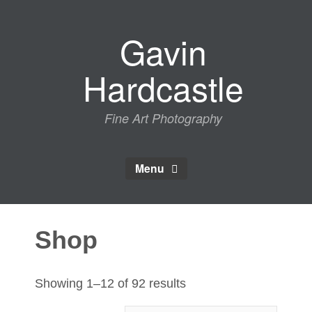
Skip
to
Gavin
content
Hardcastle
Fine Art Photography
Menu
Shop
Sorted
Showing 1–12 of 92 results
by