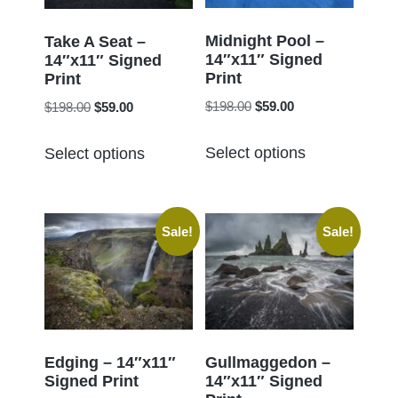
be
be
chosen
chosen
Midnight Pool –
Take A Seat –
14″x11″ Signed
on
14″x11″ Signed
on
Print
Print
the
the
Original
Current
Original
Current
$
198.00
$
59.00
$
198.00
$
59.00
product
product
price
price
price
price
page
This
This
page
was:
is:
was:
is:
Select options
Select options
product
product
$198.00.
$59.00.
$198.00.
$59.00.
has
has
multiple
multiple
Sale!
Sale!
variants.
variants.
The
The
options
options
may
may
be
be
chosen
chosen
Edging – 14″x11″
Gullmaggedon –
Signed Print
14″x11″ Signed
on
on