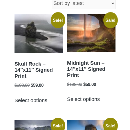
latest
Sale!
Sale!
Midnight Sun –
Skull Rock –
14″x11″ Signed
14″x11″ Signed
Print
Print
Original
Current
$
198.00
$
59.00
Original
Current
$
198.00
$
59.00
price
price
price
price
This
This
was:
is:
Select options
was:
is:
Select options
product
product
$198.00.
$59.00.
$198.00.
$59.00.
has
has
multiple
multiple
Sale!
Sale!
variants.
variants.