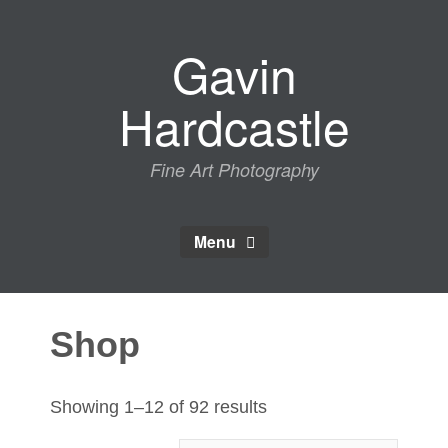
Skip
to
Gavin
content
Hardcastle
Fine Art Photography
Menu
Shop
Sorted
Showing 1–12 of 92 results
by