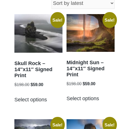
latest
Sale!
Sale!
Midnight Sun –
Skull Rock –
14″x11″ Signed
14″x11″ Signed
Print
Print
Original
Current
$
198.00
$
59.00
Original
Current
$
198.00
$
59.00
price
price
price
price
This
This
was:
is:
Select options
was:
is:
Select options
product
product
$198.00.
$59.00.
$198.00.
$59.00.
has
has
multiple
multiple
Sale!
Sale!
variants.
variants.