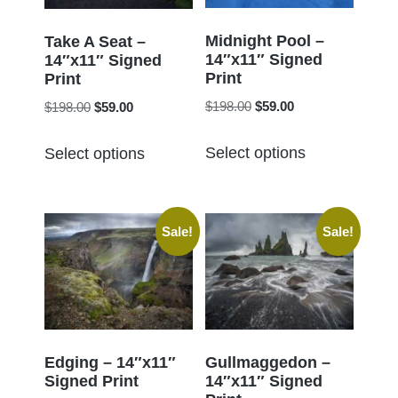
be
be
chosen
chosen
Midnight Pool –
Take A Seat –
14″x11″ Signed
on
14″x11″ Signed
on
Print
Print
the
the
Original
Current
Original
Current
$
198.00
$
59.00
$
198.00
$
59.00
product
product
price
price
price
price
page
This
This
page
was:
is:
was:
is:
Select options
Select options
product
product
$198.00.
$59.00.
$198.00.
$59.00.
has
has
multiple
multiple
Sale!
Sale!
variants.
variants.
The
The
options
options
may
may
be
be
chosen
chosen
Edging – 14″x11″
Gullmaggedon –
Signed Print
14″x11″ Signed
on
on