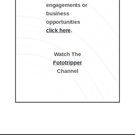
engagements or
business
opportunities
click here
.
Watch The
Fototripper
Channel