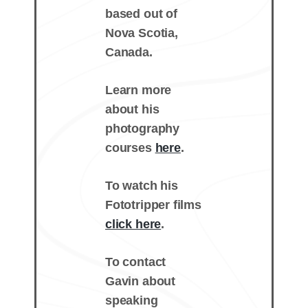
based out of
Nova Scotia,
Canada.
Learn more
about his
photography
courses
here
.
To watch his
Fototripper films
click here
.
To contact
Gavin about
speaking