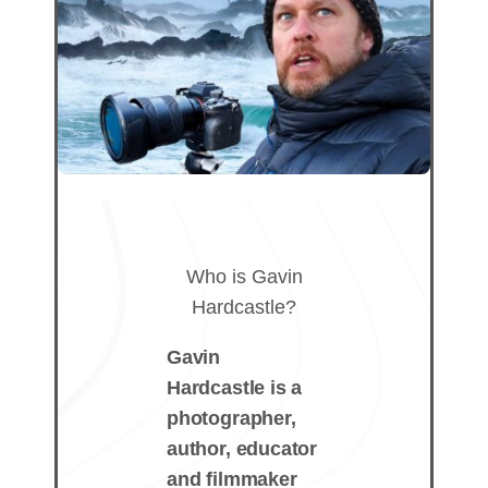
Who is Gavin
Hardcastle?
Gavin
Hardcastle is a
photographer,
author, educator
and filmmaker