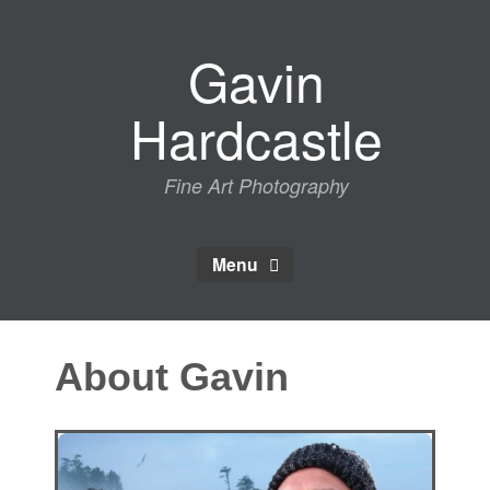
Skip
to
Gavin
content
Hardcastle
Fine Art Photography
Menu
About Gavin