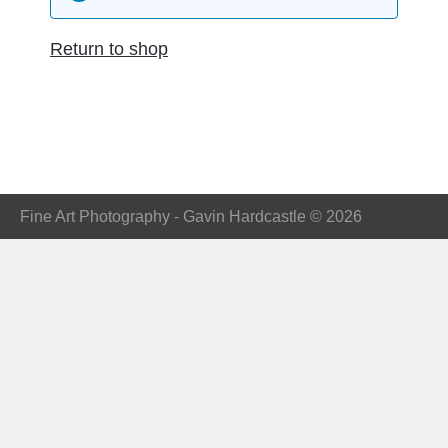
Return to shop
Fine Art Photography - Gavin Hardcastle © 2026