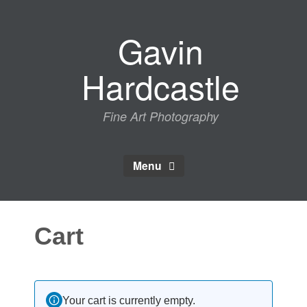
Skip
to
Gavin
content
Hardcastle
Fine Art Photography
Menu
Cart
Your cart is currently empty.