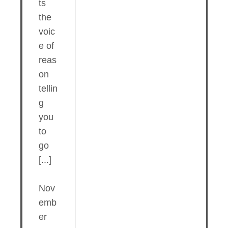
ts
the
voic
e of
reas
on
tellin
g
you
to
go
[...]
Nov
emb
er