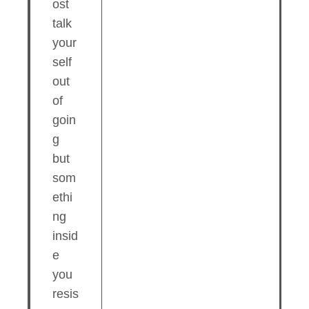
ost
talk
your
self
out
of
goin
g
but
som
ethi
ng
insid
e
you
resis