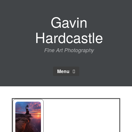
Skip
to
Gavin
content
Hardcastle
Fine Art Photography
Menu