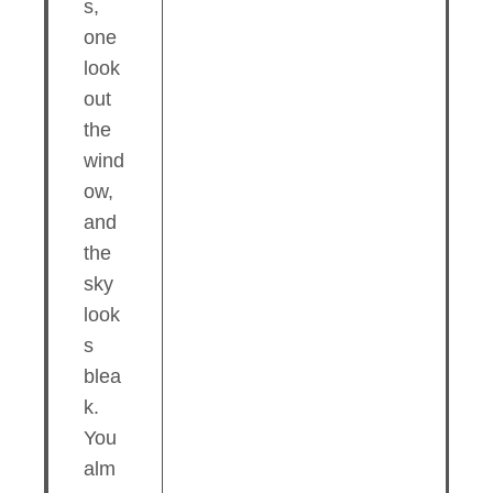
s,
one
look
out
the
wind
ow,
and
the
sky
look
s
blea
k.
You
alm