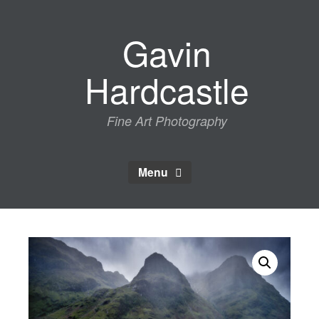
Skip
to
Gavin
content
Hardcastle
Fine Art Photography
Menu