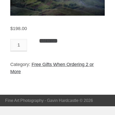
$
198.00
Add to cart
Atomized
-
14″
Panorama
Category:
Free Gifts When Ordering 2 or
Print
More
quantity
Fine Art Photography - Gavin Hardcastle © 2026