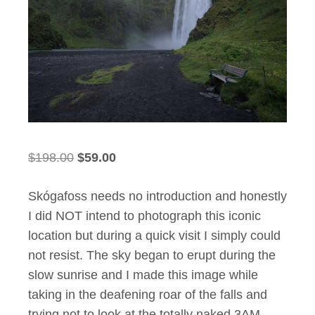
Original
Current
$
198.00
$
59.00
price
price
Skógafoss needs no introduction and honestly
was:
is:
I did NOT intend to photograph this iconic
$198.00.
$59.00.
location but during a quick visit I simply could
not resist. The sky began to erupt during the
slow sunrise and I made this image while
taking in the deafening roar of the falls and
trying not to look at the totally naked 3AM