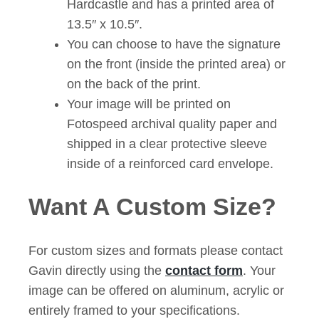
Hardcastle and has a printed area of
13.5″ x 10.5″.
You can choose to have the signature
on the front (inside the printed area) or
on the back of the print.
Your image will be printed on
Fotospeed archival quality paper and
shipped in a clear protective sleeve
inside of a reinforced card envelope.
Want A Custom Size?
For custom sizes and formats please contact
Gavin directly using the
contact form
. Your
image can be offered on aluminum, acrylic or
entirely framed to your specifications.