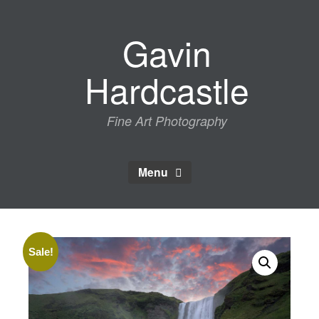
Skip
to
Gavin
content
Hardcastle
Fine Art Photography
Menu
Sale!