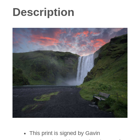
Description
This print is signed by Gavin