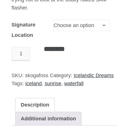
flasher.
Signature
Location
Add to cart
Take
A
Seat
–
SKU:
skogafoss
Category:
Icelandic Dreams
14″x11″
Tags:
iceland
,
sunrise
,
waterfall
Signed
Print
Description
quantity
Additional information