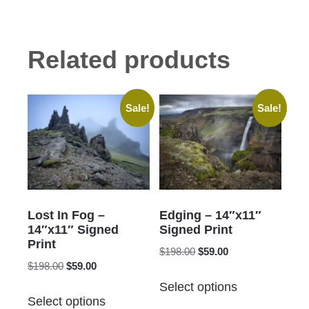
Related products
Sale!
Sale!
Lost In Fog –
Edging – 14″x11″
14″x11″ Signed
Signed Print
Print
Original
Current
$
198.00
$
59.00
Original
Current
$
198.00
$
59.00
price
price
This
price
price
was:
is:
Select options
This
product
was:
is:
$198.00.
$59.00.
Select options
product