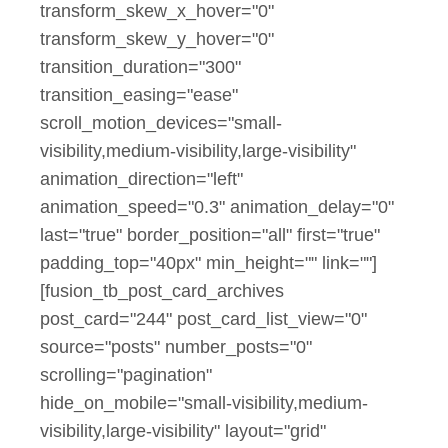
transform_skew_x_hover="0"
transform_skew_y_hover="0"
transition_duration="300"
transition_easing="ease"
scroll_motion_devices="small-
visibility,medium-visibility,large-visibility"
animation_direction="left"
animation_speed="0.3" animation_delay="0"
last="true" border_position="all" first="true"
padding_top="40px" min_height="" link=""]
[fusion_tb_post_card_archives
post_card="244" post_card_list_view="0"
source="posts" number_posts="0"
scrolling="pagination"
hide_on_mobile="small-visibility,medium-
visibility,large-visibility" layout="grid"