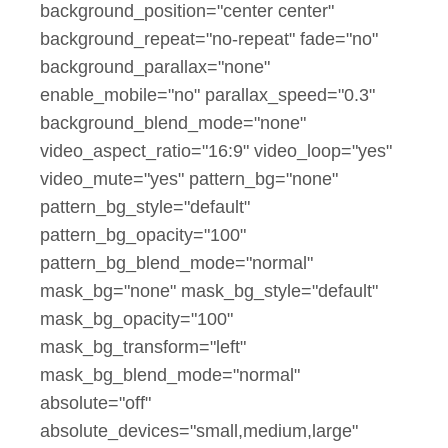
background_position="center center"
background_repeat="no-repeat" fade="no"
background_parallax="none"
enable_mobile="no" parallax_speed="0.3"
background_blend_mode="none"
video_aspect_ratio="16:9" video_loop="yes"
video_mute="yes" pattern_bg="none"
pattern_bg_style="default"
pattern_bg_opacity="100"
pattern_bg_blend_mode="normal"
mask_bg="none" mask_bg_style="default"
mask_bg_opacity="100"
mask_bg_transform="left"
mask_bg_blend_mode="normal"
absolute="off"
absolute_devices="small,medium,large"