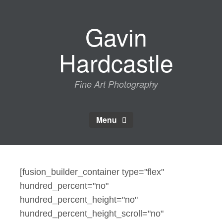
Skip
to
Gavin
content
Hardcastle
Fine Art Photography
Menu
[fusion_builder_container type="flex"
hundred_percent="no"
hundred_percent_height="no"
hundred_percent_height_scroll="no"