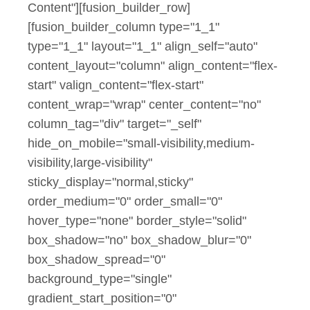
Content"][fusion_builder_row]
[fusion_builder_column type="1_1"
type="1_1" layout="1_1" align_self="auto"
content_layout="column" align_content="flex-
start" valign_content="flex-start"
content_wrap="wrap" center_content="no"
column_tag="div" target="_self"
hide_on_mobile="small-visibility,medium-
visibility,large-visibility"
sticky_display="normal,sticky"
order_medium="0" order_small="0"
hover_type="none" border_style="solid"
box_shadow="no" box_shadow_blur="0"
box_shadow_spread="0"
background_type="single"
gradient_start_position="0"