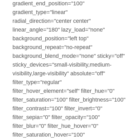
gradient_end_position="100"
gradient_type="linear"
radial_direction="center center"
linear_angle="180" lazy_load="none"
background_position="left top"
background_repeat="no-repeat"
background_blend_mode="none" sticky="off"
sticky_devices="small-visibility,medium-
visibility,large-visibility" absolute="off"
filter_type="regular"
filter_hover_element="self" filter_hue="0"
filter_saturation="100" filter_brightness="100"
filter_contrast="100" filter_invert="0"
filter_sepia="0" filter_opacity="100"
filter_blur="0" filter_hue_hover="0"
filter_saturation_hover="100"