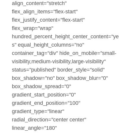
align_content="stretch"
flex_align_items="flex-start"
flex_justify_content="flex-start"
flex_wrap="wrap"
hundred_percent_height_center_content="ye
s" equal_height_columns="no"
container_tag="div" hide_on_mobile="small-
visibility,medium-visibility,large-visibility"
status="published" border_style="solid"
box_shadow="no" box_shadow_blur="0"
box_shadow_spread="0"
gradient_start_position="0"
gradient_end_position="100"
gradient_type="linear"
radial_direction="center center"
linear_angle="180"