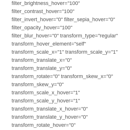
filter_brightness_hover="100"
filter_contrast_hover="100"
filter_invert_hover="0" filter_sepia_hover="0"
filter_opacity_hover="100"
filter_blur_hover="0" transform_type="regular"
transform_hover_element="self"
transform_scale_x="1" transform_scale_y="1"
transform_translate_x="0"
transform_translate_y="0"
transform_rotate="0" transform_skew_x="0"
transform_skew_y="0"
transform_scale_x_hover="1"
transform_scale_y_hover="1"
transform_translate_x_hover="0"
transform_translate_y_hover="0"
transform_rotate_hover="0"