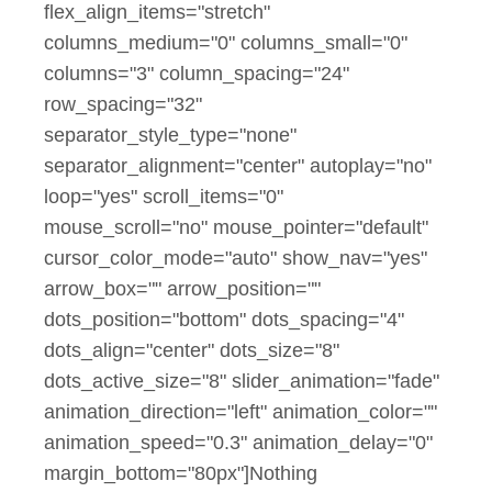
flex_align_items="stretch"
columns_medium="0" columns_small="0"
columns="3" column_spacing="24"
row_spacing="32"
separator_style_type="none"
separator_alignment="center" autoplay="no"
loop="yes" scroll_items="0"
mouse_scroll="no" mouse_pointer="default"
cursor_color_mode="auto" show_nav="yes"
arrow_box="" arrow_position=""
dots_position="bottom" dots_spacing="4"
dots_align="center" dots_size="8"
dots_active_size="8" slider_animation="fade"
animation_direction="left" animation_color=""
animation_speed="0.3" animation_delay="0"
margin_bottom="80px"]Nothing