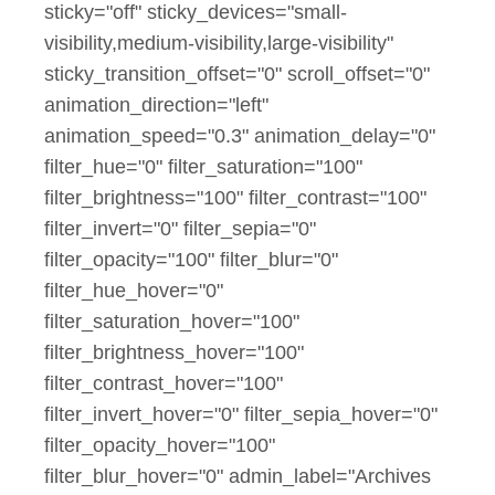
sticky="off" sticky_devices="small-
visibility,medium-visibility,large-visibility"
sticky_transition_offset="0" scroll_offset="0"
animation_direction="left"
animation_speed="0.3" animation_delay="0"
filter_hue="0" filter_saturation="100"
filter_brightness="100" filter_contrast="100"
filter_invert="0" filter_sepia="0"
filter_opacity="100" filter_blur="0"
filter_hue_hover="0"
filter_saturation_hover="100"
filter_brightness_hover="100"
filter_contrast_hover="100"
filter_invert_hover="0" filter_sepia_hover="0"
filter_opacity_hover="100"
filter_blur_hover="0" admin_label="Archives