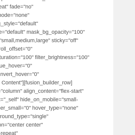
eat" fade="no"
mode="none"
_style="default"
="default" mask_bg_opacity="100"
mall,medium,large" sticky="off"
roll_offset="0"
turation="100" filter_brightness="100"
r_hue_hover="0"
_invert_hover="0"
 Content"][fusion_builder_row]
"column" align_content="flex-start"
t="_self" hide_on_mobile="small-
 order_small="0" hover_type="none"
round_type="single"
on="center center"
-repeat"