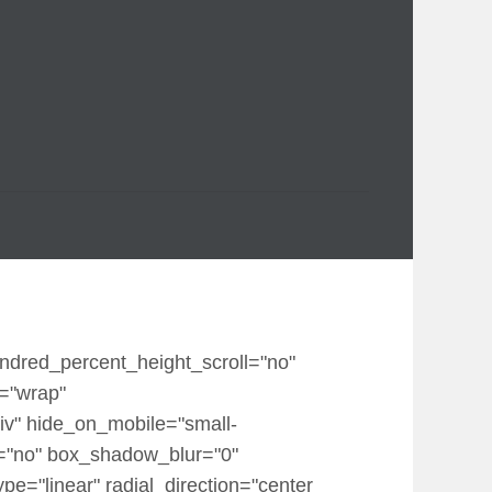
undred_percent_height_scroll="no"
p="wrap"
iv" hide_on_mobile="small-
dow="no" box_shadow_blur="0"
e="linear" radial_direction="center