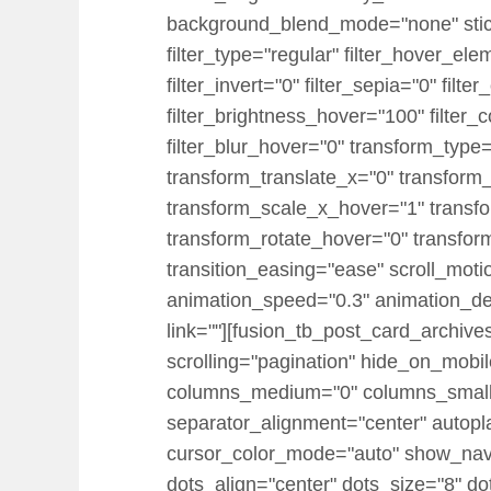
background_blend_mode="none" sticky="
filter_type="regular" filter_hover_ele
filter_invert="0" filter_sepia="0" filt
filter_brightness_hover="100" filter_
filter_blur_hover="0" transform_typ
transform_translate_x="0" transform
transform_scale_x_hover="1" transf
transform_rotate_hover="0" transfo
transition_easing="ease" scroll_motion
animation_speed="0.3" animation_dela
link=""][fusion_tb_post_card_archiv
scrolling="pagination" hide_on_mobile=
columns_medium="0" columns_small=
separator_alignment="center" autopl
cursor_color_mode="auto" show_nav=
dots_align="center" dots_size="8" do