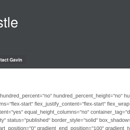
tle
tact Gavin
x" hundred_percent="no" hundred_percent_height="no" h
ms="flex-start" flex_justify_content="flex-start" flex_wra
ent="yes" equal_height_columns="no" container_tag="d
sibility" status="published" border_style="solid" box_sha
t_position="0" gradient_end_position="100" gradient_typ