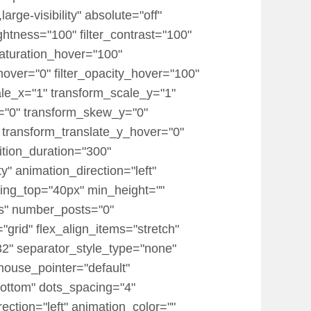
rge-visibility" absolute="off"
rightness="100" filter_contrast="100"
r_saturation_hover="100"
_hover="0" filter_opacity_hover="100"
ale_x="1" transform_scale_y="1"
x="0" transform_skew_y="0"
 transform_translate_y_hover="0"
tion_duration="300"
ty" animation_direction="left"
dding_top="40px" min_height=""
ts" number_posts="0"
="grid" flex_align_items="stretch"
" separator_style_type="none"
mouse_pointer="default"
ottom" dots_spacing="4"
ection="left" animation_color=""