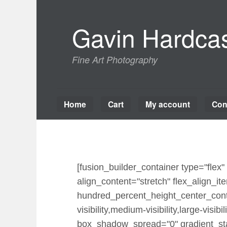
Skip
to
Gavin Hardcas
content
Fine Art Photography
Home
Cart
My account
Con
[fusion_builder_container type="fle
align_content="stretch" flex_align_ite
hundred_percent_height_center_cont
visibility,medium-visibility,large-vi
box_shadow_spread="0" gradient_star