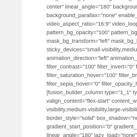
center" linear_angle="180" backgrou
background_parallax="none" enable
video_aspect_ratio="16:9" video_loo
pattern_bg_opacity="100" pattern_
mask_bg_transform="left" mask_bg_b
sticky_devices="small-visibility,medium-
animation_direction="left" animation_
filter_contrast="100" filter_invert="0"
filter_saturation_hover="100" filter_
filter_sepia_hover="0" filter_opacity
[fusion_builder_column type="1_1" ty
valign_content="flex-start" content_
visibility,medium-visibility,large-vi
border_style="solid" box_shadow="
gradient_start_position="0" gradient_
linear_angle="180" lazy_load="none"