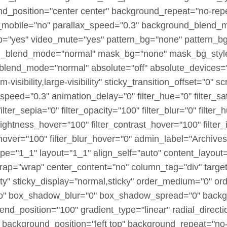
nd_position="center center" background_repeat="no-rep
_mobile="no" parallax_speed="0.3" background_blend_
p="yes" video_mute="yes" pattern_bg="none" pattern_bg
bg_blend_mode="normal" mask_bg="none" mask_bg_style
lend_mode="normal" absolute="off" absolute_devices="s
visibility,large-visibility" sticky_transition_offset="0" sc
speed="0.3" animation_delay="0" filter_hue="0" filter_sa
 filter_sepia="0" filter_opacity="100" filter_blur="0" filte
brightness_hover="100" filter_contrast_hover="100" filter
_hover="100" filter_blur_hover="0" admin_label="Archives
pe="1_1" layout="1_1" align_self="auto" content_layout=
wrap="wrap" center_content="no" column_tag="div" targe
sibility" sticky_display="normal,sticky" order_medium="0"
no" box_shadow_blur="0" box_shadow_spread="0" backg
end_position="100" gradient_type="linear" radial_directi
 background_position="left top" background_repeat="no