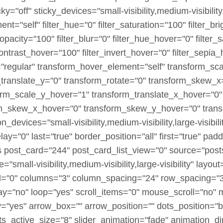
off" sticky_devices="small-visibility,medium-visibility,la
ment="self" filter_hue="0" filter_saturation="100" filter_b
er_opacity="100" filter_blur="0" filter_hue_hover="0" filte
contrast_hover="100" filter_invert_hover="0" filter_sepia
e="regular" transform_hover_element="self" transform_sc
_translate_y="0" transform_rotate="0" transform_skew_
orm_scale_y_hover="1" transform_translate_x_hover="0"
rm_skew_x_hover="0" transform_skew_y_hover="0" transi
_devices="small-visibility,medium-visibility,large-visibili
y="0" last="true" border_position="all" first="true" pa
es post_card="244" post_card_list_view="0" source="pos
"small-visibility,medium-visibility,large-visibility" layout
"0" columns="3" column_spacing="24" row_spacing="32
ay="no" loop="yes" scroll_items="0" mouse_scroll="no" 
"yes" arrow_box="" arrow_position="" dots_position="b
ts_active_size="8" slider_animation="fade" animation_dir