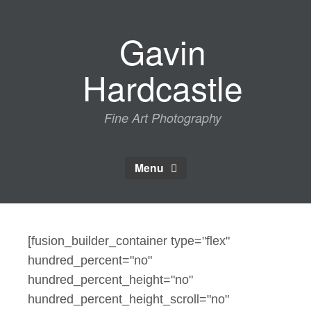
Skip
to
Gavin
content
Hardcastle
Fine Art Photography
Menu
[fusion_builder_container type="flex"
hundred_percent="no"
hundred_percent_height="no"
hundred_percent_height_scroll="no"