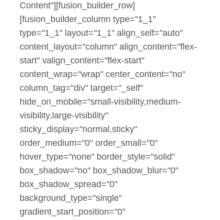
Content"][fusion_builder_row]
[fusion_builder_column type="1_1"
type="1_1" layout="1_1" align_self="auto"
content_layout="column" align_content="flex-
start" valign_content="flex-start"
content_wrap="wrap" center_content="no"
column_tag="div" target="_self"
hide_on_mobile="small-visibility,medium-
visibility,large-visibility"
sticky_display="normal,sticky"
order_medium="0" order_small="0"
hover_type="none" border_style="solid"
box_shadow="no" box_shadow_blur="0"
box_shadow_spread="0"
background_type="single"
gradient_start_position="0"