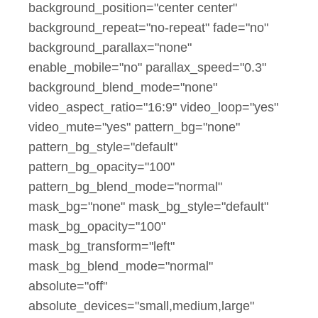
background_position="center center"
background_repeat="no-repeat" fade="no"
background_parallax="none"
enable_mobile="no" parallax_speed="0.3"
background_blend_mode="none"
video_aspect_ratio="16:9" video_loop="yes"
video_mute="yes" pattern_bg="none"
pattern_bg_style="default"
pattern_bg_opacity="100"
pattern_bg_blend_mode="normal"
mask_bg="none" mask_bg_style="default"
mask_bg_opacity="100"
mask_bg_transform="left"
mask_bg_blend_mode="normal"
absolute="off"
absolute_devices="small,medium,large"