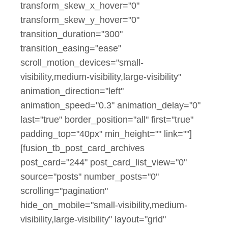
transform_skew_x_hover="0"
transform_skew_y_hover="0"
transition_duration="300"
transition_easing="ease"
scroll_motion_devices="small-
visibility,medium-visibility,large-visibility"
animation_direction="left"
animation_speed="0.3" animation_delay="0"
last="true" border_position="all" first="true"
padding_top="40px" min_height="" link=""]
[fusion_tb_post_card_archives
post_card="244" post_card_list_view="0"
source="posts" number_posts="0"
scrolling="pagination"
hide_on_mobile="small-visibility,medium-
visibility,large-visibility" layout="grid"