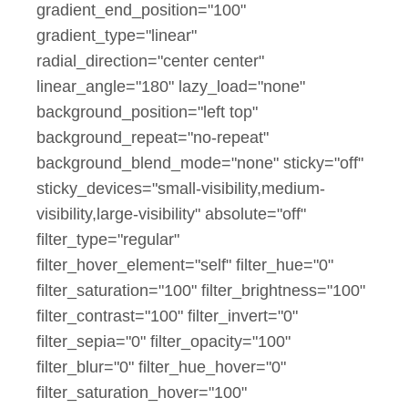
gradient_end_position="100"
gradient_type="linear"
radial_direction="center center"
linear_angle="180" lazy_load="none"
background_position="left top"
background_repeat="no-repeat"
background_blend_mode="none" sticky="off"
sticky_devices="small-visibility,medium-
visibility,large-visibility" absolute="off"
filter_type="regular"
filter_hover_element="self" filter_hue="0"
filter_saturation="100" filter_brightness="100"
filter_contrast="100" filter_invert="0"
filter_sepia="0" filter_opacity="100"
filter_blur="0" filter_hue_hover="0"
filter_saturation_hover="100"