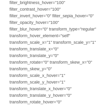
filter_brightness_hover="100"
filter_contrast_hover="100"
filter_invert_hover="0" filter_sepia_hover="0"
filter_opacity_hover="100"
filter_blur_hover="0" transform_type="regular"
transform_hover_element="self"
transform_scale_x="1" transform_scale_y="1"
transform_translate_x="0"
transform_translate_y="0"
transform_rotate="0" transform_skew_x="0"
transform_skew_y="0"
transform_scale_x_hover="1"
transform_scale_y_hover="1"
transform_translate_x_hover="0"
transform_translate_y_hover="0"
transform_rotate_hover="0"