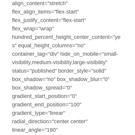
align_content="stretch"
flex_align_items="flex-start"
flex_justify_content="flex-start"
flex_wrap="wrap"
hundred_percent_height_center_content="ye
s" equal_height_columns="no"
container_tag="div" hide_on_mobile="small-
visibility,medium-visibility,large-visibility"
status="published" border_style="solid"
box_shadow="no" box_shadow_blur="0"
box_shadow_spread="0"
gradient_start_position="0"
gradient_end_position="100"
gradient_type="linear"
radial_direction="center center"
linear_angle="180"