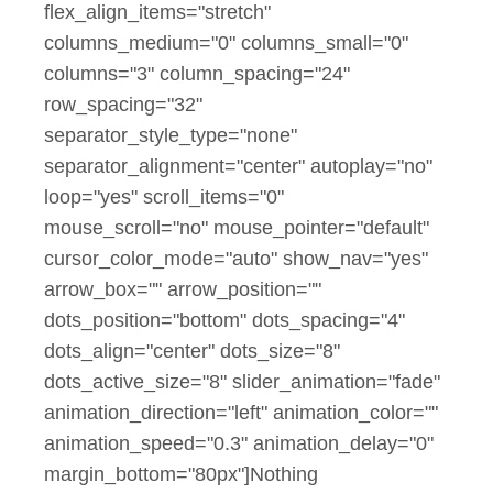
flex_align_items="stretch"
columns_medium="0" columns_small="0"
columns="3" column_spacing="24"
row_spacing="32"
separator_style_type="none"
separator_alignment="center" autoplay="no"
loop="yes" scroll_items="0"
mouse_scroll="no" mouse_pointer="default"
cursor_color_mode="auto" show_nav="yes"
arrow_box="" arrow_position=""
dots_position="bottom" dots_spacing="4"
dots_align="center" dots_size="8"
dots_active_size="8" slider_animation="fade"
animation_direction="left" animation_color=""
animation_speed="0.3" animation_delay="0"
margin_bottom="80px"]Nothing