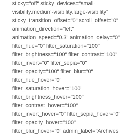
sticky="off" sticky_devices="small-
visibility,medium-visibility,large-visibility"
sticky_transition_offset="0" scroll_offset="0"
animation_direction="left"
animation_speed="0.3" animation_delay="0"
filter_hue="0" filter_saturation="100"
filter_brightness="100" filter_contrast="100"
filter_invert="0" filter_sepia="0"
filter_opacity="100" filter_blur="0"
filter_hue_hover="0"
filter_saturation_hover="100"
filter_brightness_hover="100"
filter_contrast_hover="100"
filter_invert_hover="0" filter_sepia_hover="0"
filter_opacity_hover="100"
filter_blur_hover="0" admin_label="Archives