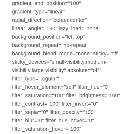
gradient_end_position="100"
gradient_type="linear"
radial_direction="center center"
linear_angle="180" lazy_load="none"
background_position="left top"
background_repeat="no-repeat"
background_blend_mode="none" sticky="off"
sticky_devices="small-visibility,medium-
visibility,large-visibility" absolute="off"
filter_type="regular"
filter_hover_element="self" filter_hue="0"
filter_saturation="100" filter_brightness="100"
filter_contrast="100" filter_invert="0"
filter_sepia="0" filter_opacity="100"
filter_blur="0" filter_hue_hover="0"
filter_saturation_hover="100"