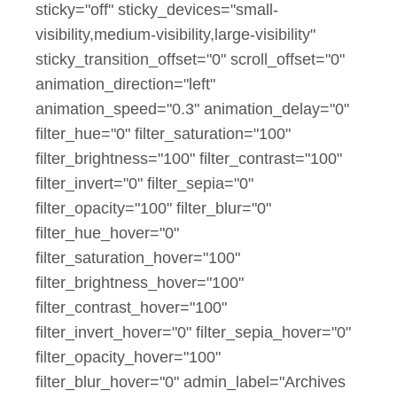
sticky="off" sticky_devices="small-
visibility,medium-visibility,large-visibility"
sticky_transition_offset="0" scroll_offset="0"
animation_direction="left"
animation_speed="0.3" animation_delay="0"
filter_hue="0" filter_saturation="100"
filter_brightness="100" filter_contrast="100"
filter_invert="0" filter_sepia="0"
filter_opacity="100" filter_blur="0"
filter_hue_hover="0"
filter_saturation_hover="100"
filter_brightness_hover="100"
filter_contrast_hover="100"
filter_invert_hover="0" filter_sepia_hover="0"
filter_opacity_hover="100"
filter_blur_hover="0" admin_label="Archives