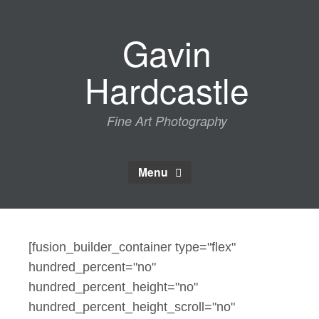
Skip
to
Gavin
content
Hardcastle
Fine Art Photography
Menu
[fusion_builder_container type="flex"
hundred_percent="no"
hundred_percent_height="no"
hundred_percent_height_scroll="no"