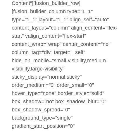
Content"][fusion_builder_row]
[fusion_builder_column type="1_1"
type="1_1" layout="1_1" align_self="auto"
content_layout="column" align_content="flex-
start" valign_content="flex-start"
content_wrap="wrap" center_content="no"
column_tag="div" target="_self"
hide_on_mobile="small-visibility,medium-
visibility,large-visibility"
sticky_display="normal,sticky"
order_medium="0" order_small="0"
hover_type="none" border_style="solid"
box_shadow="no" box_shadow_blur="0"
box_shadow_spread="0"
background_type="single"
gradient_start_position="0"