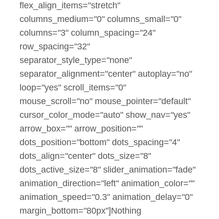
flex_align_items="stretch"
columns_medium="0" columns_small="0"
columns="3" column_spacing="24"
row_spacing="32"
separator_style_type="none"
separator_alignment="center" autoplay="no"
loop="yes" scroll_items="0"
mouse_scroll="no" mouse_pointer="default"
cursor_color_mode="auto" show_nav="yes"
arrow_box="" arrow_position=""
dots_position="bottom" dots_spacing="4"
dots_align="center" dots_size="8"
dots_active_size="8" slider_animation="fade"
animation_direction="left" animation_color=""
animation_speed="0.3" animation_delay="0"
margin_bottom="80px"]Nothing