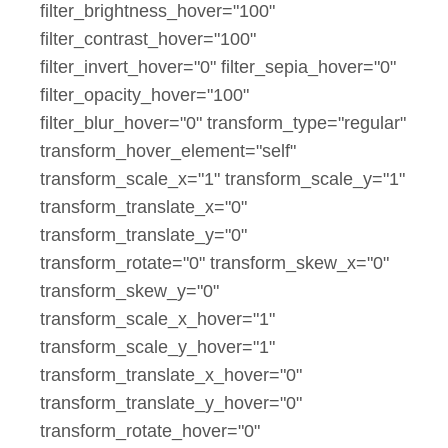
filter_brightness_hover="100"
filter_contrast_hover="100"
filter_invert_hover="0" filter_sepia_hover="0"
filter_opacity_hover="100"
filter_blur_hover="0" transform_type="regular"
transform_hover_element="self"
transform_scale_x="1" transform_scale_y="1"
transform_translate_x="0"
transform_translate_y="0"
transform_rotate="0" transform_skew_x="0"
transform_skew_y="0"
transform_scale_x_hover="1"
transform_scale_y_hover="1"
transform_translate_x_hover="0"
transform_translate_y_hover="0"
transform_rotate_hover="0"