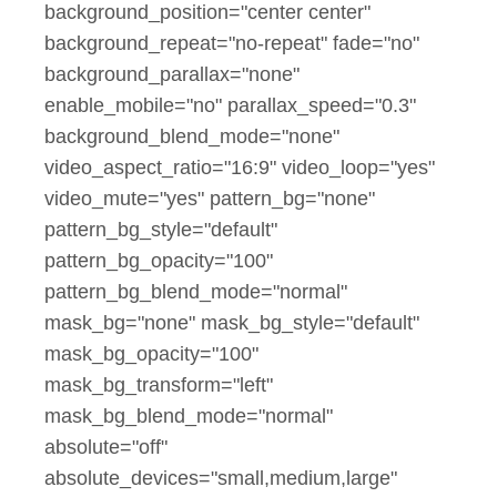
background_position="center center"
background_repeat="no-repeat" fade="no"
background_parallax="none"
enable_mobile="no" parallax_speed="0.3"
background_blend_mode="none"
video_aspect_ratio="16:9" video_loop="yes"
video_mute="yes" pattern_bg="none"
pattern_bg_style="default"
pattern_bg_opacity="100"
pattern_bg_blend_mode="normal"
mask_bg="none" mask_bg_style="default"
mask_bg_opacity="100"
mask_bg_transform="left"
mask_bg_blend_mode="normal"
absolute="off"
absolute_devices="small,medium,large"