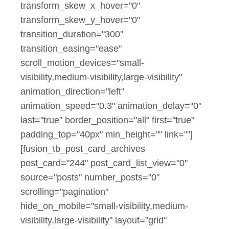
transform_skew_x_hover="0"
transform_skew_y_hover="0"
transition_duration="300"
transition_easing="ease"
scroll_motion_devices="small-
visibility,medium-visibility,large-visibility"
animation_direction="left"
animation_speed="0.3" animation_delay="0"
last="true" border_position="all" first="true"
padding_top="40px" min_height="" link=""]
[fusion_tb_post_card_archives
post_card="244" post_card_list_view="0"
source="posts" number_posts="0"
scrolling="pagination"
hide_on_mobile="small-visibility,medium-
visibility,large-visibility" layout="grid"