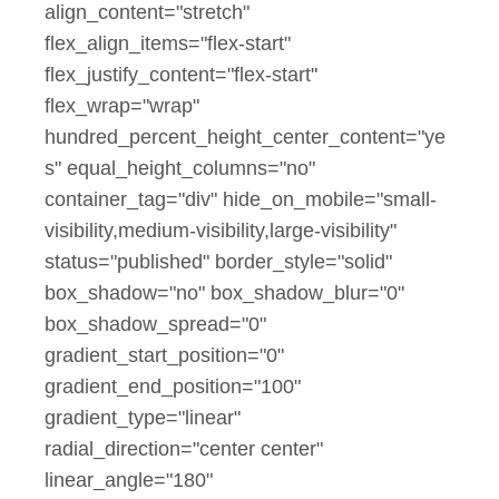
align_content="stretch"
flex_align_items="flex-start"
flex_justify_content="flex-start"
flex_wrap="wrap"
hundred_percent_height_center_content="ye
s" equal_height_columns="no"
container_tag="div" hide_on_mobile="small-
visibility,medium-visibility,large-visibility"
status="published" border_style="solid"
box_shadow="no" box_shadow_blur="0"
box_shadow_spread="0"
gradient_start_position="0"
gradient_end_position="100"
gradient_type="linear"
radial_direction="center center"
linear_angle="180"