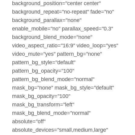
background_position="center center"
background_repeat="no-repeat" fade="no"
background_parallax="none"
enable_mobile="no" parallax_speed="0.3"
background_blend_mode="none"
video_aspect_ratio="16:9" video_loop="yes"
video_mute="yes" pattern_bg="none"
pattern_bg_style="default"
pattern_bg_opacity="100"
pattern_bg_blend_mode="normal"
mask_bg="none" mask_bg_style="default"
mask_bg_opacity="100"
mask_bg_transform="left"
mask_bg_blend_mode="normal"
absolute="off"
absolute_devices="small,medium,large"