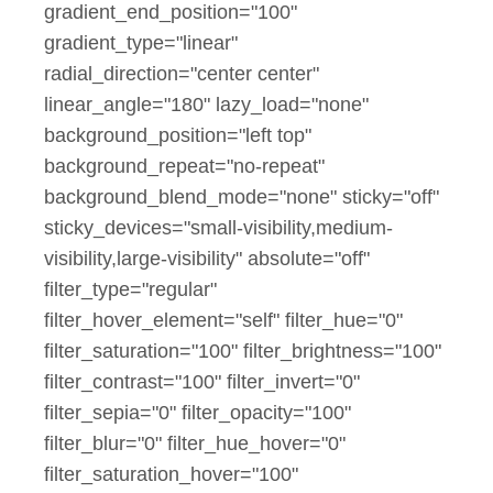
gradient_end_position="100"
gradient_type="linear"
radial_direction="center center"
linear_angle="180" lazy_load="none"
background_position="left top"
background_repeat="no-repeat"
background_blend_mode="none" sticky="off"
sticky_devices="small-visibility,medium-
visibility,large-visibility" absolute="off"
filter_type="regular"
filter_hover_element="self" filter_hue="0"
filter_saturation="100" filter_brightness="100"
filter_contrast="100" filter_invert="0"
filter_sepia="0" filter_opacity="100"
filter_blur="0" filter_hue_hover="0"
filter_saturation_hover="100"