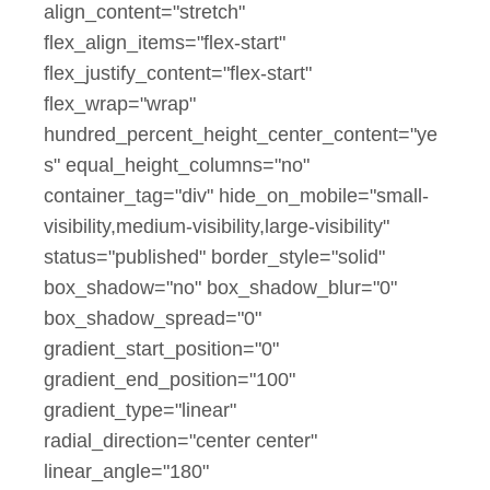
align_content="stretch"
flex_align_items="flex-start"
flex_justify_content="flex-start"
flex_wrap="wrap"
hundred_percent_height_center_content="ye
s" equal_height_columns="no"
container_tag="div" hide_on_mobile="small-
visibility,medium-visibility,large-visibility"
status="published" border_style="solid"
box_shadow="no" box_shadow_blur="0"
box_shadow_spread="0"
gradient_start_position="0"
gradient_end_position="100"
gradient_type="linear"
radial_direction="center center"
linear_angle="180"