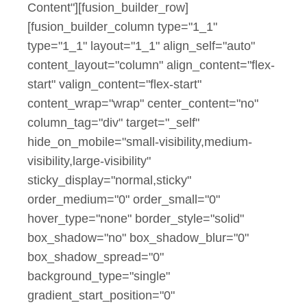
Content"][fusion_builder_row]
[fusion_builder_column type="1_1"
type="1_1" layout="1_1" align_self="auto"
content_layout="column" align_content="flex-
start" valign_content="flex-start"
content_wrap="wrap" center_content="no"
column_tag="div" target="_self"
hide_on_mobile="small-visibility,medium-
visibility,large-visibility"
sticky_display="normal,sticky"
order_medium="0" order_small="0"
hover_type="none" border_style="solid"
box_shadow="no" box_shadow_blur="0"
box_shadow_spread="0"
background_type="single"
gradient_start_position="0"