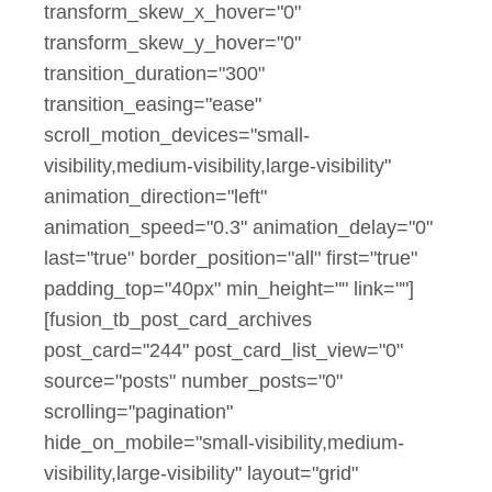
transform_skew_x_hover="0"
transform_skew_y_hover="0"
transition_duration="300"
transition_easing="ease"
scroll_motion_devices="small-
visibility,medium-visibility,large-visibility"
animation_direction="left"
animation_speed="0.3" animation_delay="0"
last="true" border_position="all" first="true"
padding_top="40px" min_height="" link=""]
[fusion_tb_post_card_archives
post_card="244" post_card_list_view="0"
source="posts" number_posts="0"
scrolling="pagination"
hide_on_mobile="small-visibility,medium-
visibility,large-visibility" layout="grid"