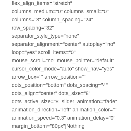
flex_align_items="stretch"
columns_medium="0" columns_small="0"
columns="3" column_spacing="24"
row_spacing="32"
separator_style_type="none"
separator_alignment="center" autoplay="no"
loop="yes" scroll_items="0"
mouse_scroll="no" mouse_pointer="default"
cursor_color_mode="auto" show_nav="yes"
arrow_box="" arrow_position=""
dots_position="bottom" dots_spacing="4"
dots_align="center" dots_size="8"
dots_active_size="8" slider_animation="fade"
animation_direction="left" animation_color=""
animation_speed="0.3" animation_delay="0"
margin_bottom="80px"]Nothing