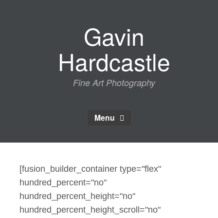
Skip
to
Gavin
content
Hardcastle
Fine Art Photography
Menu
[fusion_builder_container type="flex"
hundred_percent="no"
hundred_percent_height="no"
hundred_percent_height_scroll="no"