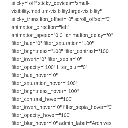
sticky="off" sticky_devices="small-
visibility,medium-visibility,large-visibility"
sticky_transition_offset="0" scroll_offset="0"
animation_direction="left"
animation_speed="0.3" animation_delay="0"
filter_hue="0" filter_saturation="100"
filter_brightness="100" filter_contrast="100"
filter_invert="0" filter_sepia="0"
filter_opacity="100" filter_blur="0"
filter_hue_hover="0"
filter_saturation_hover="100"
filter_brightness_hover="100"
filter_contrast_hover="100"
filter_invert_hover="0" filter_sepia_hover="0"
filter_opacity_hover="100"
filter_blur_hover="0" admin_label="Archives