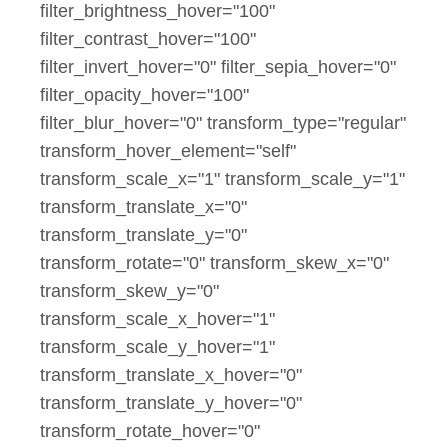
filter_brightness_hover="100"
filter_contrast_hover="100"
filter_invert_hover="0" filter_sepia_hover="0"
filter_opacity_hover="100"
filter_blur_hover="0" transform_type="regular"
transform_hover_element="self"
transform_scale_x="1" transform_scale_y="1"
transform_translate_x="0"
transform_translate_y="0"
transform_rotate="0" transform_skew_x="0"
transform_skew_y="0"
transform_scale_x_hover="1"
transform_scale_y_hover="1"
transform_translate_x_hover="0"
transform_translate_y_hover="0"
transform_rotate_hover="0"