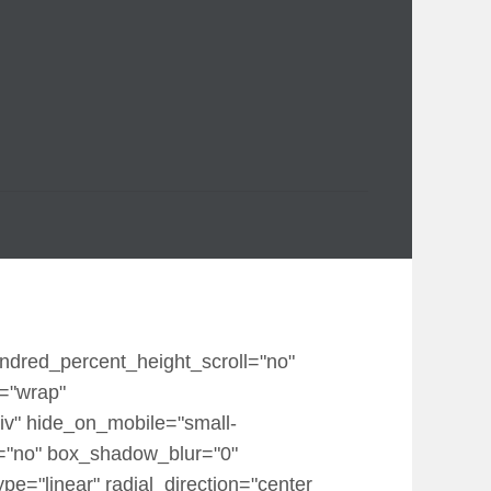
undred_percent_height_scroll="no"
p="wrap"
iv" hide_on_mobile="small-
dow="no" box_shadow_blur="0"
e="linear" radial_direction="center