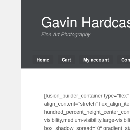
Skip
to
Gavin Hardcas
content
Fine Art Photography
Home
Cart
My account
Con
[fusion_builder_container type="fle
align_content="stretch" flex_align_ite
hundred_percent_height_center_cont
visibility,medium-visibility,large-vi
box_shadow_spread="0" gradient_star