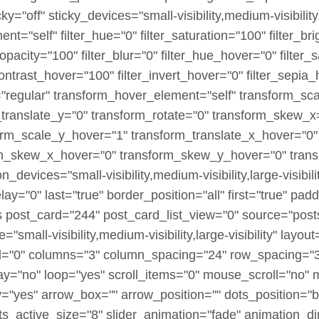
off" sticky_devices="small-visibility,medium-visibility,la
ment="self" filter_hue="0" filter_saturation="100" filter_b
er_opacity="100" filter_blur="0" filter_hue_hover="0" filte
contrast_hover="100" filter_invert_hover="0" filter_sepia
e="regular" transform_hover_element="self" transform_sc
_translate_y="0" transform_rotate="0" transform_skew_
orm_scale_y_hover="1" transform_translate_x_hover="0"
rm_skew_x_hover="0" transform_skew_y_hover="0" transi
_devices="small-visibility,medium-visibility,large-visibili
y="0" last="true" border_position="all" first="true" pa
es post_card="244" post_card_list_view="0" source="pos
"small-visibility,medium-visibility,large-visibility" layout
"0" columns="3" column_spacing="24" row_spacing="32
ay="no" loop="yes" scroll_items="0" mouse_scroll="no" 
"yes" arrow_box="" arrow_position="" dots_position="b
ts_active_size="8" slider_animation="fade" animation_dir