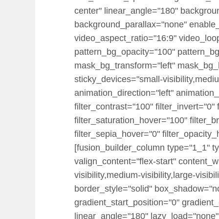
center" linear_angle="180" backgrou
background_parallax="none" enable
video_aspect_ratio="16:9" video_loo
pattern_bg_opacity="100" pattern_
mask_bg_transform="left" mask_bg_b
sticky_devices="small-visibility,medium-
animation_direction="left" animation_
filter_contrast="100" filter_invert="0"
filter_saturation_hover="100" filter_
filter_sepia_hover="0" filter_opacity
[fusion_builder_column type="1_1" ty
valign_content="flex-start" content_
visibility,medium-visibility,large-vi
border_style="solid" box_shadow="
gradient_start_position="0" gradient_
linear_angle="180" lazy_load="none"