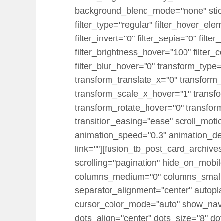
background_blend_mode="none" sticky="
filter_type="regular" filter_hover_ele
filter_invert="0" filter_sepia="0" filt
filter_brightness_hover="100" filter_
filter_blur_hover="0" transform_typ
transform_translate_x="0" transform
transform_scale_x_hover="1" transf
transform_rotate_hover="0" transfo
transition_easing="ease" scroll_motion
animation_speed="0.3" animation_dela
link=""][fusion_tb_post_card_archiv
scrolling="pagination" hide_on_mobile=
columns_medium="0" columns_small=
separator_alignment="center" autopl
cursor_color_mode="auto" show_nav=
dots_align="center" dots_size="8" do