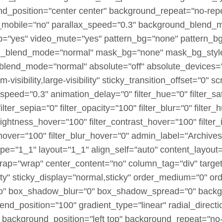
nd_position="center center" background_repeat="no-rep
_mobile="no" parallax_speed="0.3" background_blend_
p="yes" video_mute="yes" pattern_bg="none" pattern_bg
bg_blend_mode="normal" mask_bg="none" mask_bg_style
lend_mode="normal" absolute="off" absolute_devices="s
visibility,large-visibility" sticky_transition_offset="0" sc
speed="0.3" animation_delay="0" filter_hue="0" filter_sa
 filter_sepia="0" filter_opacity="100" filter_blur="0" filte
brightness_hover="100" filter_contrast_hover="100" filter
_hover="100" filter_blur_hover="0" admin_label="Archives
pe="1_1" layout="1_1" align_self="auto" content_layout=
wrap="wrap" center_content="no" column_tag="div" targe
sibility" sticky_display="normal,sticky" order_medium="0"
no" box_shadow_blur="0" box_shadow_spread="0" backg
end_position="100" gradient_type="linear" radial_directi
 background_position="left top" background_repeat="no