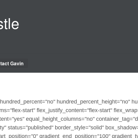
tle
tact Gavin
x" hundred_percent="no" hundred_percent_height="no" h
ms="flex-start" flex_justify_content="flex-start" flex_wra
ent="yes" equal_height_columns="no" container_tag="d
sibility" status="published" border_style="solid" box_sha
t_position="0" gradient_end_position="100" gradient_typ