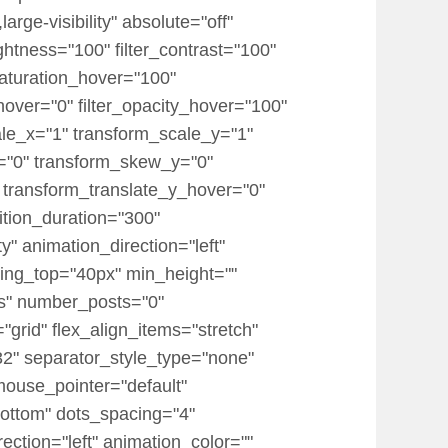
rge-visibility" absolute="off"
rightness="100" filter_contrast="100"
r_saturation_hover="100"
_hover="0" filter_opacity_hover="100"
ale_x="1" transform_scale_y="1"
x="0" transform_skew_y="0"
 transform_translate_y_hover="0"
tion_duration="300"
ty" animation_direction="left"
dding_top="40px" min_height=""
ts" number_posts="0"
="grid" flex_align_items="stretch"
" separator_style_type="none"
mouse_pointer="default"
ottom" dots_spacing="4"
ection="left" animation_color=""