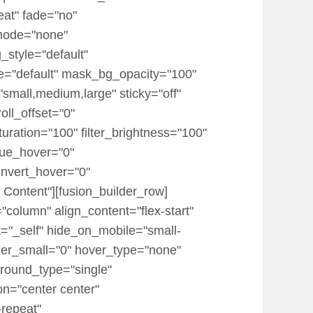
eat" fade="no"
mode="none"
_style="default"
="default" mask_bg_opacity="100"
mall,medium,large" sticky="off"
roll_offset="0"
turation="100" filter_brightness="100"
r_hue_hover="0"
_invert_hover="0"
 Content"][fusion_builder_row]
"column" align_content="flex-start"
t="_self" hide_on_mobile="small-
 order_small="0" hover_type="none"
round_type="single"
on="center center"
-repeat"