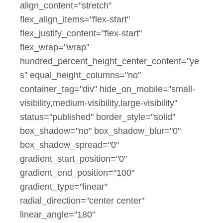
align_content="stretch"
flex_align_items="flex-start"
flex_justify_content="flex-start"
flex_wrap="wrap"
hundred_percent_height_center_content="ye
s" equal_height_columns="no"
container_tag="div" hide_on_mobile="small-
visibility,medium-visibility,large-visibility"
status="published" border_style="solid"
box_shadow="no" box_shadow_blur="0"
box_shadow_spread="0"
gradient_start_position="0"
gradient_end_position="100"
gradient_type="linear"
radial_direction="center center"
linear_angle="180"