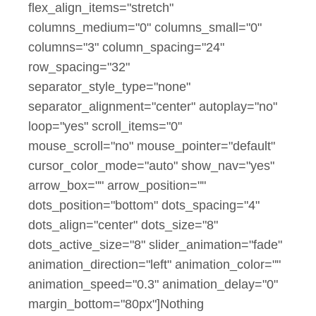
flex_align_items="stretch"
columns_medium="0" columns_small="0"
columns="3" column_spacing="24"
row_spacing="32"
separator_style_type="none"
separator_alignment="center" autoplay="no"
loop="yes" scroll_items="0"
mouse_scroll="no" mouse_pointer="default"
cursor_color_mode="auto" show_nav="yes"
arrow_box="" arrow_position=""
dots_position="bottom" dots_spacing="4"
dots_align="center" dots_size="8"
dots_active_size="8" slider_animation="fade"
animation_direction="left" animation_color=""
animation_speed="0.3" animation_delay="0"
margin_bottom="80px"]Nothing