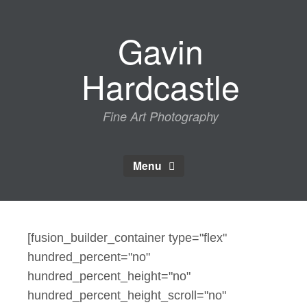
Skip
to
Gavin
content
Hardcastle
Fine Art Photography
Menu
[fusion_builder_container type="flex"
hundred_percent="no"
hundred_percent_height="no"
hundred_percent_height_scroll="no"