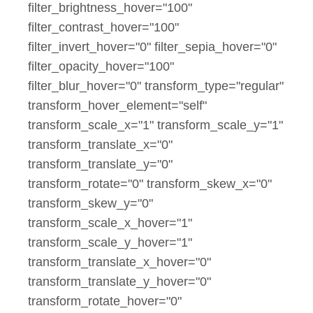
filter_brightness_hover="100"
filter_contrast_hover="100"
filter_invert_hover="0" filter_sepia_hover="0"
filter_opacity_hover="100"
filter_blur_hover="0" transform_type="regular"
transform_hover_element="self"
transform_scale_x="1" transform_scale_y="1"
transform_translate_x="0"
transform_translate_y="0"
transform_rotate="0" transform_skew_x="0"
transform_skew_y="0"
transform_scale_x_hover="1"
transform_scale_y_hover="1"
transform_translate_x_hover="0"
transform_translate_y_hover="0"
transform_rotate_hover="0"