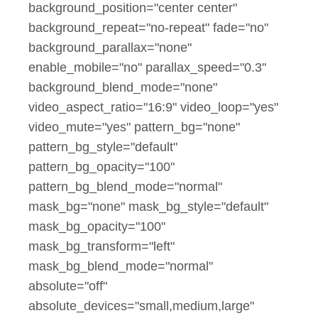
background_position="center center"
background_repeat="no-repeat" fade="no"
background_parallax="none"
enable_mobile="no" parallax_speed="0.3"
background_blend_mode="none"
video_aspect_ratio="16:9" video_loop="yes"
video_mute="yes" pattern_bg="none"
pattern_bg_style="default"
pattern_bg_opacity="100"
pattern_bg_blend_mode="normal"
mask_bg="none" mask_bg_style="default"
mask_bg_opacity="100"
mask_bg_transform="left"
mask_bg_blend_mode="normal"
absolute="off"
absolute_devices="small,medium,large"