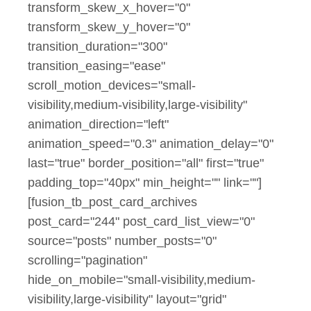
transform_skew_x_hover="0"
transform_skew_y_hover="0"
transition_duration="300"
transition_easing="ease"
scroll_motion_devices="small-
visibility,medium-visibility,large-visibility"
animation_direction="left"
animation_speed="0.3" animation_delay="0"
last="true" border_position="all" first="true"
padding_top="40px" min_height="" link=""]
[fusion_tb_post_card_archives
post_card="244" post_card_list_view="0"
source="posts" number_posts="0"
scrolling="pagination"
hide_on_mobile="small-visibility,medium-
visibility,large-visibility" layout="grid"