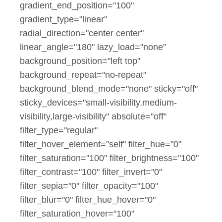
gradient_end_position="100"
gradient_type="linear"
radial_direction="center center"
linear_angle="180" lazy_load="none"
background_position="left top"
background_repeat="no-repeat"
background_blend_mode="none" sticky="off"
sticky_devices="small-visibility,medium-
visibility,large-visibility" absolute="off"
filter_type="regular"
filter_hover_element="self" filter_hue="0"
filter_saturation="100" filter_brightness="100"
filter_contrast="100" filter_invert="0"
filter_sepia="0" filter_opacity="100"
filter_blur="0" filter_hue_hover="0"
filter_saturation_hover="100"