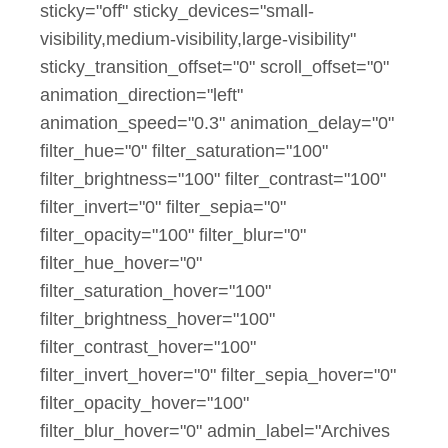
sticky="off" sticky_devices="small-
visibility,medium-visibility,large-visibility"
sticky_transition_offset="0" scroll_offset="0"
animation_direction="left"
animation_speed="0.3" animation_delay="0"
filter_hue="0" filter_saturation="100"
filter_brightness="100" filter_contrast="100"
filter_invert="0" filter_sepia="0"
filter_opacity="100" filter_blur="0"
filter_hue_hover="0"
filter_saturation_hover="100"
filter_brightness_hover="100"
filter_contrast_hover="100"
filter_invert_hover="0" filter_sepia_hover="0"
filter_opacity_hover="100"
filter_blur_hover="0" admin_label="Archives