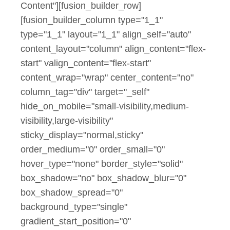
Content"][fusion_builder_row]
[fusion_builder_column type="1_1"
type="1_1" layout="1_1" align_self="auto"
content_layout="column" align_content="flex-
start" valign_content="flex-start"
content_wrap="wrap" center_content="no"
column_tag="div" target="_self"
hide_on_mobile="small-visibility,medium-
visibility,large-visibility"
sticky_display="normal,sticky"
order_medium="0" order_small="0"
hover_type="none" border_style="solid"
box_shadow="no" box_shadow_blur="0"
box_shadow_spread="0"
background_type="single"
gradient_start_position="0"