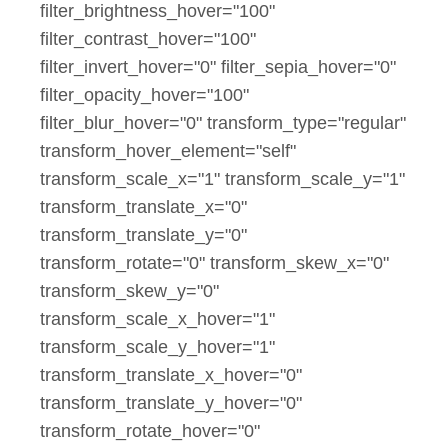
filter_brightness_hover="100"
filter_contrast_hover="100"
filter_invert_hover="0" filter_sepia_hover="0"
filter_opacity_hover="100"
filter_blur_hover="0" transform_type="regular"
transform_hover_element="self"
transform_scale_x="1" transform_scale_y="1"
transform_translate_x="0"
transform_translate_y="0"
transform_rotate="0" transform_skew_x="0"
transform_skew_y="0"
transform_scale_x_hover="1"
transform_scale_y_hover="1"
transform_translate_x_hover="0"
transform_translate_y_hover="0"
transform_rotate_hover="0"