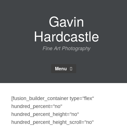
Skip
to
Gavin
content
Hardcastle
Fine Art Photography
Menu
[fusion_builder_container type="flex"
hundred_percent="no"
hundred_percent_height="no"
hundred_percent_height_scroll="no"