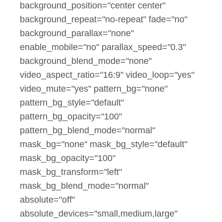
background_position="center center"
background_repeat="no-repeat" fade="no"
background_parallax="none"
enable_mobile="no" parallax_speed="0.3"
background_blend_mode="none"
video_aspect_ratio="16:9" video_loop="yes"
video_mute="yes" pattern_bg="none"
pattern_bg_style="default"
pattern_bg_opacity="100"
pattern_bg_blend_mode="normal"
mask_bg="none" mask_bg_style="default"
mask_bg_opacity="100"
mask_bg_transform="left"
mask_bg_blend_mode="normal"
absolute="off"
absolute_devices="small,medium,large"