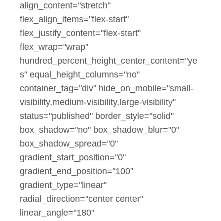
align_content="stretch"
flex_align_items="flex-start"
flex_justify_content="flex-start"
flex_wrap="wrap"
hundred_percent_height_center_content="ye
s" equal_height_columns="no"
container_tag="div" hide_on_mobile="small-
visibility,medium-visibility,large-visibility"
status="published" border_style="solid"
box_shadow="no" box_shadow_blur="0"
box_shadow_spread="0"
gradient_start_position="0"
gradient_end_position="100"
gradient_type="linear"
radial_direction="center center"
linear_angle="180"