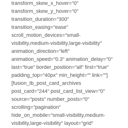
transform_skew_x_hover="0"
transform_skew_y_hover="0"
transition_duration="300"
transition_easing="ease"
scroll_motion_devices="small-
visibility,medium-visibility,large-visibility"
animation_direction="left"
animation_speed="0.3" animation_delay="0"
last="true" border_position="all" first="true"
padding_top="40px" min_height="" link=""]
[fusion_tb_post_card_archives
post_card="244" post_card_list_view="0"
source="posts" number_posts="0"
scrolling="pagination"
hide_on_mobile="small-visibility,medium-
visibility,large-visibility" layout="grid"