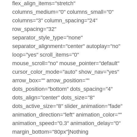
flex_align_items="stretch"
columns_medium="0" columns_small="0"
columns="3" column_spacing="24"
row_spacing="32"
separator_style_type="none"
separator_alignment="center" autoplay="no"
loop="yes" scroll_items="0"
mouse_scroll="no" mouse_pointer="default"
cursor_color_mode="auto" show_nav="yes"
arrow_box="" arrow_position=""
dots_position="bottom" dots_spacing="4"
dots_align="center" dots_size="8"
dots_active_size="8" slider_animation="fade"
animation_direction="left" animation_color=""
animation_speed="0.3" animation_delay="0"
margin_bottom="80px"]Nothing