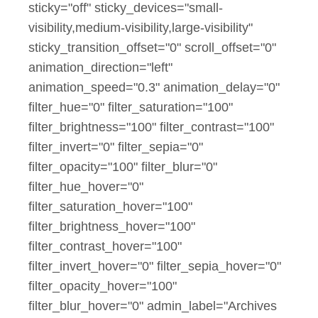
sticky="off" sticky_devices="small-
visibility,medium-visibility,large-visibility"
sticky_transition_offset="0" scroll_offset="0"
animation_direction="left"
animation_speed="0.3" animation_delay="0"
filter_hue="0" filter_saturation="100"
filter_brightness="100" filter_contrast="100"
filter_invert="0" filter_sepia="0"
filter_opacity="100" filter_blur="0"
filter_hue_hover="0"
filter_saturation_hover="100"
filter_brightness_hover="100"
filter_contrast_hover="100"
filter_invert_hover="0" filter_sepia_hover="0"
filter_opacity_hover="100"
filter_blur_hover="0" admin_label="Archives