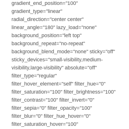
gradient_end_position="100"
gradient_type="linear"
radial_direction="center center"
linear_angle="180" lazy_load="none"
background_position="left top"
background_repeat="no-repeat"
background_blend_mode="none" sticky="off"
sticky_devices="small-visibility,medium-
visibility,large-visibility" absolute="off"
filter_type="regular"
filter_hover_element="self" filter_hue="0"
filter_saturation="100" filter_brightness="100"
filter_contrast="100" filter_invert="0"
filter_sepia="0" filter_opacity="100"
filter_blur="0" filter_hue_hover="0"
filter_saturation_hover="100"