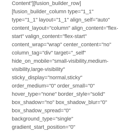
Content"][fusion_builder_row]
[fusion_builder_column type="1_1"
type="1_1" layout="1_1" align_self="auto"
content_layout="column" align_content="flex-
start" valign_content="flex-start"
content_wrap="wrap" center_content="no"
column_tag="div" target="_self"
hide_on_mobile="small-visibility,medium-
visibility,large-visibility"
sticky_display="normal,sticky"
order_medium="0" order_small="0"
hover_type="none" border_style="solid"
box_shadow="no" box_shadow_blur="0"
box_shadow_spread="0"
background_type="single"
gradient_start_position="0"