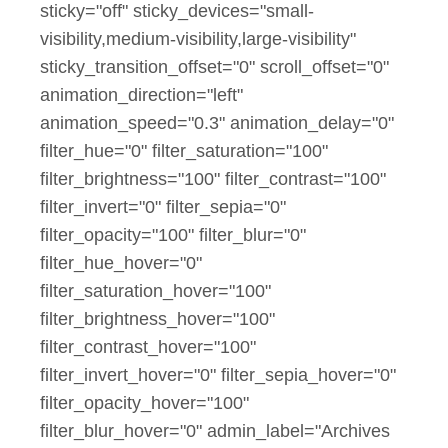
sticky="off" sticky_devices="small-
visibility,medium-visibility,large-visibility"
sticky_transition_offset="0" scroll_offset="0"
animation_direction="left"
animation_speed="0.3" animation_delay="0"
filter_hue="0" filter_saturation="100"
filter_brightness="100" filter_contrast="100"
filter_invert="0" filter_sepia="0"
filter_opacity="100" filter_blur="0"
filter_hue_hover="0"
filter_saturation_hover="100"
filter_brightness_hover="100"
filter_contrast_hover="100"
filter_invert_hover="0" filter_sepia_hover="0"
filter_opacity_hover="100"
filter_blur_hover="0" admin_label="Archives