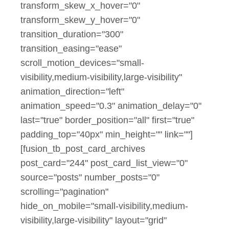
transform_skew_x_hover="0"
transform_skew_y_hover="0"
transition_duration="300"
transition_easing="ease"
scroll_motion_devices="small-
visibility,medium-visibility,large-visibility"
animation_direction="left"
animation_speed="0.3" animation_delay="0"
last="true" border_position="all" first="true"
padding_top="40px" min_height="" link=""]
[fusion_tb_post_card_archives
post_card="244" post_card_list_view="0"
source="posts" number_posts="0"
scrolling="pagination"
hide_on_mobile="small-visibility,medium-
visibility,large-visibility" layout="grid"