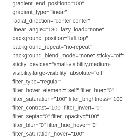
gradient_end_position="100"
gradient_type="linear"
radial_direction="center center"
linear_angle="180" lazy_load="none"
background_position="left top"
background_repeat="no-repeat"
background_blend_mode="none" sticky="off"
sticky_devices="small-visibility,medium-
visibility,large-visibility" absolute="off"
filter_type="regular"
filter_hover_element="self" filter_hue="0"
filter_saturation="100" filter_brightness="100"
filter_contrast="100" filter_invert="0"
filter_sepia="0" filter_opacity="100"
filter_blur="0" filter_hue_hover="0"
filter_saturation_hover="100"