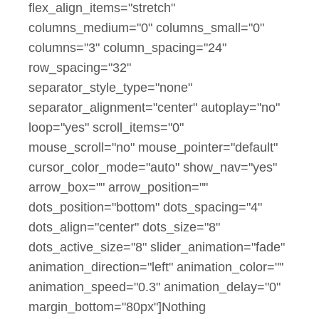
flex_align_items="stretch"
columns_medium="0" columns_small="0"
columns="3" column_spacing="24"
row_spacing="32"
separator_style_type="none"
separator_alignment="center" autoplay="no"
loop="yes" scroll_items="0"
mouse_scroll="no" mouse_pointer="default"
cursor_color_mode="auto" show_nav="yes"
arrow_box="" arrow_position=""
dots_position="bottom" dots_spacing="4"
dots_align="center" dots_size="8"
dots_active_size="8" slider_animation="fade"
animation_direction="left" animation_color=""
animation_speed="0.3" animation_delay="0"
margin_bottom="80px"]Nothing