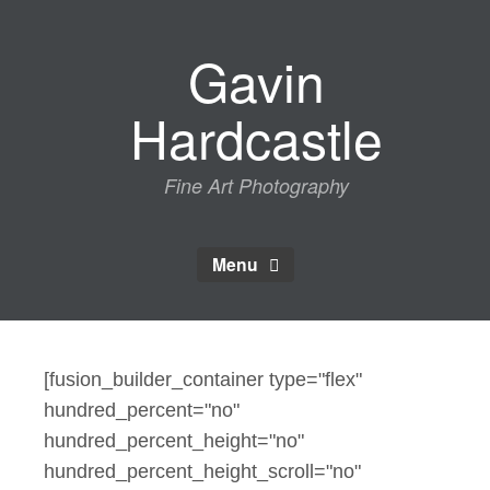
Skip
to
Gavin
content
Hardcastle
Fine Art Photography
Menu
[fusion_builder_container type="flex"
hundred_percent="no"
hundred_percent_height="no"
hundred_percent_height_scroll="no"