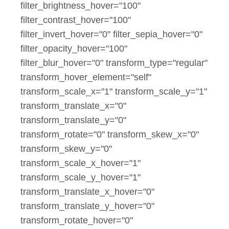
filter_brightness_hover="100"
filter_contrast_hover="100"
filter_invert_hover="0" filter_sepia_hover="0"
filter_opacity_hover="100"
filter_blur_hover="0" transform_type="regular"
transform_hover_element="self"
transform_scale_x="1" transform_scale_y="1"
transform_translate_x="0"
transform_translate_y="0"
transform_rotate="0" transform_skew_x="0"
transform_skew_y="0"
transform_scale_x_hover="1"
transform_scale_y_hover="1"
transform_translate_x_hover="0"
transform_translate_y_hover="0"
transform_rotate_hover="0"