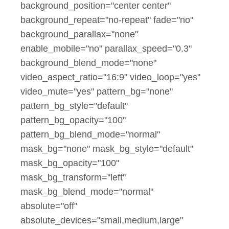
background_position="center center"
background_repeat="no-repeat" fade="no"
background_parallax="none"
enable_mobile="no" parallax_speed="0.3"
background_blend_mode="none"
video_aspect_ratio="16:9" video_loop="yes"
video_mute="yes" pattern_bg="none"
pattern_bg_style="default"
pattern_bg_opacity="100"
pattern_bg_blend_mode="normal"
mask_bg="none" mask_bg_style="default"
mask_bg_opacity="100"
mask_bg_transform="left"
mask_bg_blend_mode="normal"
absolute="off"
absolute_devices="small,medium,large"