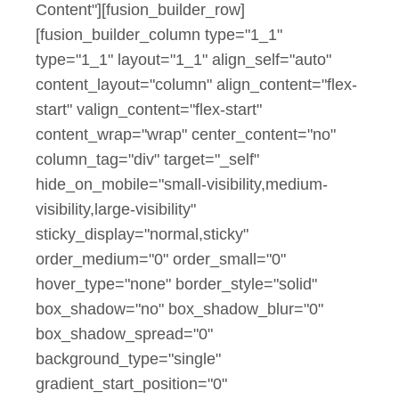
Content"][fusion_builder_row]
[fusion_builder_column type="1_1"
type="1_1" layout="1_1" align_self="auto"
content_layout="column" align_content="flex-
start" valign_content="flex-start"
content_wrap="wrap" center_content="no"
column_tag="div" target="_self"
hide_on_mobile="small-visibility,medium-
visibility,large-visibility"
sticky_display="normal,sticky"
order_medium="0" order_small="0"
hover_type="none" border_style="solid"
box_shadow="no" box_shadow_blur="0"
box_shadow_spread="0"
background_type="single"
gradient_start_position="0"