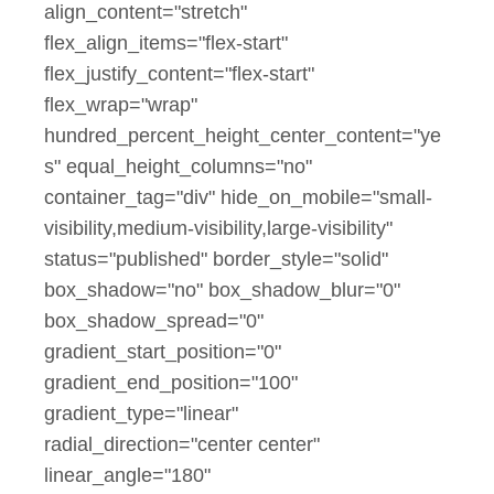
align_content="stretch"
flex_align_items="flex-start"
flex_justify_content="flex-start"
flex_wrap="wrap"
hundred_percent_height_center_content="ye
s" equal_height_columns="no"
container_tag="div" hide_on_mobile="small-
visibility,medium-visibility,large-visibility"
status="published" border_style="solid"
box_shadow="no" box_shadow_blur="0"
box_shadow_spread="0"
gradient_start_position="0"
gradient_end_position="100"
gradient_type="linear"
radial_direction="center center"
linear_angle="180"