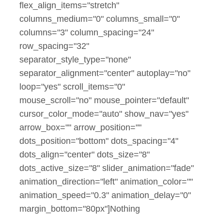
flex_align_items="stretch"
columns_medium="0" columns_small="0"
columns="3" column_spacing="24"
row_spacing="32"
separator_style_type="none"
separator_alignment="center" autoplay="no"
loop="yes" scroll_items="0"
mouse_scroll="no" mouse_pointer="default"
cursor_color_mode="auto" show_nav="yes"
arrow_box="" arrow_position=""
dots_position="bottom" dots_spacing="4"
dots_align="center" dots_size="8"
dots_active_size="8" slider_animation="fade"
animation_direction="left" animation_color=""
animation_speed="0.3" animation_delay="0"
margin_bottom="80px"]Nothing