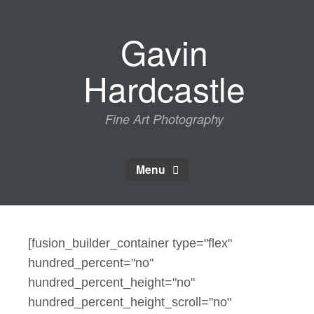
Skip
to
Gavin
content
Hardcastle
Fine Art Photography
Menu
[fusion_builder_container type="flex"
hundred_percent="no"
hundred_percent_height="no"
hundred_percent_height_scroll="no"