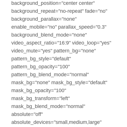
background_position="center center"
background_repeat="no-repeat" fade="no"
background_parallax="none"
enable_mobile="no" parallax_speed="0.3"
background_blend_mode="none"
video_aspect_ratio="16:9" video_loop="yes"
video_mute="yes" pattern_bg="none"
pattern_bg_style="default"
pattern_bg_opacity="100"
pattern_bg_blend_mode="normal"
mask_bg="none" mask_bg_style="default"
mask_bg_opacity="100"
mask_bg_transform="left"
mask_bg_blend_mode="normal"
absolute="off"
absolute_devices="small,medium,large"