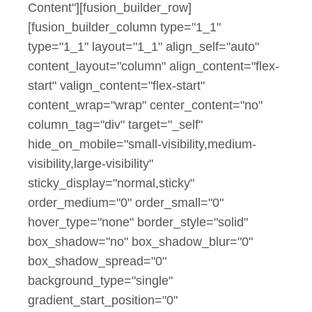
Content"][fusion_builder_row]
[fusion_builder_column type="1_1"
type="1_1" layout="1_1" align_self="auto"
content_layout="column" align_content="flex-
start" valign_content="flex-start"
content_wrap="wrap" center_content="no"
column_tag="div" target="_self"
hide_on_mobile="small-visibility,medium-
visibility,large-visibility"
sticky_display="normal,sticky"
order_medium="0" order_small="0"
hover_type="none" border_style="solid"
box_shadow="no" box_shadow_blur="0"
box_shadow_spread="0"
background_type="single"
gradient_start_position="0"