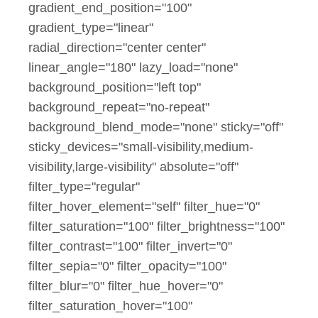
gradient_end_position="100"
gradient_type="linear"
radial_direction="center center"
linear_angle="180" lazy_load="none"
background_position="left top"
background_repeat="no-repeat"
background_blend_mode="none" sticky="off"
sticky_devices="small-visibility,medium-
visibility,large-visibility" absolute="off"
filter_type="regular"
filter_hover_element="self" filter_hue="0"
filter_saturation="100" filter_brightness="100"
filter_contrast="100" filter_invert="0"
filter_sepia="0" filter_opacity="100"
filter_blur="0" filter_hue_hover="0"
filter_saturation_hover="100"