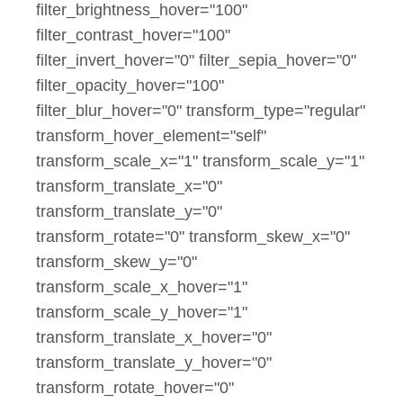
filter_brightness_hover="100"
filter_contrast_hover="100"
filter_invert_hover="0" filter_sepia_hover="0"
filter_opacity_hover="100"
filter_blur_hover="0" transform_type="regular"
transform_hover_element="self"
transform_scale_x="1" transform_scale_y="1"
transform_translate_x="0"
transform_translate_y="0"
transform_rotate="0" transform_skew_x="0"
transform_skew_y="0"
transform_scale_x_hover="1"
transform_scale_y_hover="1"
transform_translate_x_hover="0"
transform_translate_y_hover="0"
transform_rotate_hover="0"