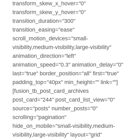
transform_skew_x_hover="0"
transform_skew_y_hover="0"
transition_duration="300"
transition_easing="ease"
scroll_motion_devices="small-
visibility,medium-visibility,large-visibility"
animation_direction="left"
animation_speed="0.3" animation_delay="0"
last="true" border_position="all" first="true"
padding_top="40px" min_height="" link=""]
[fusion_tb_post_card_archives
post_card="244" post_card_list_view="0"
source="posts" number_posts="0"
scrolling="pagination"
hide_on_mobile="small-visibility,medium-
visibility,large-visibility" layout="grid"