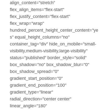
align_content="stretch"
flex_align_items="flex-start"
flex_justify_content="flex-start"
flex_wrap="wrap"
hundred_percent_height_center_content="ye
s" equal_height_columns="no"
container_tag="div" hide_on_mobile="small-
visibility,medium-visibility,large-visibility"
status="published" border_style="solid"
box_shadow="no" box_shadow_blur="0"
box_shadow_spread="0"
gradient_start_position="0"
gradient_end_position="100"
gradient_type="linear"
radial_direction="center center"
linear_angle="180"