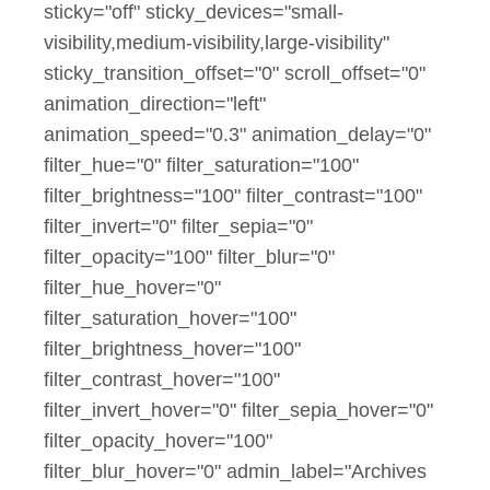
sticky="off" sticky_devices="small-
visibility,medium-visibility,large-visibility"
sticky_transition_offset="0" scroll_offset="0"
animation_direction="left"
animation_speed="0.3" animation_delay="0"
filter_hue="0" filter_saturation="100"
filter_brightness="100" filter_contrast="100"
filter_invert="0" filter_sepia="0"
filter_opacity="100" filter_blur="0"
filter_hue_hover="0"
filter_saturation_hover="100"
filter_brightness_hover="100"
filter_contrast_hover="100"
filter_invert_hover="0" filter_sepia_hover="0"
filter_opacity_hover="100"
filter_blur_hover="0" admin_label="Archives