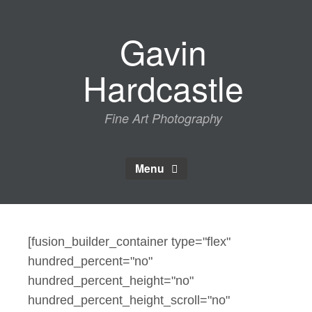
Skip
to
Gavin
content
Hardcastle
Fine Art Photography
Menu
[fusion_builder_container type="flex"
hundred_percent="no"
hundred_percent_height="no"
hundred_percent_height_scroll="no"