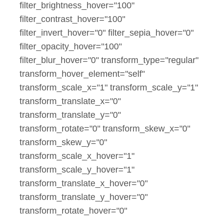
filter_brightness_hover="100"
filter_contrast_hover="100"
filter_invert_hover="0" filter_sepia_hover="0"
filter_opacity_hover="100"
filter_blur_hover="0" transform_type="regular"
transform_hover_element="self"
transform_scale_x="1" transform_scale_y="1"
transform_translate_x="0"
transform_translate_y="0"
transform_rotate="0" transform_skew_x="0"
transform_skew_y="0"
transform_scale_x_hover="1"
transform_scale_y_hover="1"
transform_translate_x_hover="0"
transform_translate_y_hover="0"
transform_rotate_hover="0"