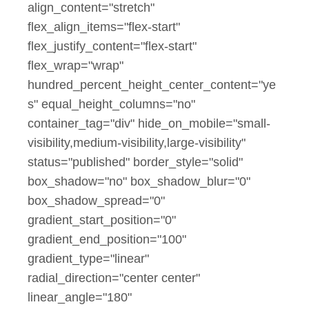
align_content="stretch"
flex_align_items="flex-start"
flex_justify_content="flex-start"
flex_wrap="wrap"
hundred_percent_height_center_content="ye
s" equal_height_columns="no"
container_tag="div" hide_on_mobile="small-
visibility,medium-visibility,large-visibility"
status="published" border_style="solid"
box_shadow="no" box_shadow_blur="0"
box_shadow_spread="0"
gradient_start_position="0"
gradient_end_position="100"
gradient_type="linear"
radial_direction="center center"
linear_angle="180"