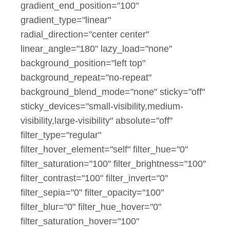
gradient_end_position="100"
gradient_type="linear"
radial_direction="center center"
linear_angle="180" lazy_load="none"
background_position="left top"
background_repeat="no-repeat"
background_blend_mode="none" sticky="off"
sticky_devices="small-visibility,medium-
visibility,large-visibility" absolute="off"
filter_type="regular"
filter_hover_element="self" filter_hue="0"
filter_saturation="100" filter_brightness="100"
filter_contrast="100" filter_invert="0"
filter_sepia="0" filter_opacity="100"
filter_blur="0" filter_hue_hover="0"
filter_saturation_hover="100"