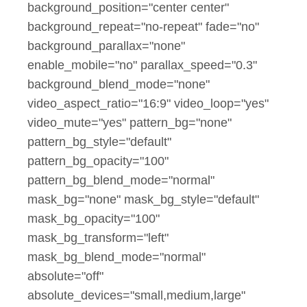
background_position="center center"
background_repeat="no-repeat" fade="no"
background_parallax="none"
enable_mobile="no" parallax_speed="0.3"
background_blend_mode="none"
video_aspect_ratio="16:9" video_loop="yes"
video_mute="yes" pattern_bg="none"
pattern_bg_style="default"
pattern_bg_opacity="100"
pattern_bg_blend_mode="normal"
mask_bg="none" mask_bg_style="default"
mask_bg_opacity="100"
mask_bg_transform="left"
mask_bg_blend_mode="normal"
absolute="off"
absolute_devices="small,medium,large"