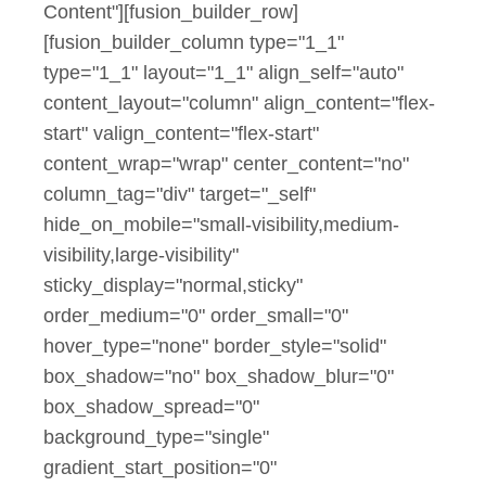
Content"][fusion_builder_row]
[fusion_builder_column type="1_1"
type="1_1" layout="1_1" align_self="auto"
content_layout="column" align_content="flex-
start" valign_content="flex-start"
content_wrap="wrap" center_content="no"
column_tag="div" target="_self"
hide_on_mobile="small-visibility,medium-
visibility,large-visibility"
sticky_display="normal,sticky"
order_medium="0" order_small="0"
hover_type="none" border_style="solid"
box_shadow="no" box_shadow_blur="0"
box_shadow_spread="0"
background_type="single"
gradient_start_position="0"