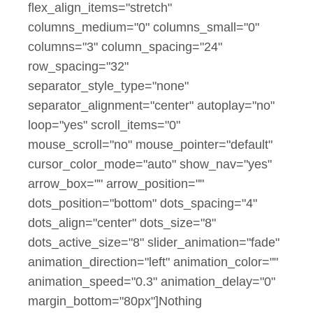
flex_align_items="stretch"
columns_medium="0" columns_small="0"
columns="3" column_spacing="24"
row_spacing="32"
separator_style_type="none"
separator_alignment="center" autoplay="no"
loop="yes" scroll_items="0"
mouse_scroll="no" mouse_pointer="default"
cursor_color_mode="auto" show_nav="yes"
arrow_box="" arrow_position=""
dots_position="bottom" dots_spacing="4"
dots_align="center" dots_size="8"
dots_active_size="8" slider_animation="fade"
animation_direction="left" animation_color=""
animation_speed="0.3" animation_delay="0"
margin_bottom="80px"]Nothing