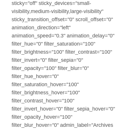
sticky="off" sticky_devices="small-
visibility,medium-visibility,large-visibility"
sticky_transition_offset="0" scroll_offset="0"
animation_direction="left"
animation_speed="0.3" animation_delay="0"
filter_hue="0" filter_saturation="100"
filter_brightness="100" filter_contrast="100"
filter_invert="0" filter_sepia="0"
filter_opacity="100" filter_blur="0"
filter_hue_hover="0"
filter_saturation_hover="100"
filter_brightness_hover="100"
filter_contrast_hover="100"
filter_invert_hover="0" filter_sepia_hover="0"
filter_opacity_hover="100"
filter_blur_hover="0" admin_label="Archives