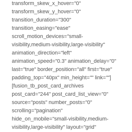
transform_skew_x_hover="0"
transform_skew_y_hover="0"
transition_duration="300"
transition_easing="ease"
scroll_motion_devices="small-
visibility,medium-visibility,large-visibility"
animation_direction="left"
animation_speed="0.3" animation_delay="0"
last="true" border_position="all" first="true"
padding_top="40px" min_height="" link=""]
[fusion_tb_post_card_archives
post_card="244" post_card_list_view="0"
source="posts" number_posts="0"
scrolling="pagination"
hide_on_mobile="small-visibility,medium-
visibility,large-visibility" layout="grid"