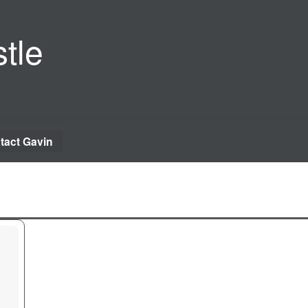
tle
tact Gavin