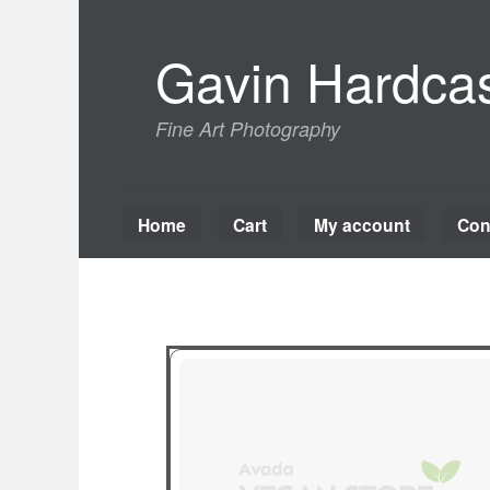
Skip
to
Gavin Hardcas
content
Fine Art Photography
Home
Cart
My account
Con