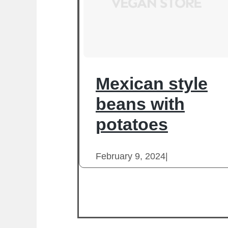
Mexican style
beans with
potatoes
February 9, 2024
|