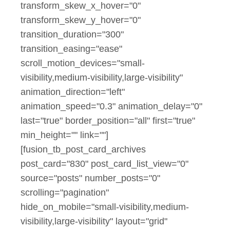
transform_skew_x_hover="0"
transform_skew_y_hover="0"
transition_duration="300"
transition_easing="ease"
scroll_motion_devices="small-
visibility,medium-visibility,large-visibility"
animation_direction="left"
animation_speed="0.3" animation_delay="0"
last="true" border_position="all" first="true"
min_height="" link=""]
[fusion_tb_post_card_archives
post_card="830" post_card_list_view="0"
source="posts" number_posts="0"
scrolling="pagination"
hide_on_mobile="small-visibility,medium-
visibility,large-visibility" layout="grid"