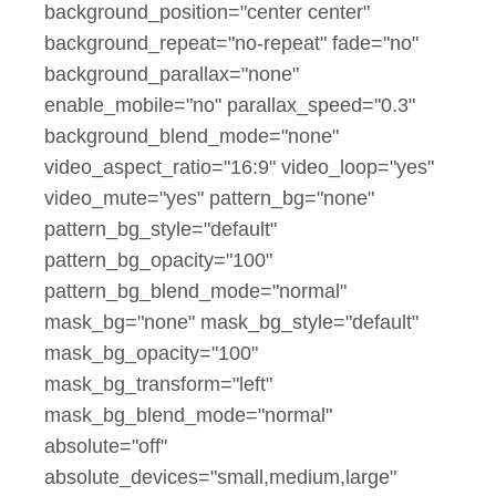
background_position="center center"
background_repeat="no-repeat" fade="no"
background_parallax="none"
enable_mobile="no" parallax_speed="0.3"
background_blend_mode="none"
video_aspect_ratio="16:9" video_loop="yes"
video_mute="yes" pattern_bg="none"
pattern_bg_style="default"
pattern_bg_opacity="100"
pattern_bg_blend_mode="normal"
mask_bg="none" mask_bg_style="default"
mask_bg_opacity="100"
mask_bg_transform="left"
mask_bg_blend_mode="normal"
absolute="off"
absolute_devices="small,medium,large"