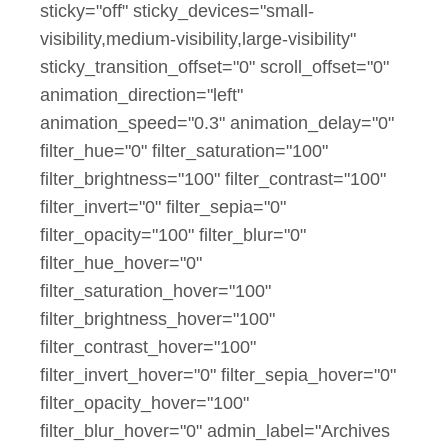
sticky="off" sticky_devices="small-
visibility,medium-visibility,large-visibility"
sticky_transition_offset="0" scroll_offset="0"
animation_direction="left"
animation_speed="0.3" animation_delay="0"
filter_hue="0" filter_saturation="100"
filter_brightness="100" filter_contrast="100"
filter_invert="0" filter_sepia="0"
filter_opacity="100" filter_blur="0"
filter_hue_hover="0"
filter_saturation_hover="100"
filter_brightness_hover="100"
filter_contrast_hover="100"
filter_invert_hover="0" filter_sepia_hover="0"
filter_opacity_hover="100"
filter_blur_hover="0" admin_label="Archives