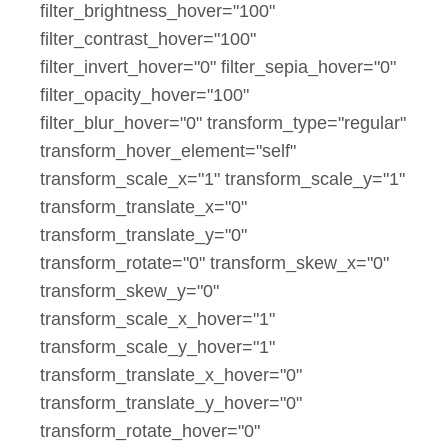
filter_brightness_hover="100"
filter_contrast_hover="100"
filter_invert_hover="0" filter_sepia_hover="0"
filter_opacity_hover="100"
filter_blur_hover="0" transform_type="regular"
transform_hover_element="self"
transform_scale_x="1" transform_scale_y="1"
transform_translate_x="0"
transform_translate_y="0"
transform_rotate="0" transform_skew_x="0"
transform_skew_y="0"
transform_scale_x_hover="1"
transform_scale_y_hover="1"
transform_translate_x_hover="0"
transform_translate_y_hover="0"
transform_rotate_hover="0"