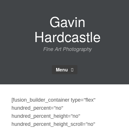
Skip
to
Gavin
content
Hardcastle
Fine Art Photography
Menu
[fusion_builder_container type="flex"
hundred_percent="no"
hundred_percent_height="no"
hundred_percent_height_scroll="no"