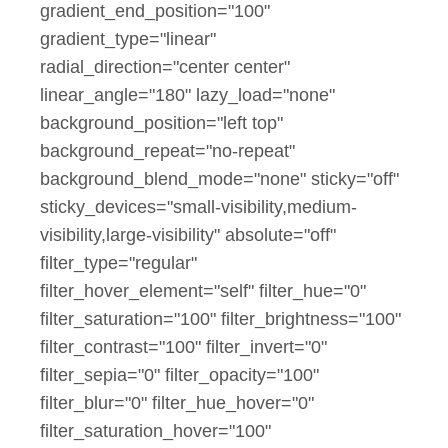
gradient_end_position="100"
gradient_type="linear"
radial_direction="center center"
linear_angle="180" lazy_load="none"
background_position="left top"
background_repeat="no-repeat"
background_blend_mode="none" sticky="off"
sticky_devices="small-visibility,medium-
visibility,large-visibility" absolute="off"
filter_type="regular"
filter_hover_element="self" filter_hue="0"
filter_saturation="100" filter_brightness="100"
filter_contrast="100" filter_invert="0"
filter_sepia="0" filter_opacity="100"
filter_blur="0" filter_hue_hover="0"
filter_saturation_hover="100"