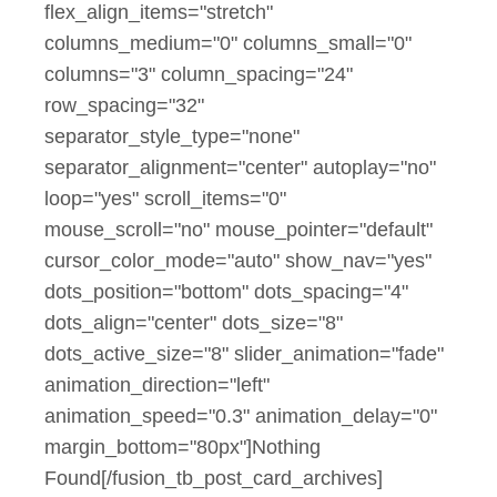
flex_align_items="stretch"
columns_medium="0" columns_small="0"
columns="3" column_spacing="24"
row_spacing="32"
separator_style_type="none"
separator_alignment="center" autoplay="no"
loop="yes" scroll_items="0"
mouse_scroll="no" mouse_pointer="default"
cursor_color_mode="auto" show_nav="yes"
dots_position="bottom" dots_spacing="4"
dots_align="center" dots_size="8"
dots_active_size="8" slider_animation="fade"
animation_direction="left"
animation_speed="0.3" animation_delay="0"
margin_bottom="80px"]Nothing
Found[/fusion_tb_post_card_archives]