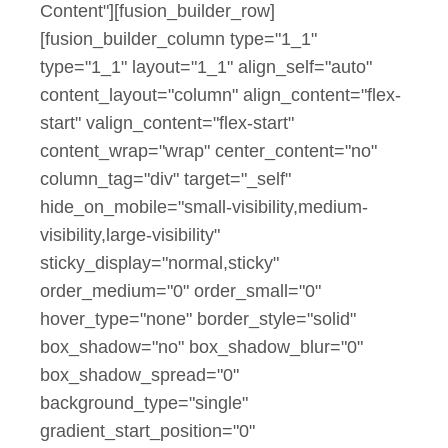
Content"][fusion_builder_row]
[fusion_builder_column type="1_1"
type="1_1" layout="1_1" align_self="auto"
content_layout="column" align_content="flex-
start" valign_content="flex-start"
content_wrap="wrap" center_content="no"
column_tag="div" target="_self"
hide_on_mobile="small-visibility,medium-
visibility,large-visibility"
sticky_display="normal,sticky"
order_medium="0" order_small="0"
hover_type="none" border_style="solid"
box_shadow="no" box_shadow_blur="0"
box_shadow_spread="0"
background_type="single"
gradient_start_position="0"