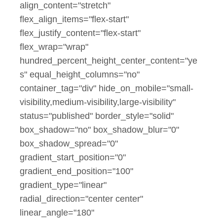
align_content="stretch"
flex_align_items="flex-start"
flex_justify_content="flex-start"
flex_wrap="wrap"
hundred_percent_height_center_content="ye
s" equal_height_columns="no"
container_tag="div" hide_on_mobile="small-
visibility,medium-visibility,large-visibility"
status="published" border_style="solid"
box_shadow="no" box_shadow_blur="0"
box_shadow_spread="0"
gradient_start_position="0"
gradient_end_position="100"
gradient_type="linear"
radial_direction="center center"
linear_angle="180"