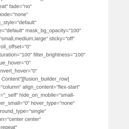
eat" fade="no"
mode="none"
_style="default"
="default" mask_bg_opacity="100"
mall,medium,large" sticky="off"
roll_offset="0"
turation="100" filter_brightness="100"
r_hue_hover="0"
_invert_hover="0"
 Content"][fusion_builder_row]
"column" align_content="flex-start"
t="_self" hide_on_mobile="small-
 order_small="0" hover_type="none"
round_type="single"
on="center center"
-repeat"