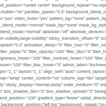
nd_position="center center" background_repeat="no-rep
_mobile="no" parallax_speed="0.3" background_blend_
p="yes" video_mute="yes" pattern_bg="none" pattern_bg
bg_blend_mode="normal" mask_bg="none" mask_bg_style
lend_mode="normal" absolute="off" absolute_devices="s
visibility,large-visibility" sticky_transition_offset="0" sc
speed="0.3" animation_delay="0" filter_hue="0" filter_sa
 filter_sepia="0" filter_opacity="100" filter_blur="0" filte
brightness_hover="100" filter_contrast_hover="100" filter
_hover="100" filter_blur_hover="0" admin_label="Archives
pe="1_1" layout="1_1" align_self="auto" content_layout=
wrap="wrap" center_content="no" column_tag="div" targe
sibility" sticky_display="normal,sticky" order_medium="0"
no" box_shadow_blur="0" box_shadow_spread="0" backg
end_position="100" gradient_type="linear" radial_directi
 background_position="left top" background_repeat="no