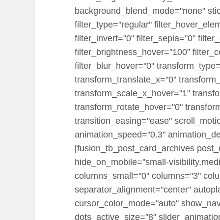
background_blend_mode="none" sticky="
filter_type="regular" filter_hover_ele
filter_invert="0" filter_sepia="0" filt
filter_brightness_hover="100" filter_
filter_blur_hover="0" transform_typ
transform_translate_x="0" transform
transform_scale_x_hover="1" transf
transform_rotate_hover="0" transfo
transition_easing="ease" scroll_motion
animation_speed="0.3" animation_delay
[fusion_tb_post_card_archives post_
hide_on_mobile="small-visibility,medi
columns_small="0" columns="3" col
separator_alignment="center" autopl
cursor_color_mode="auto" show_nav=
dots_active_size="8" slider_animatio