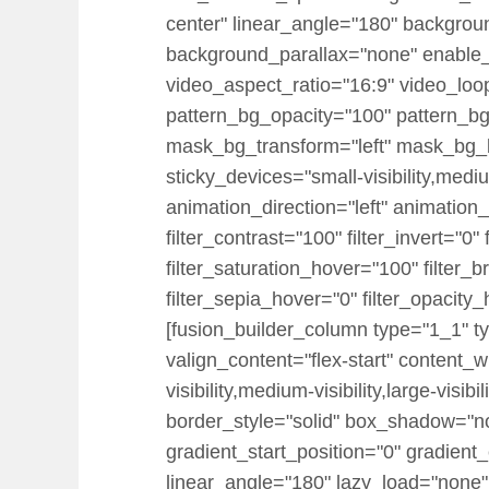
center" linear_angle="180" backgrou
background_parallax="none" enable
video_aspect_ratio="16:9" video_loo
pattern_bg_opacity="100" pattern_
mask_bg_transform="left" mask_bg_b
sticky_devices="small-visibility,medium-
animation_direction="left" animation_
filter_contrast="100" filter_invert="0"
filter_saturation_hover="100" filter_
filter_sepia_hover="0" filter_opacity
[fusion_builder_column type="1_1" ty
valign_content="flex-start" content_
visibility,medium-visibility,large-vi
border_style="solid" box_shadow="
gradient_start_position="0" gradient_
linear_angle="180" lazy_load="none"