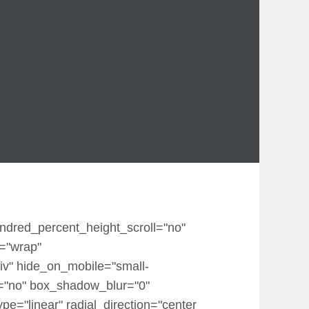
undred_percent_height_scroll="no"
p="wrap"
iv" hide_on_mobile="small-
dow="no" box_shadow_blur="0"
e="linear" radial_direction="center