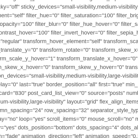
off" sticky_devices="small-visibility,medium-visibility,la
ment="self" filter_hue="0" filter_saturation="100" filter_b
er_opacity="100" filter_blur="0" filter_hue_hover="0" filte
contrast_hover="100" filter_invert_hover="0" filter_sepia
e="regular" transform_hover_element="self" transform_sc
_translate_y="0" transform_rotate="0" transform_skew_
orm_scale_y_hover="1" transform_translate_x_hover="0"
rm_skew_x_hover="0" transform_skew_y_hover="0" transi
_devices="small-visibility,medium-visibility,large-visibili
="0" last="true" border_position="all" first="true" min_h
card="830" post_card_list_view="0" source="posts" numb
um-visibility,large-visibility" layout="grid" flex_align_
umn_spacing="24" row_spacing="32" separator_style_ty
ay="no" loop="yes" scroll_items="0" mouse_scroll="no" 
"yes" dots_position="bottom" dots_spacing="4" dots_al
n="fade" animation_direction="left" animation_speed="0