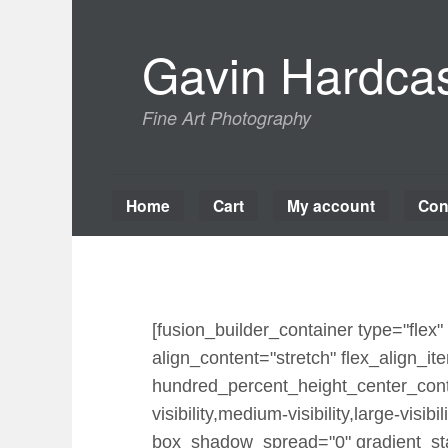
Skip
to
Gavin Hardcas
content
Fine Art Photography
Home
Cart
My account
Con
[fusion_builder_container type="fle
align_content="stretch" flex_align_ite
hundred_percent_height_center_cont
visibility,medium-visibility,large-vi
box_shadow_spread="0" gradient_star