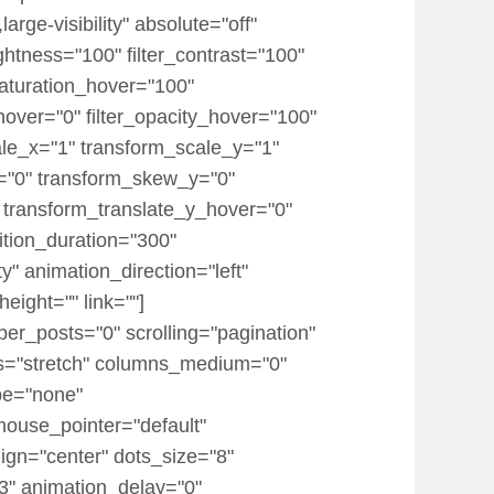
rge-visibility" absolute="off"
rightness="100" filter_contrast="100"
r_saturation_hover="100"
_hover="0" filter_opacity_hover="100"
ale_x="1" transform_scale_y="1"
x="0" transform_skew_y="0"
 transform_translate_y_hover="0"
tion_duration="300"
ty" animation_direction="left"
eight="" link=""]
er_posts="0" scrolling="pagination"
items="stretch" columns_medium="0"
pe="none"
mouse_pointer="default"
ign="center" dots_size="8"
.3" animation_delay="0"