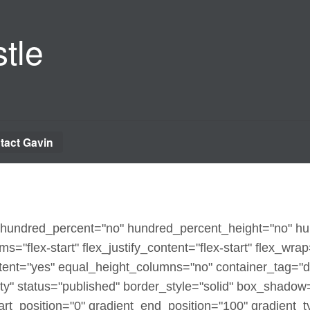
tle
tact Gavin
x" hundred_percent="no" hundred_percent_height="no" h
ms="flex-start" flex_justify_content="flex-start" flex_wra
ent="yes" equal_height_columns="no" container_tag="d
sibility" status="published" border_style="solid" box_sha
t_position="0" gradient_end_position="100" gradient_typ