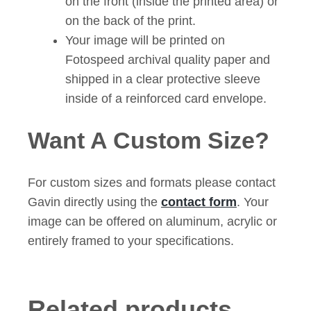
on the front (inside the printed area) or
on the back of the print.
Your image will be printed on
Fotospeed archival quality paper and
shipped in a clear protective sleeve
inside of a reinforced card envelope.
Want A Custom Size?
For custom sizes and formats please contact
Gavin directly using the
contact form
. Your
image can be offered on aluminum, acrylic or
entirely framed to your specifications.
Related products