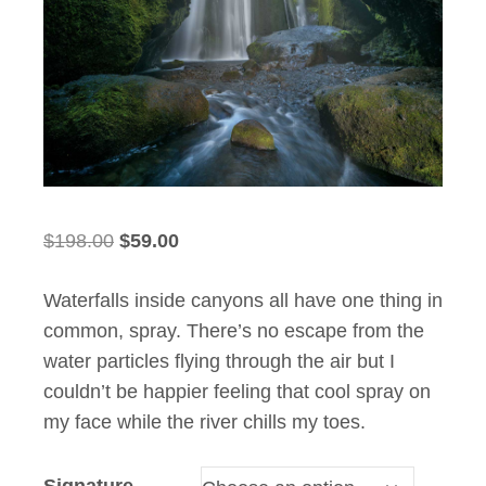
Original
Current
$
198.00
$
59.00
price
price
Waterfalls inside canyons all have one thing in
was:
is:
common, spray. There’s no escape from the
$198.00.
$59.00.
water particles flying through the air but I
couldn’t be happier feeling that cool spray on
my face while the river chills my toes.
Signature