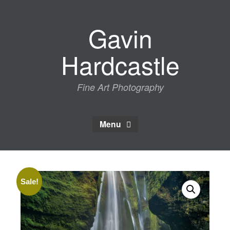
Skip
to
Gavin
content
Hardcastle
Fine Art Photography
Menu
Sale!