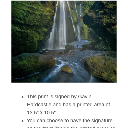
This print is signed by Gavin
Hardcastle and has a printed area of
13.5″ x 10.5″.
You can choose to have the signature