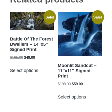
Sale!
Sale!
Battle Of The Forest
Dwellers – 14″x5″
Signed Print
Original
Current
$
165.00
$
49.00
price
price
Moonlit Sandcut –
This
was:
is:
Select options
11″x11″ Signed
product
$165.00.
$49.00.
Print
has
Original
Current
$
198.00
$
59.00
multiple
price
price
This
variants.
was:
is:
Select options
product
The
$198.00.
$59.00.
has
options