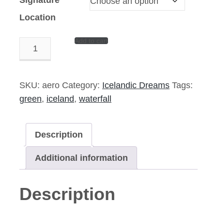
Location
Add to cart
Aerosolized
–
14″x11″
Signed
SKU:
aero
Category:
Icelandic Dreams
Tags:
Print
green
,
iceland
,
waterfall
quantity
Description
Additional information
Description