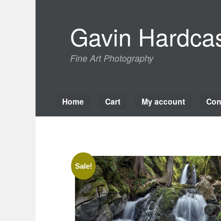
Skip
to
Gavin Hardcas
content
Fine Art Photography
Home
Cart
My account
Con
Sale!