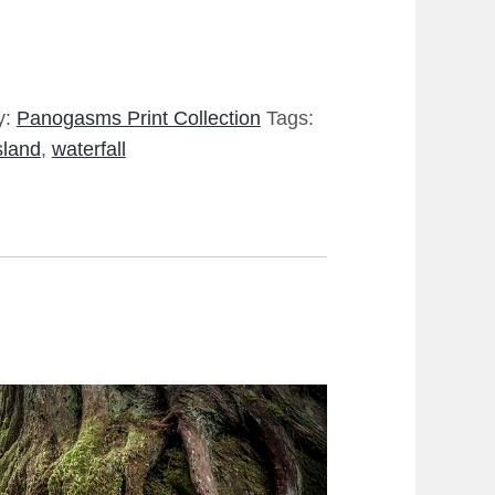
y:
Panogasms Print Collection
Tags:
sland
,
waterfall