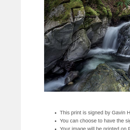
This print is signed by Gavin 
You can choose to have the sign
Your image will be printed on 