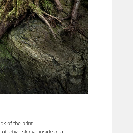
k of the print.
rotective sleeve inside of a