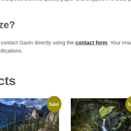
ze?
contact Gavin directly using the
contact form
. Your im
ifications.
cts
Sale!
S