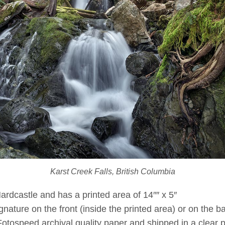
Karst Creek Falls, British Columbia
Hardcastle and has a printed area of 14″″ x 5″
ature on the front (inside the printed area) or on the bac
Fotospeed archival quality paper and shipped in a clear p