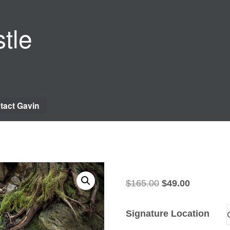
tle
tact Gavin
Original
Current
$
165.00
$
49.00
price
price
was:
is:
Signature Location
$165.00.
$49.00.