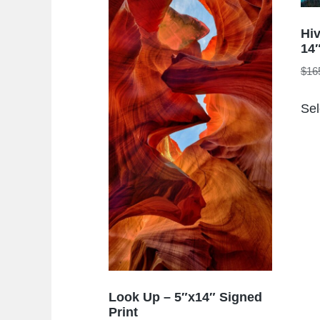
Hi
14″
$
16
Sel
Look Up – 5″x14″ Signed
Print