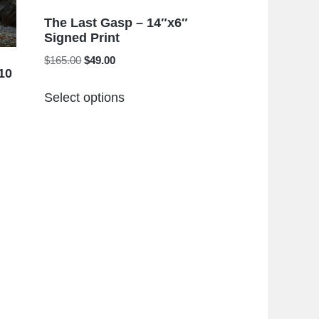
The Last Gasp – 14″x6″
Signed Print
Original
Current
$
165.00
$
49.00
10
price
price
This
was:
is:
Select options
product
$165.00.
$49.00.
has
multiple
variants.
The
options
may
be
chosen
on
the