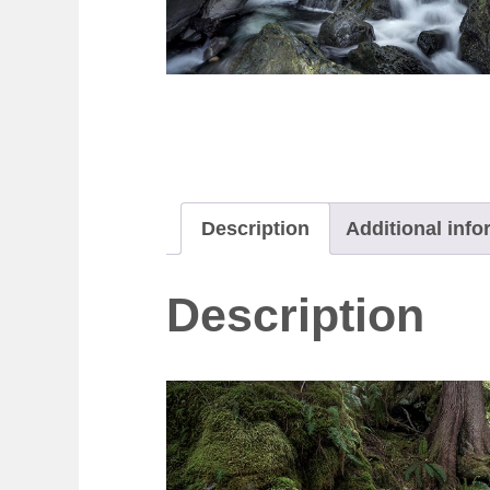
Description
Additional info
Description