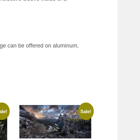
age can be offered on aluminum,
ale!
Sale!