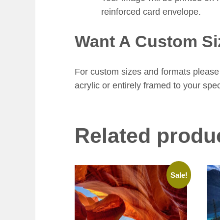
reinforced card envelope.
Want A Custom Si
For custom sizes and formats please 
acrylic or entirely framed to your spec
Related produ
Sale!