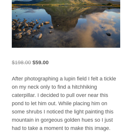
Original
Current
$
198.00
$
59.00
price
price
After photographing a lupin field I felt a tickle
was:
is:
on my neck only to find a hitchhiking
$198.00.
$59.00.
caterpillar. I decided to pull over near this
pond to let him out. While placing him on
some shrubs I noticed the light painting this
mountain in gorgeous golden hues so I just
had to take a moment to make this image.