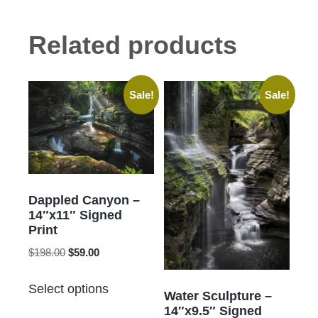
Related products
Sale!
Sale!
Dappled Canyon –
14″x11″ Signed
Print
Original
Current
$
198.00
$
59.00
price
price
This
was:
is:
Select options
product
Water Sculpture –
$198.00.
$59.00.
14″x9.5″ Signed
has