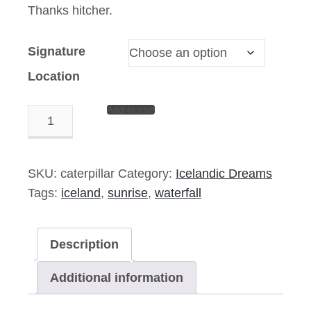
Thanks hitcher.
Signature
Location
Add to cart
Caterpillar
Pond
–
14″x11″
SKU:
caterpillar
Category:
Icelandic Dreams
Signed
Tags:
iceland
,
sunrise
,
waterfall
Print
quantity
Description
Additional information