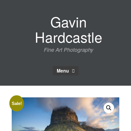
Skip
to
Gavin
content
Hardcastle
Fine Art Photography
Menu
Sale!