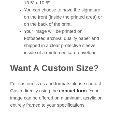
13.5″ x 10.5″.
You can choose to have the signature
on the front (inside the printed area) or
on the back of the print.
Your image will be printed on
Fotospeed archival quality paper and
shipped in a clear protective sleeve
inside of a reinforced card envelope.
Want A Custom Size?
For custom sizes and formats please contact
Gavin directly using the
contact form
. Your
image can be offered on aluminum, acrylic or
entirely framed to your specifications.