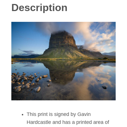
Description
This print is signed by Gavin
Hardcastle and has a printed area of