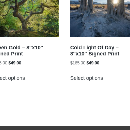
een Gold – 8″x10″
Cold Light Of Day –
ned Print
8″x10″ Signed Print
Original
Current
Original
Current
5.00
$
49.00
$
165.00
$
49.00
price
price
price
price
This
This
was:
is:
was:
is:
ect options
Select options
product
product
$165.00.
$49.00.
$165.00.
$49.00.
has
has
multiple
multiple
variants.
variants.
The
The
options
options
may
may