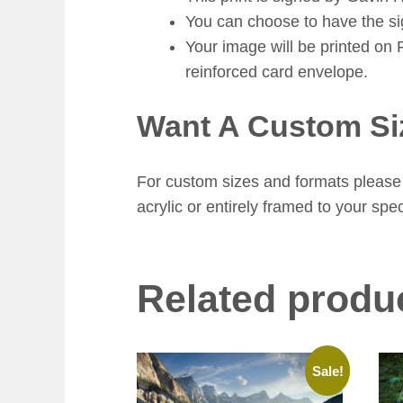
You can choose to have the sign
Your image will be printed on 
reinforced card envelope.
Want A Custom Si
For custom sizes and formats please 
acrylic or entirely framed to your spec
Related produ
Sale!