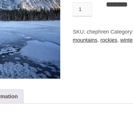
Add to cart
Chephren
Rising
-
8"x10"
SKU:
chephren
Category
Signed
mountains
,
rockies
,
winte
Print
quantity
rmation