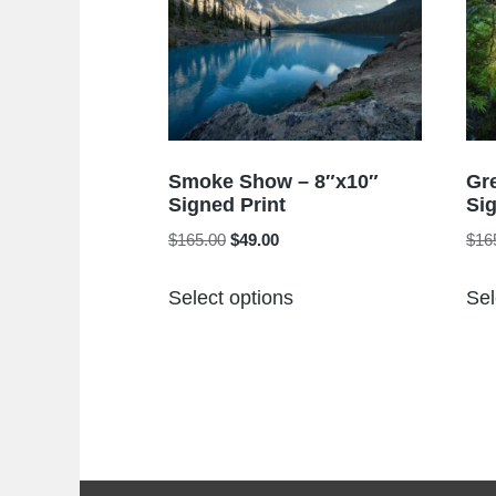
Smoke Show – 8″x10″
Gr
Signed Print
Sig
Original
Current
$
165.00
$
49.00
$
16
price
price
This
was:
is:
Select options
Sel
product
$165.00.
$49.00.
has
multiple
variants.
The
options
may