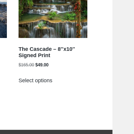
The Cascade – 8″x10″
Signed Print
Original
Current
$
165.00
$
49.00
price
price
This
was:
is:
Select options
product
$165.00.
$49.00.
has
multiple
variants.
The
options
may