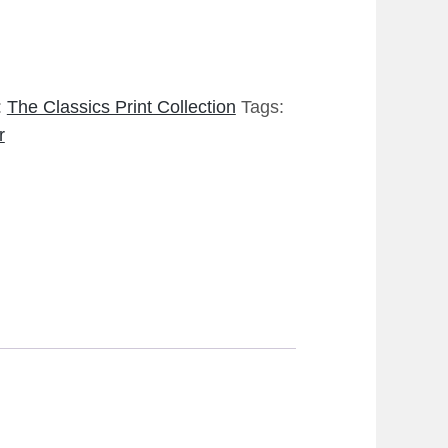
:
The Classics Print Collection
Tags:
r