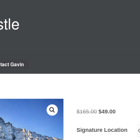
tle
tact Gavin
Original
Current
$
165.00
$
49.00
price
price
was:
is:
Signature Location
$165.00.
$49.00.