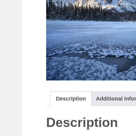
Description
Additional info
Description