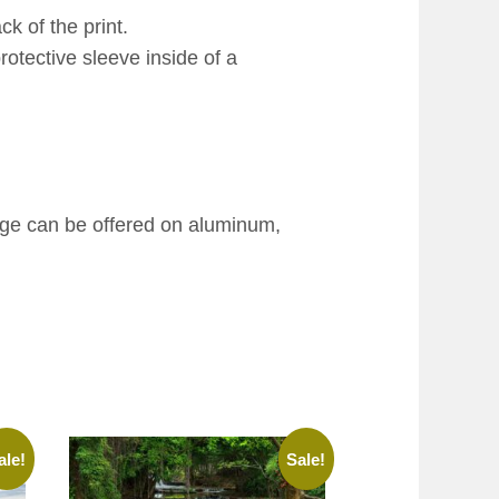
k of the print.
rotective sleeve inside of a
age can be offered on aluminum,
ale!
Sale!