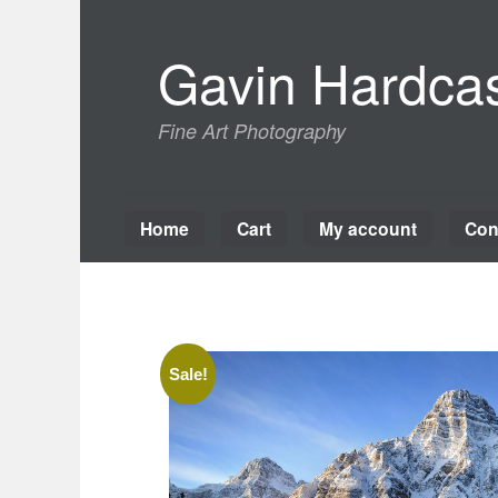
Skip
to
Gavin Hardcas
content
Fine Art Photography
Home
Cart
My account
Con
Sale!