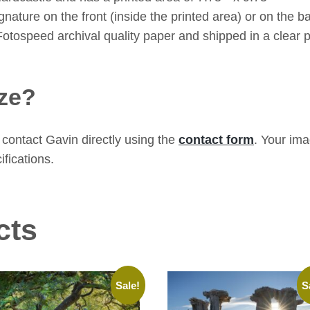
ature on the front (inside the printed area) or on the bac
Fotospeed archival quality paper and shipped in a clear p
ze?
contact Gavin directly using the
contact form
. Your im
ifications.
cts
Sale!
S