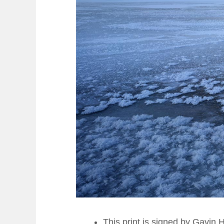
This print is signed by Gavin 