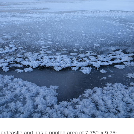
Hardcastle and has a printed area of 7.75″″ x 9.75″