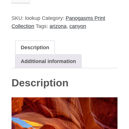
Up
-
5"x14"
SKU:
lookup
Category:
Panogasms Print
Signed
Collection
Tags:
arizona
,
canyon
Print
quantity
Description
Additional information
Description