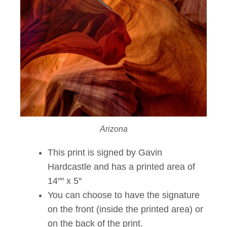
Arizona
This print is signed by Gavin
Hardcastle and has a printed area of
14″″ x 5″
You can choose to have the signature
on the front (inside the printed area) or
on the back of the print.