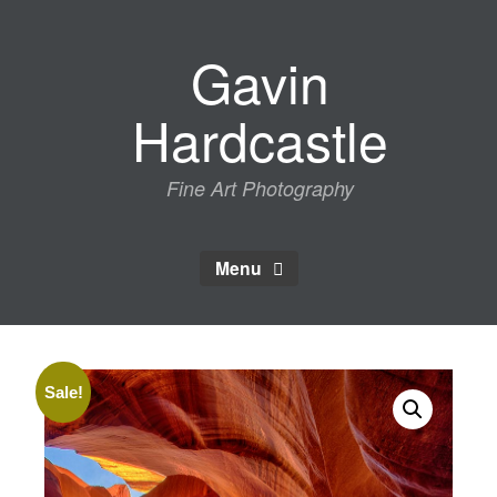
Skip
to
Gavin
content
Hardcastle
Fine Art Photography
Menu
Sale!