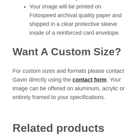
Your image will be printed on
Fotospeed archival quality paper and
shipped in a clear protective sleeve
inside of a reinforced card envelope.
Want A Custom Size?
For custom sizes and formats please contact
Gavin directly using the
contact form
. Your
image can be offered on aluminum, acrylic or
entirely framed to your specifications.
Related products