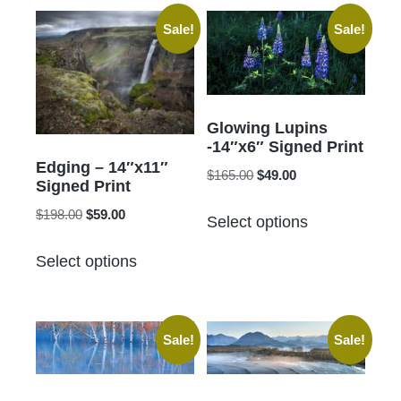
Sale!
Sale!
Glowing Lupins
-14″x6″ Signed Print
Edging – 14″x11″
Original
Current
$
165.00
$
49.00
Signed Print
price
price
This
Original
Current
$
198.00
$
59.00
was:
is:
Select options
product
price
price
$165.00.
$49.00.
This
has
was:
is:
Select options
product
$198.00.
$59.00.
multiple
has
variants.
multiple
The
Sale!
Sale!
variants.
options
The
may
options