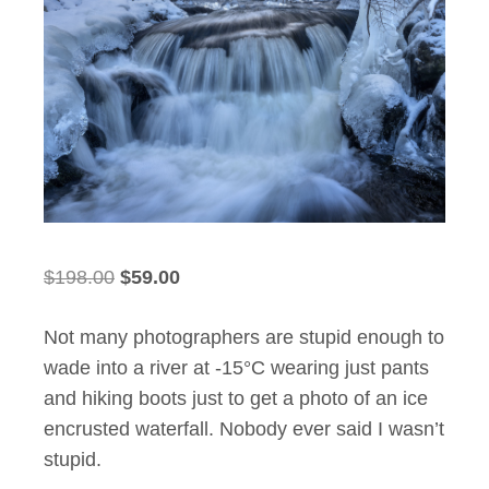
Original
Current
$
198.00
$
59.00
price
price
Not many photographers are stupid enough to
was:
is:
wade into a river at -15°C wearing just pants
$198.00.
$59.00.
and hiking boots just to get a photo of an ice
encrusted waterfall. Nobody ever said I wasn’t
stupid.