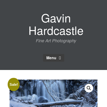
Skip
to
Gavin
content
Hardcastle
Fine Art Photography
Menu
Sale!