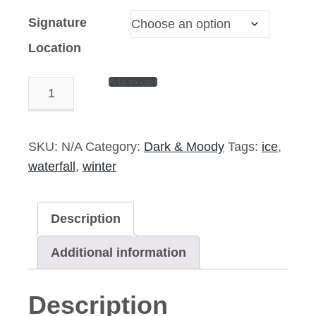
Signature
Location
Add to cart
Deadfall
–
14″x11″
Signed
SKU:
N/A
Category:
Dark & Moody
Tags:
ice
,
Print
waterfall
,
winter
quantity
Description
Additional information
Description