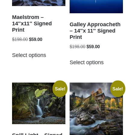
Maelstrom –
14″x11″ Signed
Galley Approacheth
Print
– 14″x 11″ Signed
Print
Original
Current
$
198.00
$
59.00
Original
Current
price
price
$
198.00
$
59.00
This
price
price
was:
is:
Select options
This
product
was:
is:
$198.00.
$59.00.
Select options
product
has
$198.00.
$59.00.
has
multiple
multiple
variants.
Sale!
Sale!
variants.
The
The
options
options
may
may
be
be
chosen
chosen
on