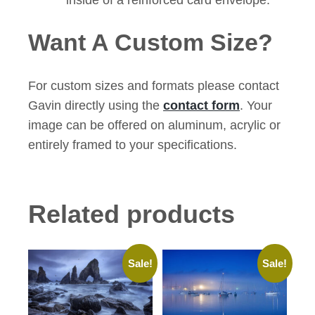
Want A Custom Size?
For custom sizes and formats please contact
Gavin directly using the
contact form
. Your
image can be offered on aluminum, acrylic or
entirely framed to your specifications.
Related products
Sale!
Sale!