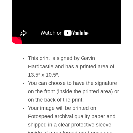
This print is signed by Gavin
Hardcastle and has a printed area of
13.5″ x 10.5″.
You can choose to have the signature
on the front (inside the printed area) or
on the back of the print.
Your image will be printed on
Fotospeed archival quality paper and
shipped in a clear protective sleeve
inside of a reinforced card envelope.