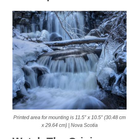
Printed area for mounting is 11.5″ x 10.5″ (30.48 cm
x 29.64 cm) | Nova Scotia