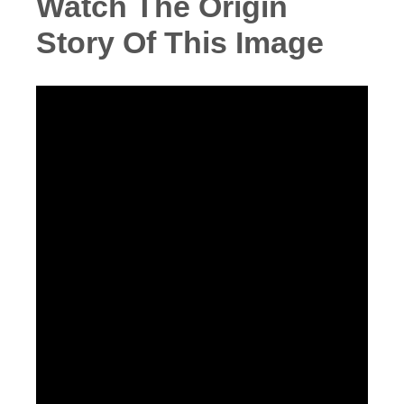
Watch The Origin
Story Of This Image