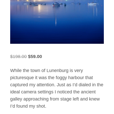
Original
Current
$
198.00
$
59.00
price
price
While the town of Lunenburg is very
was:
is:
picturesque it was the foggy harbour that
$198.00.
$59.00.
captured my attention. Just as I’d dialed in the
ideal camera settings I noticed the ancient
galley approaching from stage left and knew
I’d found my shot.