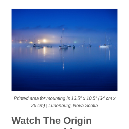
Printed area for mounting is 13.5″ x 10.5″ (34 cm x
26 cm) | Lunenburg, Nova Scotia
Watch The Origin