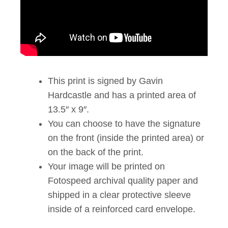
This print is signed by Gavin
Hardcastle and has a printed area of
13.5″ x 9″.
You can choose to have the signature
on the front (inside the printed area) or
on the back of the print.
Your image will be printed on
Fotospeed archival quality paper and
shipped in a clear protective sleeve
inside of a reinforced card envelope.