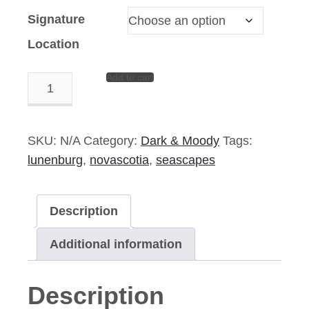
Signature
Location
Add to cart
Galley
Approacheth
–
14″x
SKU:
N/A
Category:
Dark & Moody
Tags:
11″
lunenburg
,
novascotia
,
seascapes
Signed
Print
Description
quantity
Additional information
Description