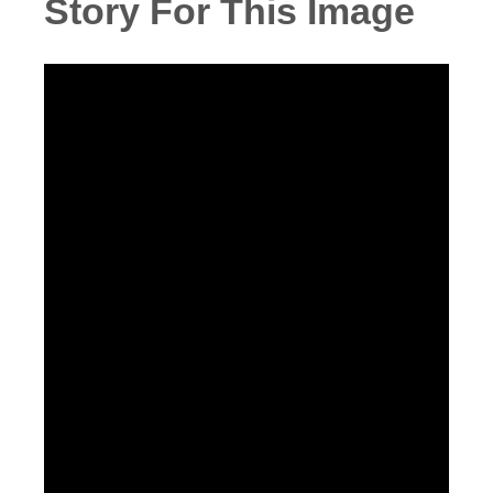
Story For This Image