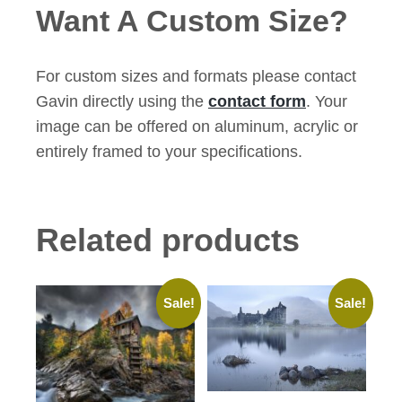
Want A Custom Size?
For custom sizes and formats please contact
Gavin directly using the
contact form
. Your
image can be offered on aluminum, acrylic or
entirely framed to your specifications.
Related products
Sale!
Sale!