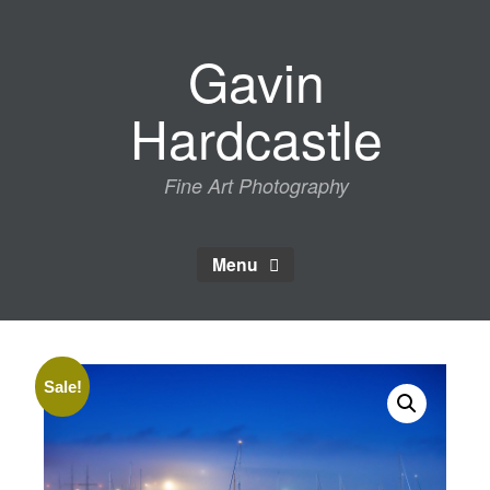
Skip
to
Gavin
content
Hardcastle
Fine Art Photography
Menu
Sale!