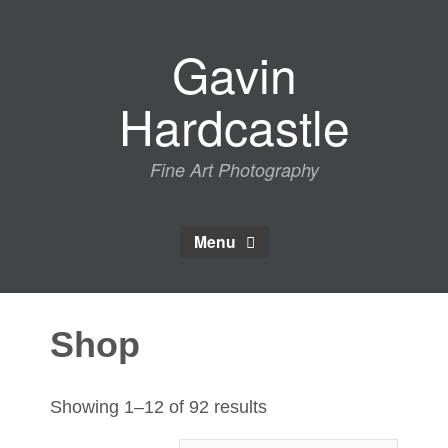
Skip
to
Gavin
content
Hardcastle
Fine Art Photography
Menu
Shop
Sorted
Showing 1–12 of 92 results
by