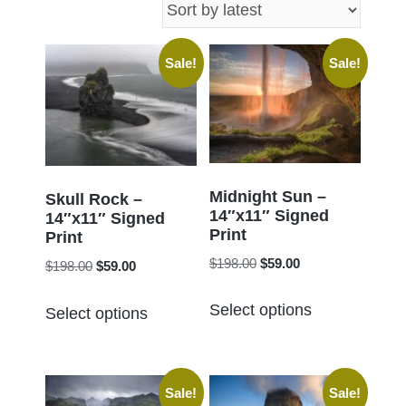
latest
Sale!
Sale!
Midnight Sun –
Skull Rock –
14″x11″ Signed
14″x11″ Signed
Print
Print
Original
Current
$
198.00
$
59.00
Original
Current
$
198.00
$
59.00
price
price
price
price
This
This
was:
is:
Select options
was:
is:
Select options
product
product
$198.00.
$59.00.
$198.00.
$59.00.
has
has
multiple
multiple
Sale!
Sale!
variants.
variants.