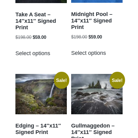
be
be
chosen
chosen
Midnight Pool –
Take A Seat –
14″x11″ Signed
on
14″x11″ Signed
on
Print
Print
the
the
Original
Current
Original
Current
$
198.00
$
59.00
$
198.00
$
59.00
product
product
price
price
price
price
page
This
This
page
was:
is:
was:
is:
Select options
Select options
product
product
$198.00.
$59.00.
$198.00.
$59.00.
has
has
multiple
multiple
Sale!
Sale!
variants.
variants.
The
The
options
options
may
may
be
be
chosen
chosen
Edging – 14″x11″
Gullmaggedon –
Signed Print
14″x11″ Signed
on
on