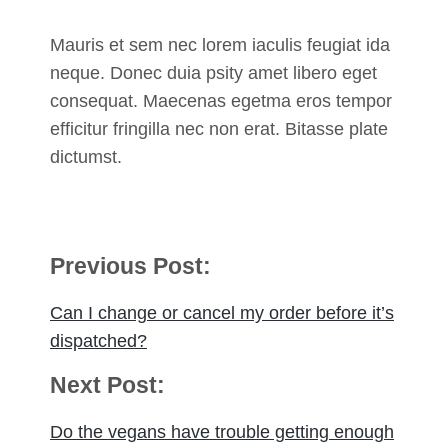
Mauris et sem nec lorem iaculis feugiat ida
neque. Donec duia psity amet libero eget
consequat. Maecenas egetma eros tempor
efficitur fringilla nec non erat. Bitasse plate
dictumst.
Post
Previous Post:
navigation
Can I change or cancel my order before it’s
dispatched?
Next Post:
Do the vegans have trouble getting enough