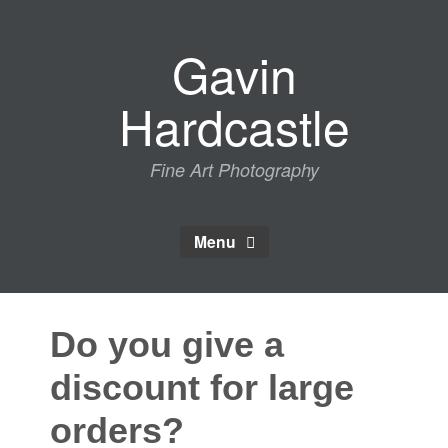
Skip
to
Gavin
content
Hardcastle
Fine Art Photography
Menu
Do you give a
discount for large
orders?