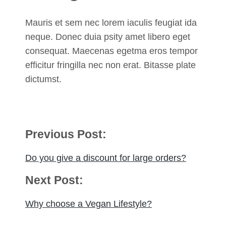
Mauris et sem nec lorem iaculis feugiat ida
neque. Donec duia psity amet libero eget
consequat. Maecenas egetma eros tempor
efficitur fringilla nec non erat. Bitasse plate
dictumst.
Post
Previous Post:
navigation
Do you give a discount for large orders?
Next Post:
Why choose a Vegan Lifestyle?