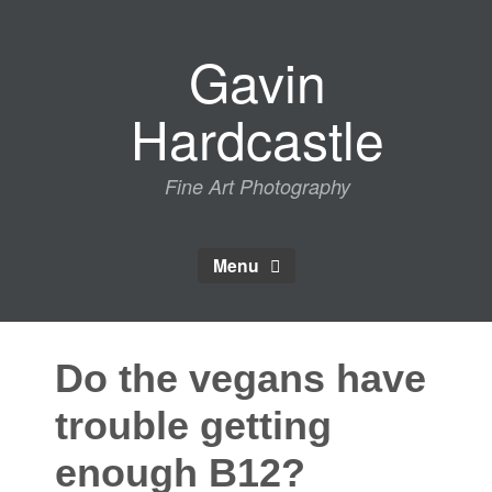
Skip
to
Gavin
content
Hardcastle
Fine Art Photography
Menu
Do the vegans have
trouble getting
enough B12?