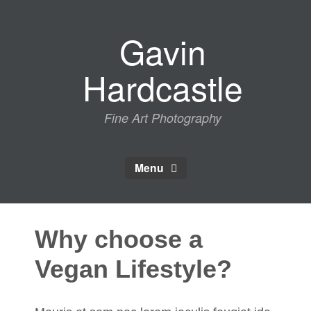
Skip
to
Gavin
content
Hardcastle
Fine Art Photography
Menu
Why choose a
Vegan Lifestyle?