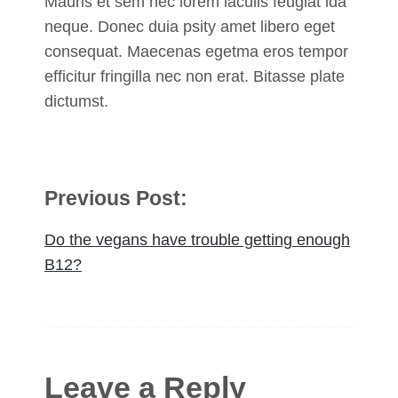
Mauris et sem nec lorem iaculis feugiat ida
neque. Donec duia psity amet libero eget
consequat. Maecenas egetma eros tempor
efficitur fringilla nec non erat. Bitasse plate
dictumst.
Post
Previous Post:
navigation
Do the vegans have trouble getting enough
B12?
Leave a Reply