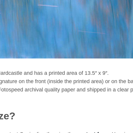
ardcastle and has a printed area of 13.5″ x 9″.
ature on the front (inside the printed area) or on the bac
Fotospeed archival quality paper and shipped in a clear p
ze?