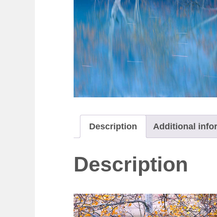
Description
Additional info
Description