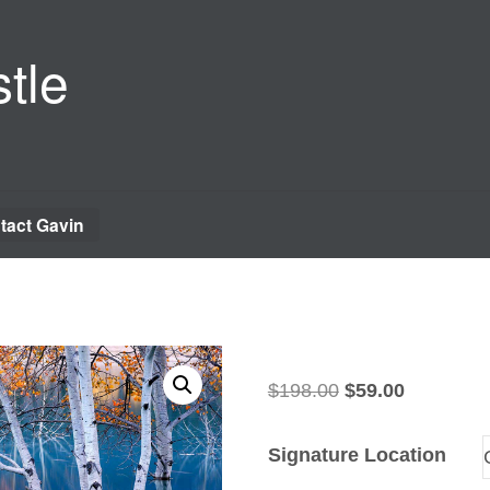
tle
tact Gavin
Original
Current
$
198.00
$
59.00
price
price
was:
is:
Signature Location
$198.00.
$59.00.