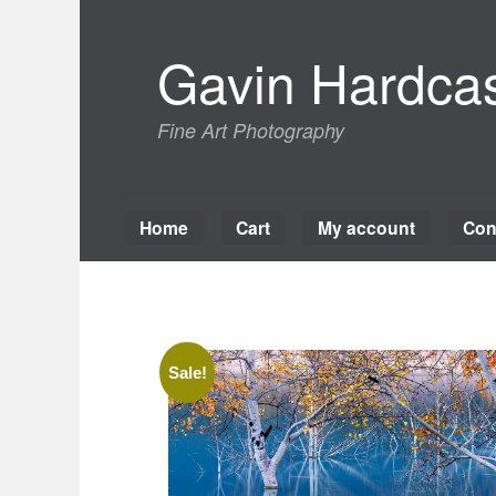
Skip
to
Gavin Hardcas
content
Fine Art Photography
Home
Cart
My account
Con
Sale!