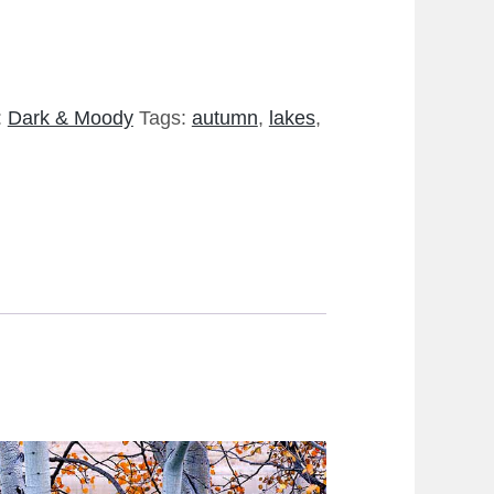
:
Dark & Moody
Tags:
autumn
,
lakes
,