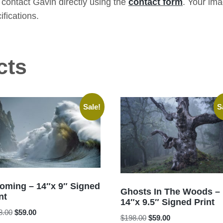
contact Gavin directly using the
contact form
. Your im
ifications.
cts
Sale!
S
coming – 14″x 9″ Signed
Ghosts In The Woods –
nt
14″x 9.5″ Signed Print
Original
Current
8.00
$
59.00
Original
Current
$
198.00
$
59.00