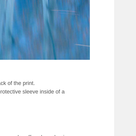
k of the print.
rotective sleeve inside of a