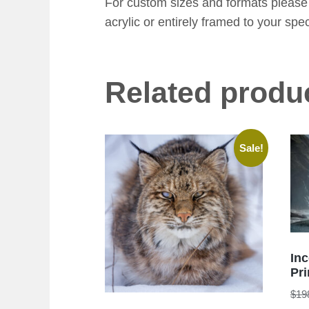
For custom sizes and formats please 
acrylic or entirely framed to your spec
Related produ
Sale!
In
Pri
$
19