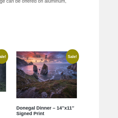
age can be offered on aluminum,
ale!
Sale!
Donegal Dinner – 14″x11″
Signed Print