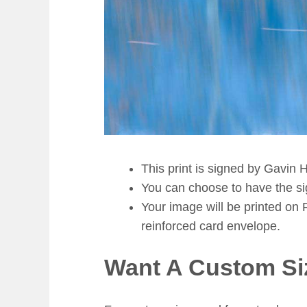
This print is signed by Gavin H
You can choose to have the sign
Your image will be printed on 
reinforced card envelope.
Want A Custom Si