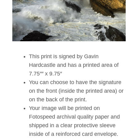
This print is signed by Gavin
Hardcastle and has a printed area of
7.75″″ x 9.75″
You can choose to have the signature
on the front (inside the printed area) or
on the back of the print.
Your image will be printed on
Fotospeed archival quality paper and
shipped in a clear protective sleeve
inside of a reinforced card envelope.