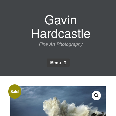
Skip
to
Gavin
content
Hardcastle
Fine Art Photography
Menu
Sale!