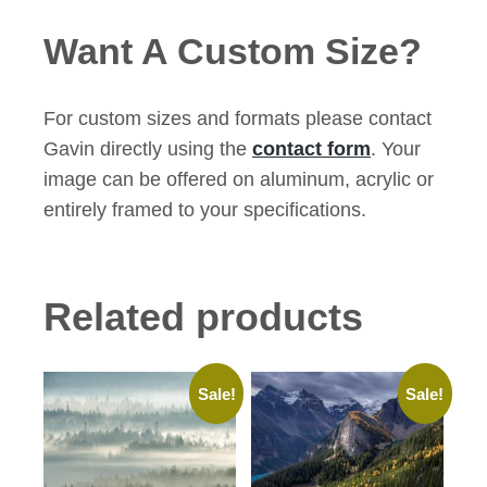
Want A Custom Size?
For custom sizes and formats please contact
Gavin directly using the
contact form
. Your
image can be offered on aluminum, acrylic or
entirely framed to your specifications.
Related products
Sale!
Sale!