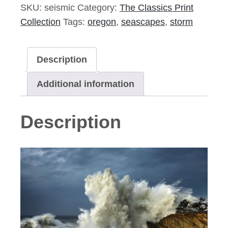
Signed
SKU:
seismic
Category:
The Classics Print
Print
Collection
Tags:
oregon
,
seascapes
,
storm
quantity
Description
Additional information
Description