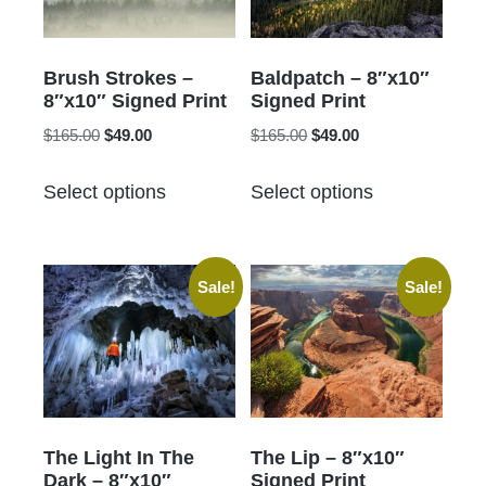
Brush Strokes –
Baldpatch – 8″x10″
8″x10″ Signed Print
Signed Print
Original
Current
Original
Current
$
165.00
$
49.00
$
165.00
$
49.00
price
price
price
price
This
This
was:
is:
was:
is:
Select options
Select options
product
product
$165.00.
$49.00.
$165.00.
$49.00.
has
has
multiple
multiple
Sale!
Sale!
variants.
variants.
The
The
options
options
may
may
be
be
chosen
chosen
The Light In The
The Lip – 8″x10″
on
on
Dark – 8″x10″
Signed Print