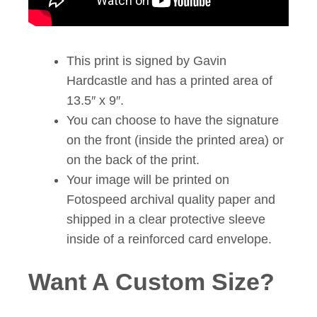
This print is signed by Gavin
Hardcastle and has a printed area of
13.5″ x 9″.
You can choose to have the signature
on the front (inside the printed area) or
on the back of the print.
Your image will be printed on
Fotospeed archival quality paper and
shipped in a clear protective sleeve
inside of a reinforced card envelope.
Want A Custom Size?