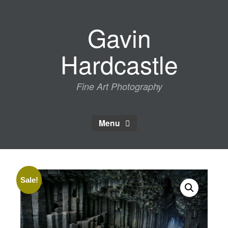
Skip
to
Gavin
content
Hardcastle
Fine Art Photography
Menu
Sale!