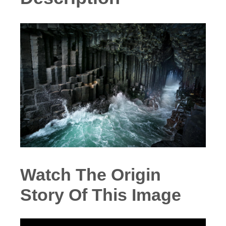
Watch The Origin
Story Of This Image