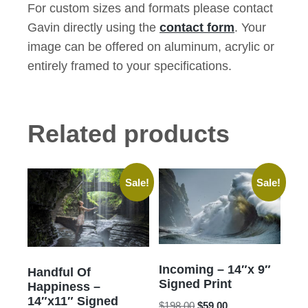
For custom sizes and formats please contact
Gavin directly using the
contact form
. Your
image can be offered on aluminum, acrylic or
entirely framed to your specifications.
Related products
Sale!
Sale!
Incoming – 14″x 9″
Handful Of
Signed Print
Happiness –
14″x11″ Signed
Original
Current
$
198.00
$
59.00