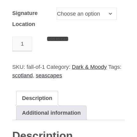
Signature
Location
Add to cart
Sonic
Boom
-
14"x9"
SKU:
fall-of-1
Category:
Dark & Moody
Tags:
Signed
scotland
,
seascapes
Print
quantity
Description
Additional information
Description