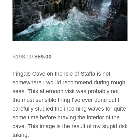
Original
Current
$
198.00
$
59.00
price
price
Fingals Cave on the Isle of Staffa is not
was:
is:
somewhere I would recommend during rough
$198.00.
$59.00.
seas. This afternoon visit was probably not
the most sensible thing I’ve ever done but I
carefully studied the incoming waves for quite
some time before braving the interior of the
cave. This image is the result of my stupid risk
taking.