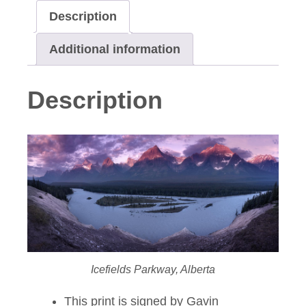
Description
Additional information
Description
Icefields Parkway, Alberta
This print is signed by Gavin