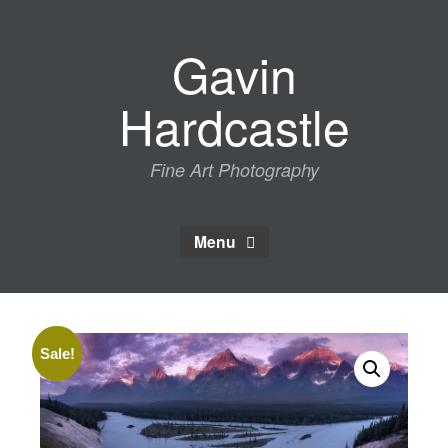
Skip
to
Gavin
content
Hardcastle
Fine Art Photography
Menu
Sale!