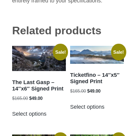
entirely framed to your specifications.
Related products
Sale!
Sale!
Ticketfino – 14″x5″
Signed Print
The Last Gasp –
14″x6″ Signed Print
Original
Current
$
165.00
$
49.00
Original
Current
price
price
$
165.00
$
49.00
This
price
price
was:
is:
Select options
This
product
was:
is:
$165.00.
$49.00.
Select options
product
has
$165.00.
$49.00.
has
multiple
multiple
variants.