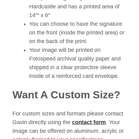
Hardcastle and has a printed area of
14″″ x 6″
You can choose to have the signature
on the front (inside the printed area) or
on the back of the print.
Your image will be printed on
Fotospeed archival quality paper and
shipped in a clear protective sleeve
inside of a reinforced card envelope.
Want A Custom Size?
For custom sizes and formats please contact
Gavin directly using the
contact form
. Your
image can be offered on aluminum, acrylic or