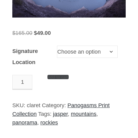
Original
Current
$
165.00
$
49.00
price
price
was:
is:
Signature
$165.00.
$49.00.
Location
Add to cart
Claret
Thieves
-
14"x6"
SKU:
claret
Category:
Panogasms Print
Signed
Collection
Tags:
jasper
,
mountains
,
Print
panorama
,
rockies
quantity