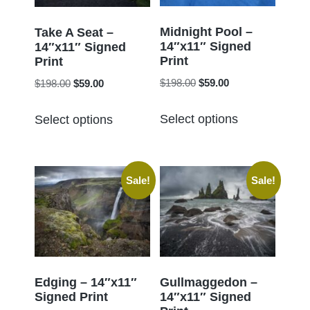
be
be
chosen
chosen
Midnight Pool –
Take A Seat –
14″x11″ Signed
on
14″x11″ Signed
on
Print
Print
the
the
Original
Current
Original
Current
$
198.00
$
59.00
$
198.00
$
59.00
product
product
price
price
price
price
page
This
This
page
was:
is:
was:
is:
Select options
Select options
product
product
$198.00.
$59.00.
$198.00.
$59.00.
has
has
multiple
multiple
Sale!
Sale!
variants.
variants.
The
The
options
options
may
may
be
be
chosen
chosen
Edging – 14″x11″
Gullmaggedon –
Signed Print
14″x11″ Signed
on
on