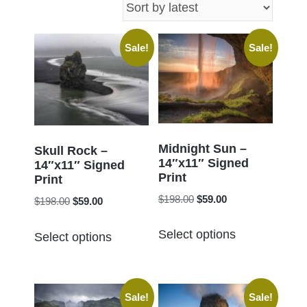
latest
Sale!
Sale!
Midnight Sun –
Skull Rock –
14″x11″ Signed
14″x11″ Signed
Print
Print
Original
Current
$
198.00
$
59.00
Original
Current
$
198.00
$
59.00
price
price
price
price
This
This
was:
is:
Select options
was:
is:
Select options
product
product
$198.00.
$59.00.
$198.00.
$59.00.
has
has
multiple
multiple
Sale!
Sale!
variants.
variants.