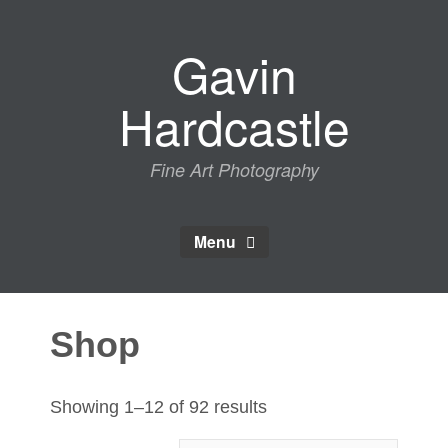
Skip
to
Gavin
content
Hardcastle
Fine Art Photography
Menu
Shop
Sorted
Showing 1–12 of 92 results
by