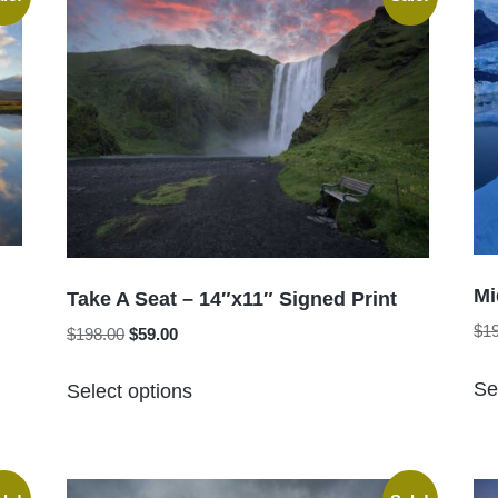
The
options
may
be
chosen
on
the
product
page
Mi
Take A Seat – 14″x11″ Signed Print
$
1
Original
Current
$
198.00
$
59.00
price
price
This
was:
is:
Se
Select options
product
$198.00.
$59.00.
has
multiple
variants.