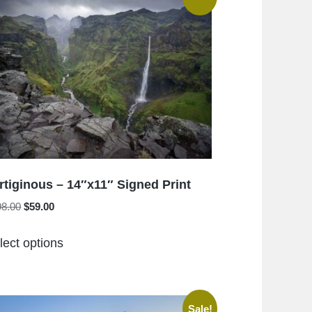
rtiginous – 14″x11″ Signed Print
Original
Current
98.00
$
59.00
price
price
This
was:
is:
lect options
product
$198.00.
$59.00.
has
multiple
variants.
Sale!