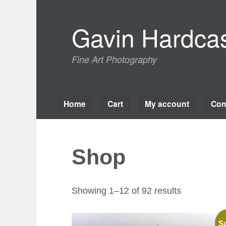
Skip
to
Gavin Hardcas
content
Fine Art Photography
Home
Cart
My account
Con
Shop
Sorted
Showing 1–12 of 92 results
by
latest
Sa