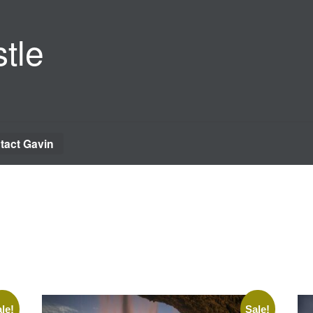
tle
tact Gavin
le!
Sale!