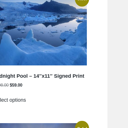
The
options
may
be
chosen
on
the
product
page
dnight Pool – 14″x11″ Signed Print
Original
Current
98.00
$
59.00
price
price
This
was:
is:
lect options
product
$198.00.
$59.00.
has
multiple
variants.