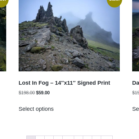
variants.
The
options
may
be
chosen
on
the
product
page
Lost In Fog – 14″x11″ Signed Print
Da
Original
Current
$
198.00
$
59.00
$
1
price
price
This
was:
is:
Select options
Se
product
$198.00.
$59.00.
has
multiple
variants.