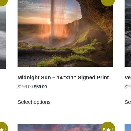
Midnight Sun – 14″x11″ Signed Print
Ve
Original
Current
$
198.00
$
59.00
$
1
price
price
This
was:
is:
Select options
Se
product
$198.00.
$59.00.
has
multiple
variants.
le!
Sale!