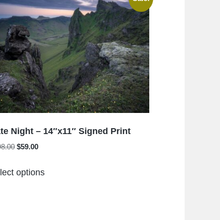
The
options
may
be
chosen
on
the
product
page
te Night – 14″x11″ Signed Print
Original
Current
98.00
$
59.00
price
price
This
was:
is:
lect options
product
$198.00.
$59.00.
has
multiple
variants.