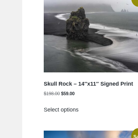
Skull Rock – 14″x11″ Signed Print
Original
Current
$
198.00
$
59.00
price
price
This
was:
is:
Select options
product
$198.00.
$59.00.
has
multiple
Sa