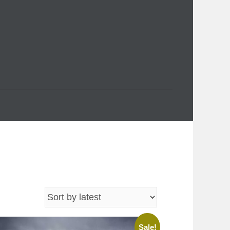
Sale!