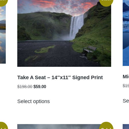
The
options
may
be
chosen
on
the
product
page
Mi
Take A Seat – 14″x11″ Signed Print
$
1
Original
Current
$
198.00
$
59.00
price
price
This
was:
is:
Se
Select options
product
$198.00.
$59.00.
has
multiple
variants.