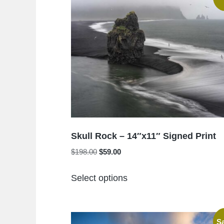
Skull Rock – 14″x11″ Signed Print
Original
Current
$
198.00
$
59.00
price
price
This
was:
is:
Select options
product
$198.00.
$59.00.
has
multiple
Sa