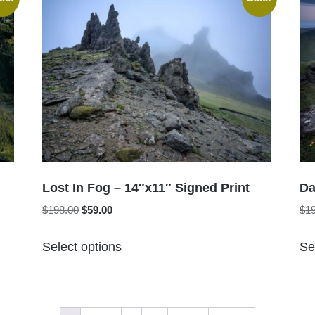
variants.
The
options
may
be
chosen
on
the
product
page
Lost In Fog – 14″x11″ Signed Print
Da
Original
Current
$
198.00
$
59.00
$
1
price
price
This
was:
is:
Select options
Se
product
$198.00.
$59.00.
has
multiple
variants.