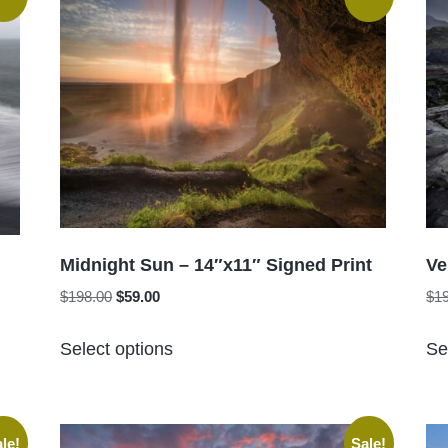
Midnight Sun – 14″x11″ Signed Print
Ve
Original
Current
$
198.00
$
59.00
$
1
price
price
This
was:
is:
Select options
Se
product
$198.00.
$59.00.
has
multiple
variants.
le!
Sale!