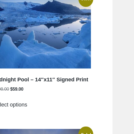
The
options
may
be
chosen
on
the
product
page
dnight Pool – 14″x11″ Signed Print
Original
Current
98.00
$
59.00
price
price
This
was:
is:
lect options
product
$198.00.
$59.00.
has
multiple
variants.