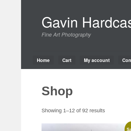
Skip
to
Gavin Hardcas
content
Fine Art Photography
Home
Cart
My account
Con
Shop
Sorted
Showing 1–12 of 92 results
by
latest
Sa