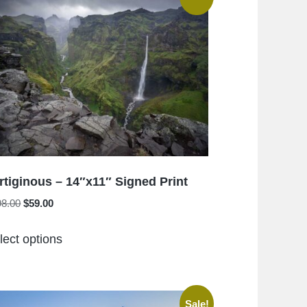
rtiginous – 14″x11″ Signed Print
Original
Current
98.00
$
59.00
price
price
This
was:
is:
lect options
product
$198.00.
$59.00.
has
multiple
variants.
Sale!