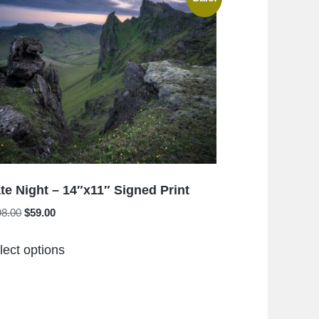
The
options
may
be
chosen
on
the
product
page
te Night – 14″x11″ Signed Print
Original
Current
98.00
$
59.00
price
price
This
was:
is:
lect options
product
$198.00.
$59.00.
has
multiple
variants.