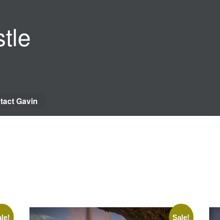
tle
tact Gavin
le!
Sale!