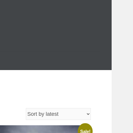
Sale!