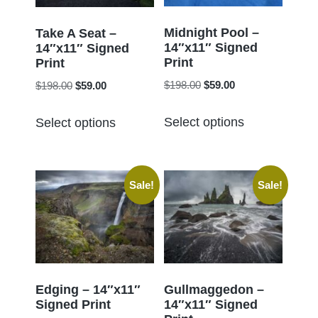
be
be
chosen
chosen
Midnight Pool –
Take A Seat –
14″x11″ Signed
on
14″x11″ Signed
on
Print
Print
the
the
Original
Current
Original
Current
$
198.00
$
59.00
$
198.00
$
59.00
product
product
price
price
price
price
page
This
This
page
was:
is:
was:
is:
Select options
Select options
product
product
$198.00.
$59.00.
$198.00.
$59.00.
has
has
multiple
multiple
Sale!
Sale!
variants.
variants.
The
The
options
options
may
may
be
be
chosen
chosen
Edging – 14″x11″
Gullmaggedon –
Signed Print
14″x11″ Signed
on
on