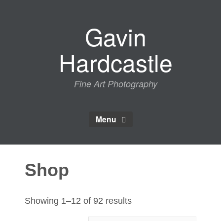
Skip
to
Gavin
content
Hardcastle
Fine Art Photography
Menu
Shop
Sorted
Showing 1–12 of 92 results
by