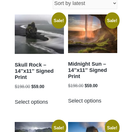
latest
Sale!
Sale!
Midnight Sun –
Skull Rock –
14″x11″ Signed
14″x11″ Signed
Print
Print
Original
Current
$
198.00
$
59.00
Original
Current
$
198.00
$
59.00
price
price
price
price
This
This
was:
is:
Select options
was:
is:
Select options
product
product
$198.00.
$59.00.
$198.00.
$59.00.
has
has
multiple
multiple
Sale!
Sale!
variants.
variants.