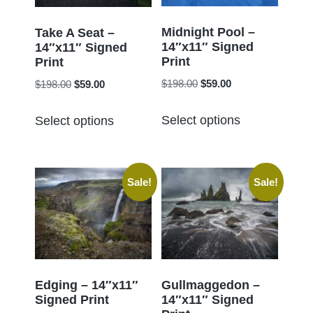
be
be
chosen
chosen
Midnight Pool –
Take A Seat –
14″x11″ Signed
on
14″x11″ Signed
on
Print
Print
the
the
Original
Current
Original
Current
$
198.00
$
59.00
$
198.00
$
59.00
product
product
price
price
price
price
page
This
This
page
was:
is:
was:
is:
Select options
Select options
product
product
$198.00.
$59.00.
$198.00.
$59.00.
has
has
multiple
multiple
Sale!
Sale!
variants.
variants.
The
The
options
options
may
may
be
be
chosen
chosen
Edging – 14″x11″
Gullmaggedon –
Signed Print
14″x11″ Signed
on
on