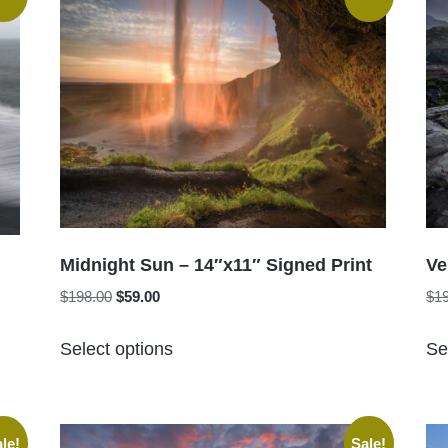
Midnight Sun – 14″x11″ Signed Print
Ve
Original
Current
$
198.00
$
59.00
$
1
price
price
This
was:
is:
Select options
Se
product
$198.00.
$59.00.
has
multiple
variants.
le!
Sale!