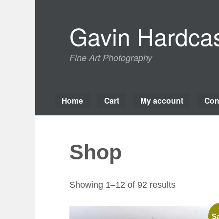
Skip
to
Gavin Hardcas
content
Fine Art Photography
Home
Cart
My account
Con
Shop
Sorted
Showing 1–12 of 92 results
by
latest
Sa