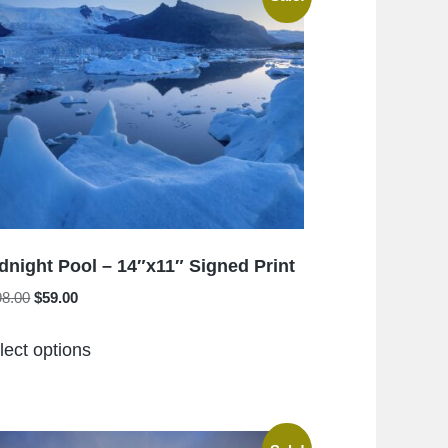
The
options
may
be
chosen
on
the
product
page
dnight Pool – 14″x11″ Signed Print
Original
Current
98.00
$
59.00
price
price
This
was:
is:
lect options
product
$198.00.
$59.00.
has
multiple
variants.