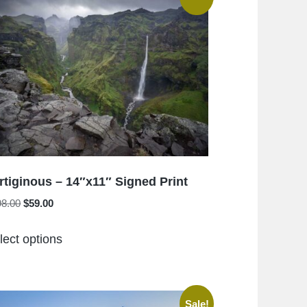
rtiginous – 14″x11″ Signed Print
Original
Current
98.00
$
59.00
price
price
This
was:
is:
lect options
product
$198.00.
$59.00.
has
multiple
variants.
Sale!