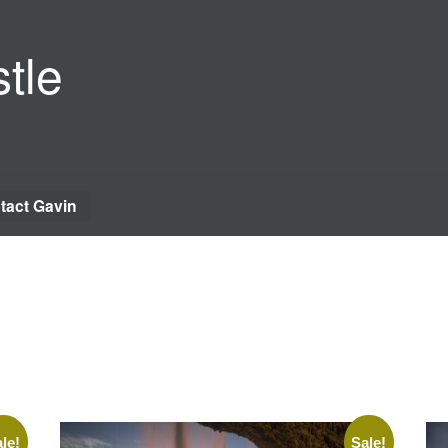
tle
tact Gavin
le!
Sale!