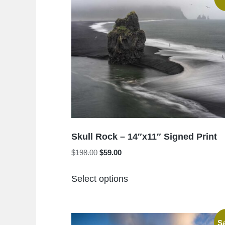
Skull Rock – 14″x11″ Signed Print
Original
Current
$
198.00
$
59.00
price
price
This
was:
is:
Select options
product
$198.00.
$59.00.
has
multiple
Sa