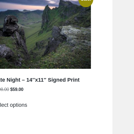
The
options
may
be
chosen
on
the
product
page
te Night – 14″x11″ Signed Print
Original
Current
98.00
$
59.00
price
price
This
was:
is:
lect options
product
$198.00.
$59.00.
has
multiple
variants.