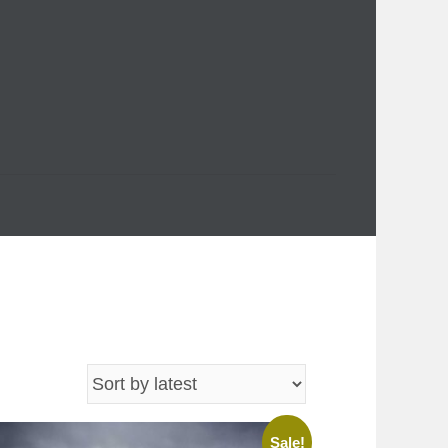
Sale!