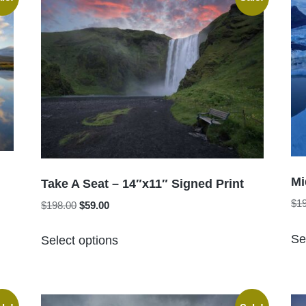
The
options
may
be
chosen
on
the
product
page
Mi
Take A Seat – 14″x11″ Signed Print
$
1
Original
Current
$
198.00
$
59.00
price
price
This
was:
is:
Se
Select options
product
$198.00.
$59.00.
has
multiple
variants.