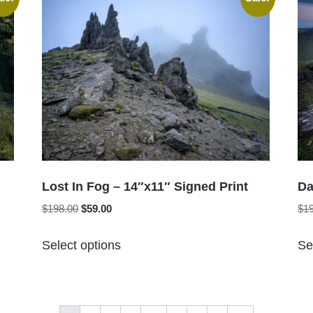
variants.
The
options
may
be
chosen
on
the
product
page
Lost In Fog – 14″x11″ Signed Print
Da
Original
Current
$
198.00
$
59.00
$
1
price
price
This
was:
is:
Select options
Se
product
$198.00.
$59.00.
has
multiple
variants.