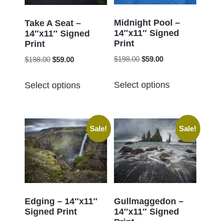
be
be
chosen
chosen
Midnight Pool –
Take A Seat –
14″x11″ Signed
on
14″x11″ Signed
on
Print
Print
the
the
Original
Current
Original
Current
$
198.00
$
59.00
$
198.00
$
59.00
product
product
price
price
price
price
page
This
This
page
was:
is:
was:
is:
Select options
Select options
product
product
$198.00.
$59.00.
$198.00.
$59.00.
has
has
multiple
multiple
Sale!
Sale!
variants.
variants.
The
The
options
options
may
may
be
be
chosen
chosen
Edging – 14″x11″
Gullmaggedon –
Signed Print
14″x11″ Signed
on
on