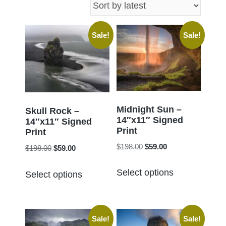
latest
Sale!
Sale!
Midnight Sun –
Skull Rock –
14″x11″ Signed
14″x11″ Signed
Print
Print
Original
Current
$
198.00
$
59.00
Original
Current
$
198.00
$
59.00
price
price
price
price
This
This
was:
is:
Select options
was:
is:
Select options
product
product
$198.00.
$59.00.
$198.00.
$59.00.
has
has
multiple
multiple
Sale!
Sale!
variants.
variants.