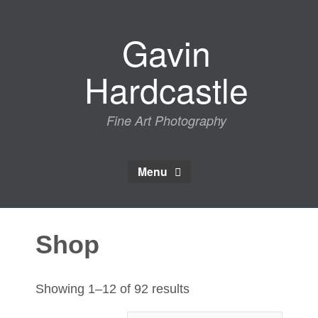
Skip
to
Gavin
content
Hardcastle
Fine Art Photography
Menu
Shop
Sorted
Showing 1–12 of 92 results
by