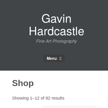
Skip
to
Gavin
content
Hardcastle
Fine Art Photography
Menu
Shop
Sorted
Showing 1–12 of 92 results
by