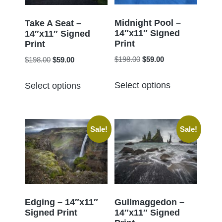
be
be
chosen
chosen
Midnight Pool –
Take A Seat –
14″x11″ Signed
on
14″x11″ Signed
on
Print
Print
the
the
Original
Current
Original
Current
$
198.00
$
59.00
$
198.00
$
59.00
product
product
price
price
price
price
page
This
This
page
was:
is:
was:
is:
Select options
Select options
product
product
$198.00.
$59.00.
$198.00.
$59.00.
has
has
multiple
multiple
Sale!
Sale!
variants.
variants.
The
The
options
options
may
may
be
be
chosen
chosen
Edging – 14″x11″
Gullmaggedon –
Signed Print
14″x11″ Signed
on
on