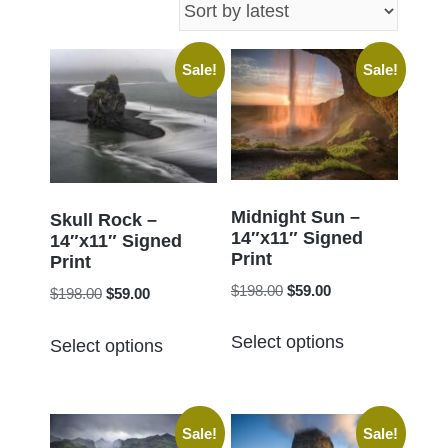
latest
Sale!
Sale!
Midnight Sun –
Skull Rock –
14″x11″ Signed
14″x11″ Signed
Print
Print
Original
Current
$
198.00
$
59.00
Original
Current
$
198.00
$
59.00
price
price
price
price
This
This
was:
is:
Select options
was:
is:
Select options
product
product
$198.00.
$59.00.
$198.00.
$59.00.
has
has
multiple
multiple
Sale!
Sale!
variants.
variants.