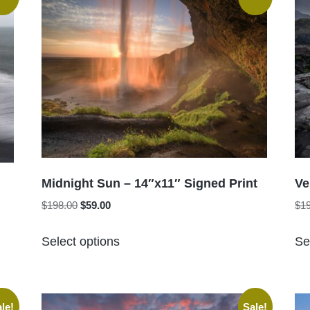
Midnight Sun – 14″x11″ Signed Print
Ve
Original
Current
$
198.00
$
59.00
$
1
price
price
This
was:
is:
Select options
Se
product
$198.00.
$59.00.
has
multiple
variants.
le!
Sale!