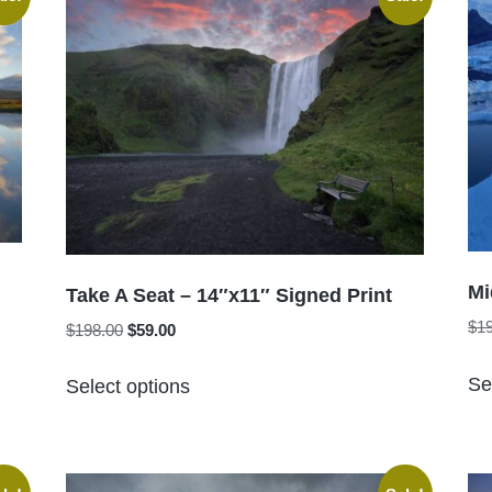
The
options
may
be
chosen
on
the
product
page
Mi
Take A Seat – 14″x11″ Signed Print
$
1
Original
Current
$
198.00
$
59.00
price
price
This
was:
is:
Se
Select options
product
$198.00.
$59.00.
has
multiple
variants.