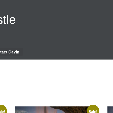
tle
tact Gavin
le!
Sale!