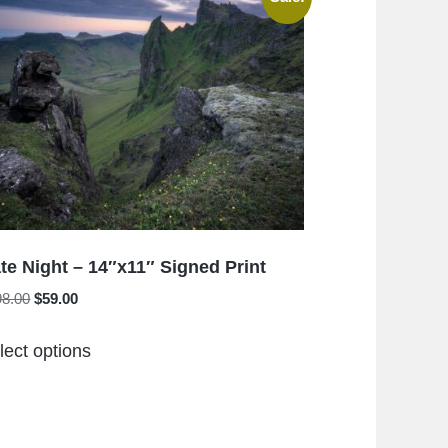
The
options
may
be
chosen
on
the
product
page
te Night – 14″x11″ Signed Print
Original
Current
98.00
$
59.00
price
price
This
was:
is:
lect options
product
$198.00.
$59.00.
has
multiple
variants.