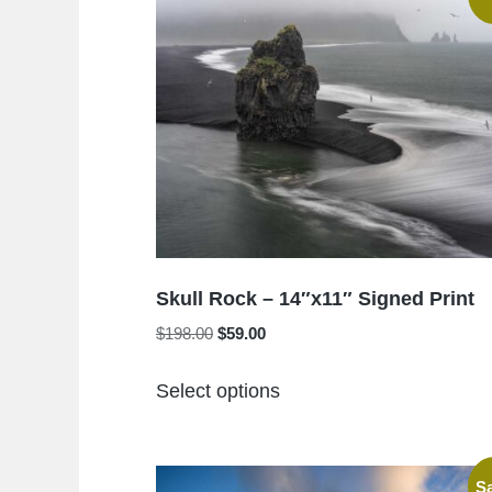
Skull Rock – 14″x11″ Signed Print
Original
Current
$
198.00
$
59.00
price
price
This
was:
is:
Select options
product
$198.00.
$59.00.
has
multiple
Sa