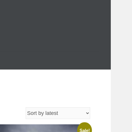
Sale!