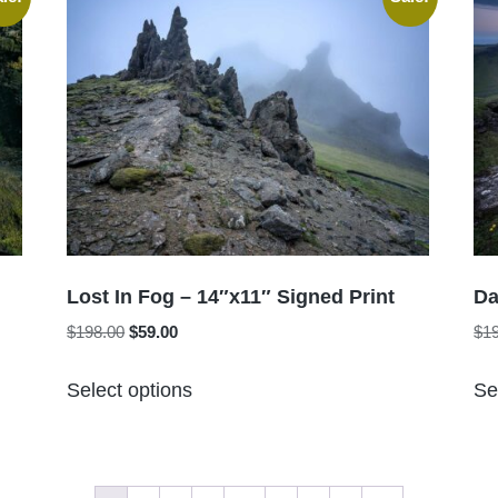
variants.
The
options
may
be
chosen
on
the
product
page
Lost In Fog – 14″x11″ Signed Print
Da
Original
Current
$
198.00
$
59.00
$
1
price
price
This
was:
is:
Select options
Se
product
$198.00.
$59.00.
has
multiple
variants.