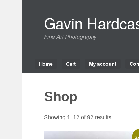
Skip
to
Gavin Hardcas
content
Fine Art Photography
Home
Cart
My account
Con
Shop
Sorted
Showing 1–12 of 92 results
by
latest
Sa