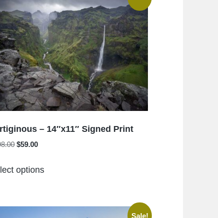
rtiginous – 14″x11″ Signed Print
Original
Current
98.00
$
59.00
price
price
This
was:
is:
lect options
product
$198.00.
$59.00.
has
multiple
variants.
Sale!