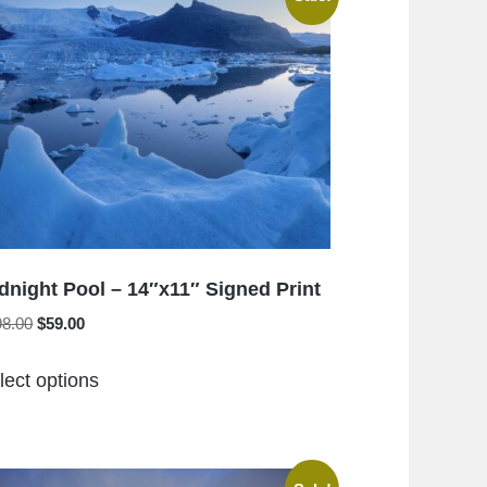
The
options
may
be
chosen
on
the
product
page
dnight Pool – 14″x11″ Signed Print
Original
Current
98.00
$
59.00
price
price
This
was:
is:
lect options
product
$198.00.
$59.00.
has
multiple
variants.