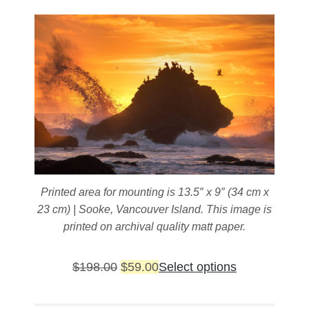
chosen
on
the
product
page
Printed area for mounting is 13.5″ x 9″ (34 cm x
23 cm) | Sooke, Vancouver Island. This image is
printed on archival quality matt paper.
Original
Current
This
$
198.00
$
59.00
Select options
price
price
product
was:
is:
has