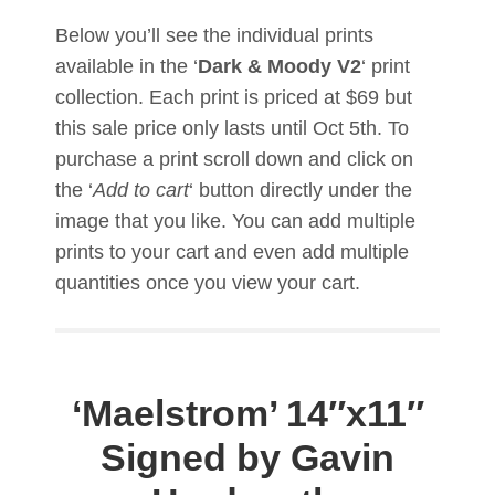
Below you’ll see the individual prints
available in the ‘
Dark & Moody V2
‘ print
collection. Each print is priced at $69 but
this sale price only lasts until Oct 5th. To
purchase a print scroll down and click on
the ‘
Add to cart
‘ button directly under the
image that you like. You can add multiple
prints to your cart and even add multiple
quantities once you view your cart.
‘Maelstrom’
14″x11″
Signed by Gavin