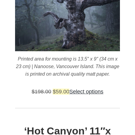
page
Printed area for mounting is 13.5″ x 9″ (34 cm x
23 cm) | Nanoose, Vancouver Island. This image
is printed on archival quality matt paper.
Original
Current
This
$
198.00
$
59.00
Select options
price
price
product
was:
is:
has
$198.00.
$59.00.
multiple
variants.
‘Hot Canyon’
11″x
The