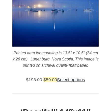
Printed area for mounting is 13.5″ x 10.5″ (34 cm
x 26 cm) | Lunenburg, Nova Scotia. This image is
printed on archival quality matt paper.
Original
Current
This
$
198.00
$
59.00
Select options
price
price
product
was:
is:
has
$198.00.
$59.00.
multiple
variants.