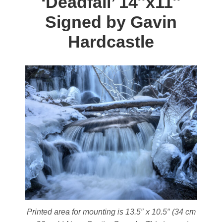
‘Deadfall’
14″x11″
The
Signed by Gavin
options
may
Hardcastle
be
chosen
on
the
product
page
Printed area for mounting is 13.5″ x 10.5″ (34 cm