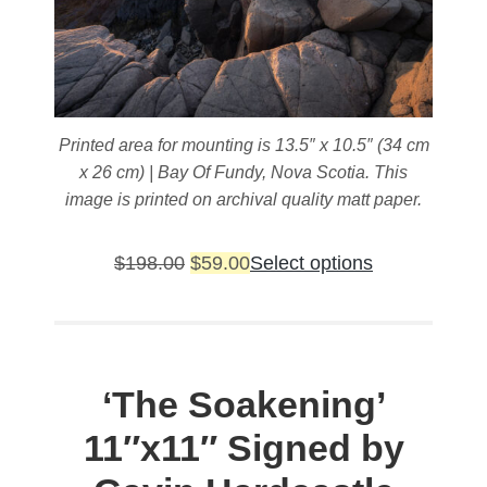
Printed area for mounting is 13.5″ x 10.5″ (34 cm
x 26 cm) | Bay Of Fundy, Nova Scotia. This
image is printed on archival quality matt paper.
Original
Current
This
$
198.00
$
59.00
Select options
price
price
product
was:
is:
has
$198.00.
$59.00.
multiple
variants.
‘The Soakening’
The
11″x11″ Signed by
options
may