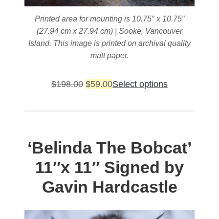
Printed area for mounting is 10.75″ x 10.75″
(27.94 cm x 27.94 cm) | Sooke, Vancouver
Island. This image is printed on archival quality
matt paper.
Original
Current
This
$
198.00
$
59.00
Select options
price
price
product
was:
is:
has
$198.00.
$59.00.
multiple
variants.
‘Belinda The Bobcat’
The
11″x 11″ Signed by
options
may
Gavin Hardcastle
be
chosen