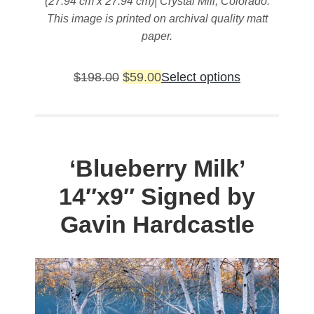
(27.94 cm x 27.94 cm)| Crystal Mill, Colorado.
This image is printed on archival quality matt
paper.
Original
Current
This
$
198.00
$
59.00
Select options
price
price
product
was:
is:
has
$198.00.
$59.00.
multiple
variants.
‘Blueberry Milk’
The
14″x9″ Signed by
options
may
Gavin Hardcastle
be
chosen
on
the
product