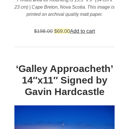
23 cm) | Cape Breton, Nova Scotia. This image is
printed on archival quality matt paper.
Original
Current
$
198.00
$
69.00
Add to cart
price
price
was:
is:
$198.00.
$69.00.
‘Galley Approacheth’
14″x11″ Signed by
Gavin Hardcastle