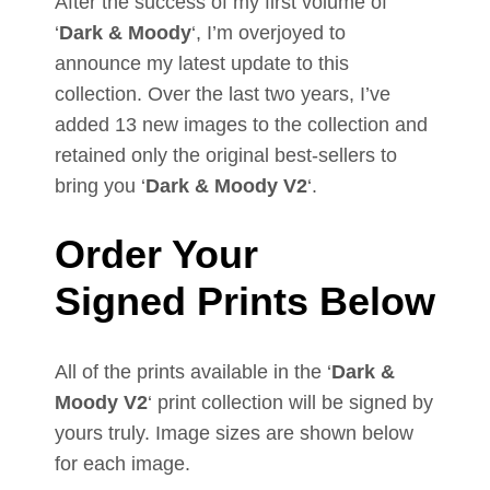
After the success of my first volume of
‘
Dark & Moody
‘, I’m overjoyed to
announce my latest update to this
collection. Over the last two years, I’ve
added 13 new images to the collection and
retained only the original best-sellers to
bring you ‘
Dark & Moody V2
‘.
Order Your
Signed
Prints Below
All of the prints available in the ‘
Dark &
Moody V2
‘ print collection will be signed by
yours truly. Image sizes are shown below
for each image.