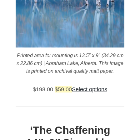
page
Printed area for mounting is 13.5″ x 9″ (34.29 cm
x 22.86 cm) | Abraham Lake, Alberta. This image
is printed on archival quality matt paper.
Original
Current
This
$
198.00
$
59.00
Select options
price
price
product
was:
is:
has
$198.00.
$59.00.
multiple
variants.
‘The Chaffening
The