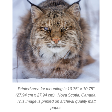
on
the
product
page
Printed area for mounting is 10.75″ x 10.75″
(27.94 cm x 27.94 cm) | Nova Scotia, Canada.
This image is printed on archival quality matt
paper.