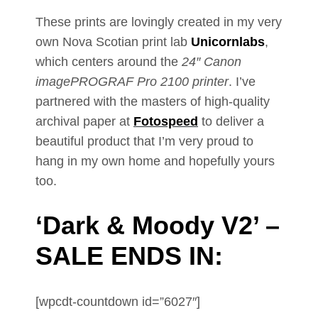
These prints are lovingly created in my very
own Nova Scotian print lab
Unicornlabs
,
which centers around the
24″ Canon
imagePROGRAF Pro 2100 printer
. I’ve
partnered with the masters of high-quality
archival paper at
Fotospeed
to deliver a
beautiful product that I’m very proud to
hang in my own home and hopefully yours
too.
‘Dark & Moody V2’ –
SALE ENDS IN:
[wpcdt-countdown id=”6027″]