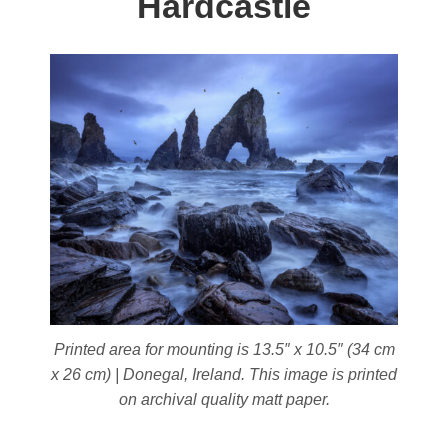
Hardcastle
Printed area for mounting is 13.5″ x 10.5″ (34 cm
x 26 cm) | Donegal, Ireland. This image is printed
on archival quality matt paper.