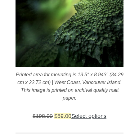
Printed area for mounting is 13.5″ x 8.943″ (34.29
cm x 22.72 cm) | West Coast, Vancouver Island.
This image is printed on archival quality matt
paper.
Original
Current
This
$
198.00
$
59.00
Select options
price
price
product
was:
is:
has