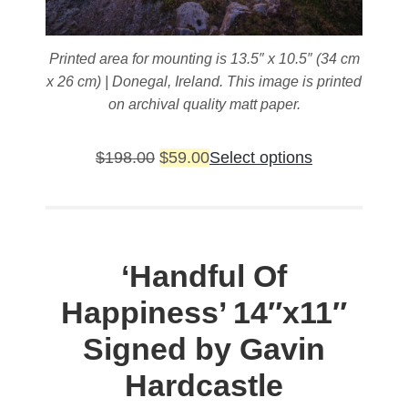
Printed area for mounting is 13.5″ x 10.5″ (34 cm
x 26 cm) | Donegal, Ireland. This image is printed
on archival quality matt paper.
Original
Current
This
$
198.00
$
59.00
Select options
price
price
product
was:
is:
has
$198.00.
$59.00.
multiple
variants.
‘Handful Of
The
Happiness’
14″x11″
options
may
Signed by Gavin
be
Hardcastle
chosen