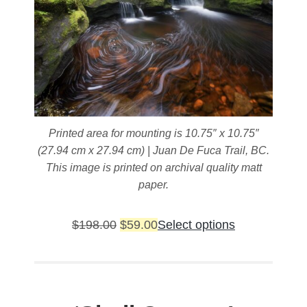
Printed area for mounting is 10.75″ x 10.75″
(27.94 cm x 27.94 cm) | Juan De Fuca Trail, BC.
This image is printed on archival quality matt
paper.
Original
Current
This
$
198.00
$
59.00
Select options
price
price
product
was:
is:
has
$198.00.
$59.00.
multiple
variants.