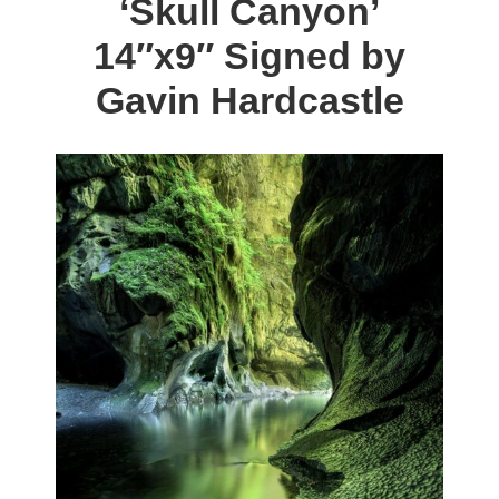
‘Skull Canyon’
The
14″x9″ Signed by
options
may
Gavin Hardcastle
be
chosen
on
the
product
page