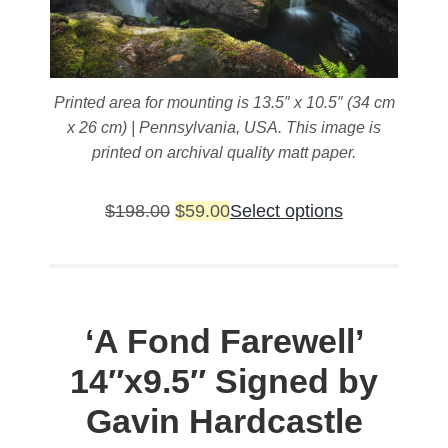
Printed area for mounting is 13.5″ x 10.5″ (34 cm
x 26 cm) | Pennsylvania, USA. This image is
printed on archival quality matt paper.
Original
Current
This
$
198.00
$
59.00
Select options
price
price
product
was:
is:
has
$198.00.
$59.00.
multiple
variants.
‘A Fond Farewell’
The
14″x9.5″ Signed by
options
may
Gavin Hardcastle
be