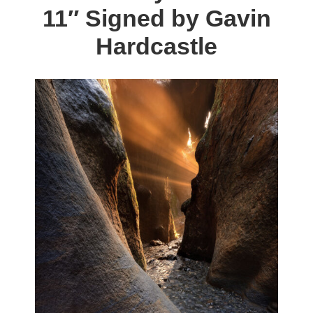
11″ Signed by Gavin
options
may
Hardcastle
be
chosen
on
the
product
page