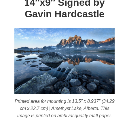
14″x9″ Signed by
options
may
Gavin Hardcastle
be
chosen
on
the
product
page
Printed area for mounting is 13.5″ x 8.937″ (34.29
cm x 22.7 cm) | Amethyst Lake, Alberta. This
image is printed on archival quality matt paper.