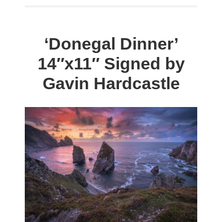
was:
is:
has
$198.00.
$59.00.
multiple
variants.
‘Donegal Dinner’
The
14″x11″ Signed by
options
may
Gavin Hardcastle
be
chosen
on
the
product
page