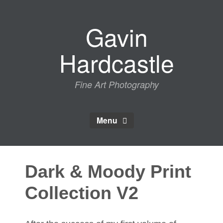
Skip
to
Gavin
content
Hardcastle
Fine Art Photography
Menu
Dark & Moody Print
Collection V2