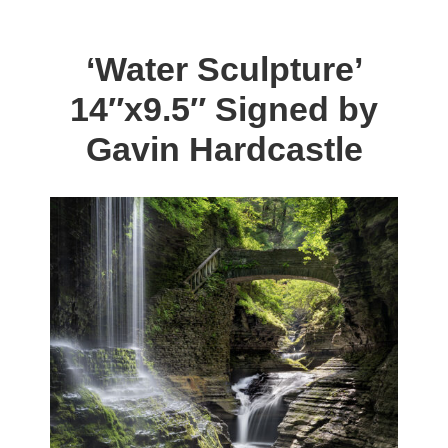
$198.00.
$59.00.
multiple
variants.
‘Water Sculpture’
The
14″x9.5″ Signed by
options
may
Gavin Hardcastle
be
chosen
on
the
product
page