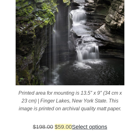
Printed area for mounting is 13.5″ x 9″ (34 cm x
23 cm) | Finger Lakes, New York State. This
image is printed on archival quality matt paper.
Original
Current
This
$
198.00
$
59.00
Select options
price
price
product