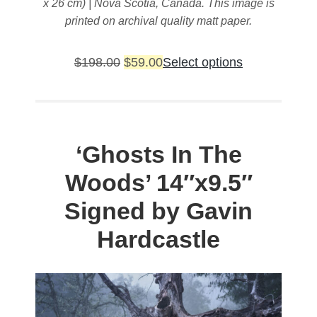
x 26 cm) | Nova Scotia, Canada. This image is
printed on archival quality matt paper.
Original
Current
This
$
198.00
$
59.00
Select options
price
price
product
was:
is:
has
$198.00.
$59.00.
multiple
variants.
‘Ghosts In The
The
Woods’
14″x9.5″
options
may
Signed by Gavin
be
Hardcastle
chosen
on
the
product