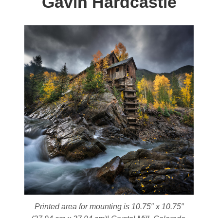
Gavin Hardcastle
be
chosen
on
the
product
page
Printed area for mounting is 10.75″ x 10.75″