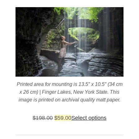
on
the
product
page
Printed area for mounting is 13.5″ x 10.5″ (34 cm
x 26 cm) | Finger Lakes, New York State. This
image is printed on archival quality matt paper.
Original
Current
This
$
198.00
$
59.00
Select options
price
price
product
was:
is:
has