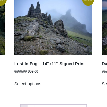
variants.
The
options
may
be
chosen
on
the
product
page
Lost In Fog – 14″x11″ Signed Print
Da
Original
Current
$
198.00
$
59.00
$
1
price
price
This
was:
is:
Select options
Se
product
$198.00.
$59.00.
has
multiple
variants.