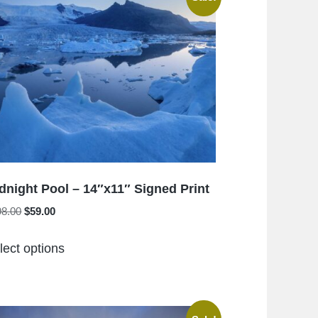
The
options
may
be
chosen
on
the
product
page
dnight Pool – 14″x11″ Signed Print
Original
Current
98.00
$
59.00
price
price
This
was:
is:
lect options
product
$198.00.
$59.00.
has
multiple
variants.