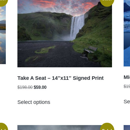
The
options
may
be
chosen
on
the
product
page
Mi
Take A Seat – 14″x11″ Signed Print
$
1
Original
Current
$
198.00
$
59.00
price
price
This
was:
is:
Se
Select options
product
$198.00.
$59.00.
has
multiple
variants.