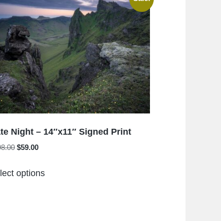
The
options
may
be
chosen
on
the
product
page
te Night – 14″x11″ Signed Print
Original
Current
98.00
$
59.00
price
price
This
was:
is:
lect options
product
$198.00.
$59.00.
has
multiple
variants.