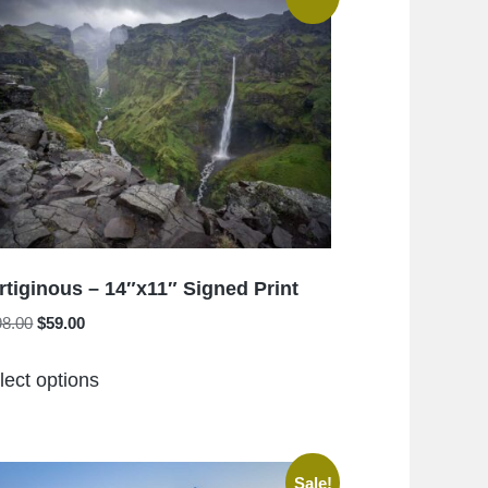
rtiginous – 14″x11″ Signed Print
Original
Current
98.00
$
59.00
price
price
This
was:
is:
lect options
product
$198.00.
$59.00.
has
multiple
variants.
Sale!