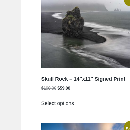
Skull Rock – 14″x11″ Signed Print
Original
Current
$
198.00
$
59.00
price
price
This
was:
is:
Select options
product
$198.00.
$59.00.
has
multiple
Sa