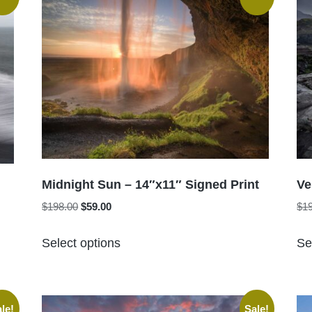
Midnight Sun – 14″x11″ Signed Print
Ve
Original
Current
$
198.00
$
59.00
$
1
price
price
This
was:
is:
Select options
Se
product
$198.00.
$59.00.
has
multiple
variants.
le!
Sale!