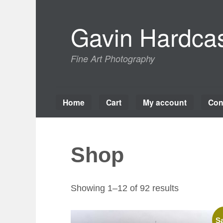
Skip
to
Gavin Hardcas
content
Fine Art Photography
Home
Cart
My account
Con
Shop
Sorted
Showing 1–12 of 92 results
by
latest
Sa