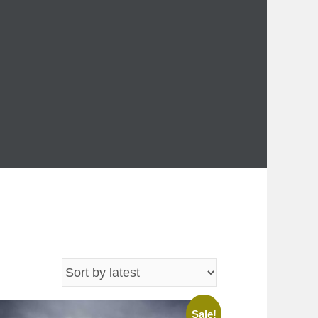
Sale!