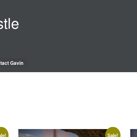
tle
tact Gavin
le!
Sale!